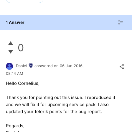
1 Answer
0
Daniel
answered on
06 Jun 2016,
08:14 AM
Hello Cornelius,
Thank you for pointing out this issue. I reproduced it
and we will fix it for upcoming service pack. I also
updated your telerik points for the bug report.
Regards,