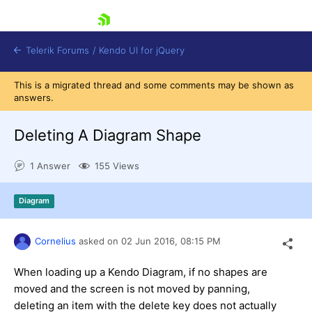
skip navigation
Telerik Forums
/
Kendo UI for jQuery
This is a migrated thread and some comments may be shown as
answers.
Deleting A Diagram Shape
1 Answer
155 Views
Shopping cart
Diagram
Login
Contact Us
Try now
Cornelius
asked on
02 Jun 2016,
08:15 PM
When loading up a Kendo Diagram, if no shapes are
moved and the screen is not moved by panning,
deleting an item with the delete key does not actually