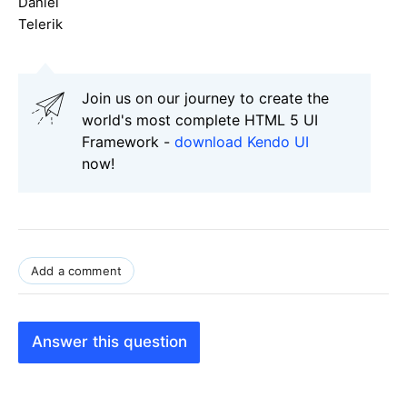
Daniel
Telerik
Join us on our journey to create the
world's most complete HTML 5 UI
Framework -
download Kendo UI
now!
Add a comment
Answer this question