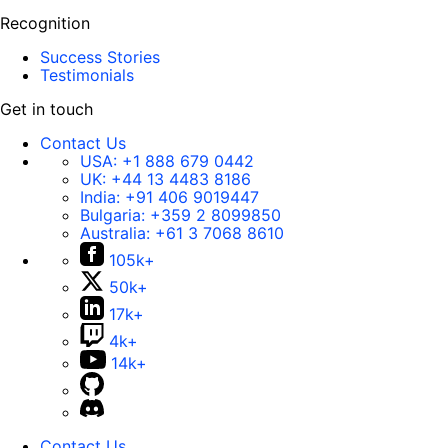
Recognition
Success Stories
Testimonials
Get in touch
Contact Us
USA:
+1 888 679 0442
UK:
+44 13 4483 8186
India:
+91 406 9019447
Bulgaria:
+359 2 8099850
Australia:
+61 3 7068 8610
105k+
50k+
17k+
4k+
14k+
Contact Us