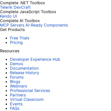
Complete .NET Toolbox
Telerik DevCraft
Complete JavaScript Toolbox
Kendo UI
Complete AI Toolbox
MCP Servers
AI-Ready Components
Get Products
Free Trials
Pricing
Resources
Developer Experience Hub
Demos
Documentation
Release History
Forums
Blogs
Webinars
Professional Services
Partners
Virtual Classroom
Events
FAQs