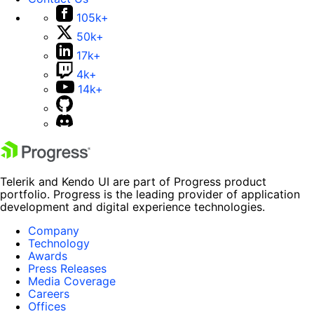
105k+
50k+
17k+
4k+
14k+
Telerik and Kendo UI are part of Progress product
portfolio. Progress is the leading provider of application
development and digital experience technologies.
Company
Technology
Awards
Press Releases
Media Coverage
Careers
Offices