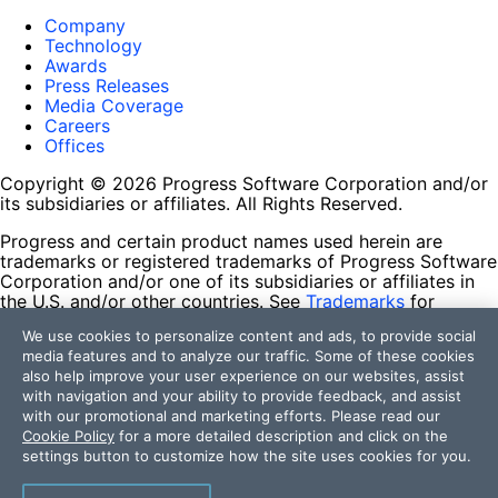
Company
Technology
Awards
Press Releases
Media Coverage
Careers
Offices
Copyright © 2026 Progress Software Corporation and/or
its subsidiaries or affiliates. All Rights Reserved.
Progress and certain product names used herein are
trademarks or registered trademarks of Progress Software
Corporation and/or one of its subsidiaries or affiliates in
the U.S. and/or other countries. See
Trademarks
for
appropriate markings. All rights in any other trademarks
We use cookies to personalize content and ads, to provide social
contained herein are reserved by their respective owners
media features and to analyze our traffic. Some of these cookies
and their inclusion does not imply an endorsement,
also help improve your user experience on our websites, assist
affiliation, or sponsorship as between Progress and the
with navigation and your ability to provide feedback, and assist
respective owners.
with our promotional and marketing efforts. Please read our
Cookie Policy
for a more detailed description and click on the
Terms of Use
settings button to customize how the site uses cookies for you.
Site Feedback
Privacy Center