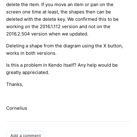
delete the item. If you move an item or pan on the
screen one time at least, the shapes then can be
deleted with the delete key. We confirmed this to be
working on the 2016.1.112 version and not on the
2016.2.504 version when we updated.
Deleting a shape from the diagram using the X button,
works in both versions.
Is this a problem in Kendo itself? Any help would be
greatly appreciated.
Thanks,
Cornelius
Add a comment