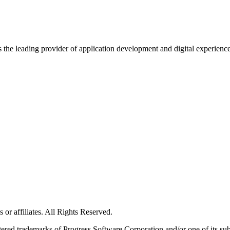
s the leading provider of application development and digital experienc
or affiliates. All Rights Reserved.
red trademarks of Progress Software Corporation and/or one of its subsid