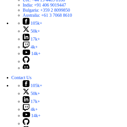
India:
+91 406 9019447
Bulgaria:
+359 2 8099850
Australia:
+61 3 7068 8610
105k+
50k+
17k+
4k+
14k+
Contact Us
105k+
50k+
17k+
4k+
14k+