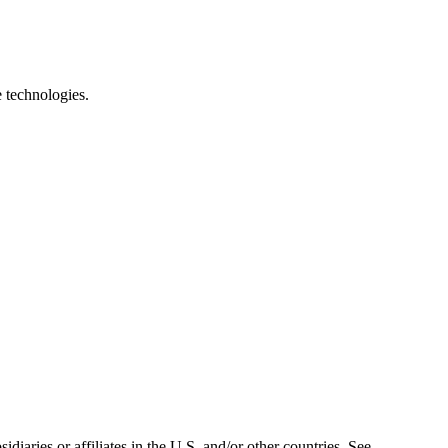
e technologies.
iaries or affiliates in the U.S. and/or other countries. See