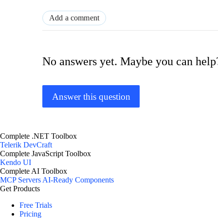
Add a comment
No answers yet. Maybe you can help
Answer this question
Complete .NET Toolbox
Telerik DevCraft
Complete JavaScript Toolbox
Kendo UI
Complete AI Toolbox
MCP Servers
AI-Ready Components
Get Products
Free Trials
Pricing