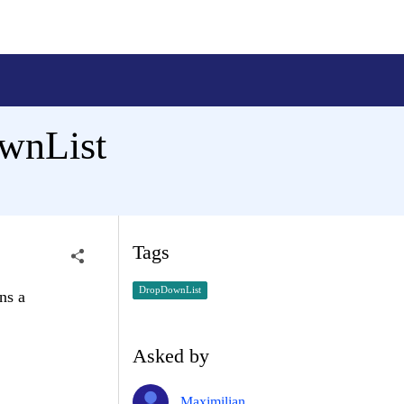
ownList
Tags
DropDownList
ns a
Asked by
Maximilian