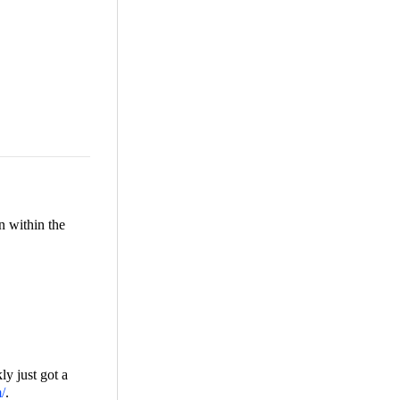
n within the
ly just got a
m/
.