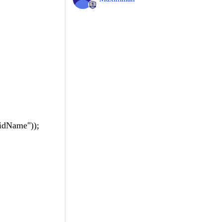
dName"));