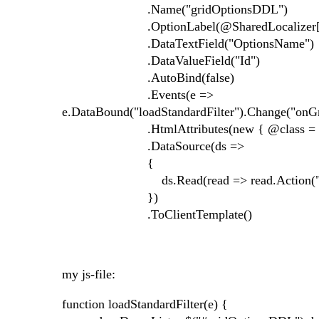
.Name("gridOptionsDDL")
.OptionLabel(@SharedLocalizer[Resourc
.DataTextField("OptionsName")
.DataValueField("Id")
.AutoBind(false)
.Events(e =>
e.DataBound("loadStandardFilter").Change("o
.HtmlAttributes(new { @class = "filt
.DataSource(ds =>
{
ds.Read(read => read.Action("GetGridOp
})
.ToClientTemplate()
my js-file:
function loadStandardFilter(e) {