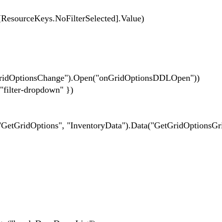
eKeys.NoFilterSelected].Value)
nGridOptionsChange").Open("onGridOptionsDDLOpen"))
er-dropdown" })
tions", "InventoryData").Data("GetGridOptionsGri