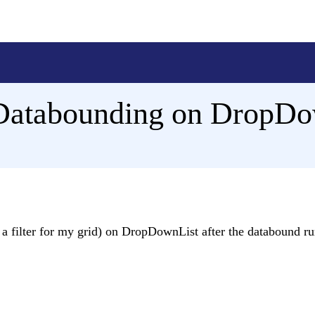
r Databounding on DropD
is a filter for my grid) on DropDownList after the databound ru