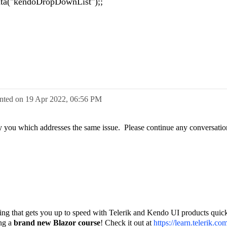
ta("kendoDropDownList");;
nted on
19 Apr 2022,
06:56 PM
d by you which addresses the same issue. Please continue any conversatio
.
ining that gets you up to speed with Telerik and Kendo UI products quick
ing a
brand new Blazor course
! Check it out at
https://learn.telerik.co