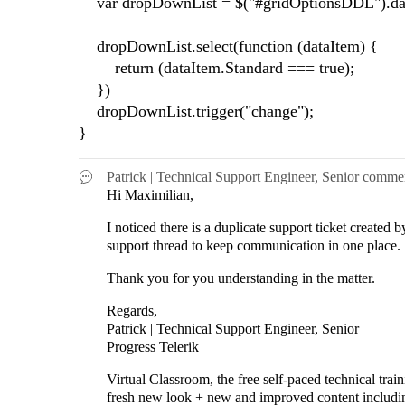
var dropDownList = $("#gridOptionsDDL").da
dropDownList.select(function (dataItem) {
return (dataItem.Standard === true);
})
dropDownList.trigger("change");
}
Patrick | Technical Support Engineer, Senior
comme
Hi Maximilian,
I noticed there is a duplicate support ticket create
support thread to keep communication in one place
Thank you for you understanding in the matter.
Regards,
Patrick | Technical Support Engineer, Senior
Progress Telerik
Virtual Classroom, the free self-paced technical tra
fresh new look + new and improved content includ