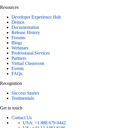
Resources
Developer Experience Hub
Demos
Documentation
Release History
Forums
Blogs
Webinars
Professional Services
Partners
Virtual Classroom
Events
FAQs
Recognition
Success Stories
Testimonials
Get in touch
Contact Us
USA:
+1 888 679 0442
UK:
+44 13 4483 8186