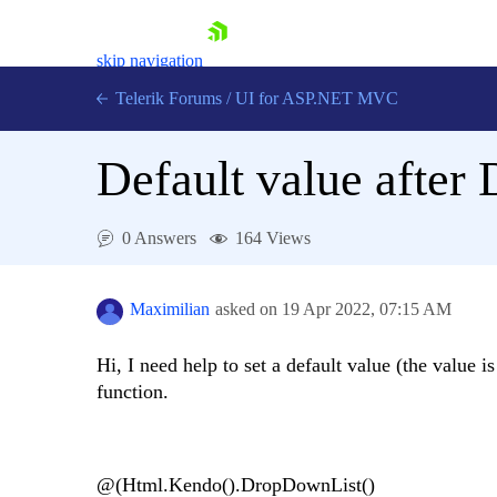
skip navigation
Telerik Forums
/
UI for ASP.NET MVC
Default value afte
0 Answers
164 Views
Shopping cart
Login
Maximilian
asked on
19 Apr 2022,
07:15 AM
Contact Us
Try now
Hi, I need help to set a default value (the value 
function.
@(Html.Kendo().DropDownList()