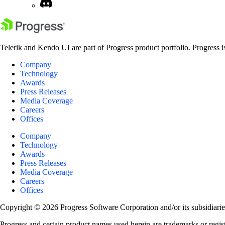
Telerik and Kendo UI are part of Progress product portfolio. Progress i
Company
Technology
Awards
Press Releases
Media Coverage
Careers
Offices
Company
Technology
Awards
Press Releases
Media Coverage
Careers
Offices
Copyright © 2026 Progress Software Corporation and/or its subsidiaries 
Progress and certain product names used herein are trademarks or registe