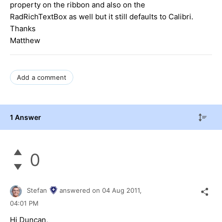
property on the ribbon and also on the
RadRichTextBox as well but it still defaults to Calibri.
Thanks
Matthew
Add a comment
1 Answer
0
Stefan
answered on
04 Aug 2011,
04:01 PM
Hi Duncan,