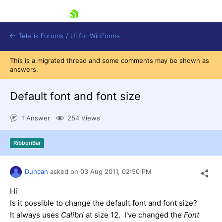
skip navigation
Telerik Forums
/
UI for WinForms
This is a migrated thread and some comments may be shown as
answers.
Default font and font size
1 Answer
254 Views
Shopping cart
Login
RibbonBar
Contact Us
Try now
Duncan
asked on
03 Aug 2011,
02:50 PM
Hi
Is it possible to change the default font and font size?
It always uses
Calibri
at size 12. I've changed the
Font