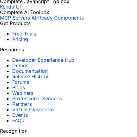
Complete JavaScript Toolbox
Kendo UI
Complete AI Toolbox
MCP Servers
AI-Ready Components
Get Products
Free Trials
Pricing
Resources
Developer Experience Hub
Demos
Documentation
Release History
Forums
Blogs
Webinars
Professional Services
Partners
Virtual Classroom
Events
FAQs
Recognition