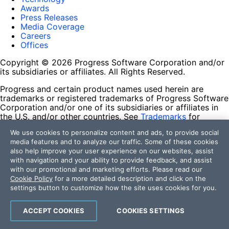
Awards
Press Releases
Media Coverage
Careers
Offices
Copyright © 2026 Progress Software Corporation and/or
its subsidiaries or affiliates. All Rights Reserved.
Progress and certain product names used herein are
trademarks or registered trademarks of Progress Software
Corporation and/or one of its subsidiaries or affiliates in
the U.S. and/or other countries. See
Trademarks
for
appropriate markings. All rights in any other trademarks
We use cookies to personalize content and ads, to provide social
contained herein are reserved by their respective owners
media features and to analyze our traffic. Some of these cookies
and their inclusion does not imply an endorsement,
also help improve your user experience on our websites, assist
affiliation, or sponsorship as between Progress and the
with navigation and your ability to provide feedback, and assist
respective owners.
with our promotional and marketing efforts. Please read our
Cookie Policy
for a more detailed description and click on the
Terms of Use
settings button to customize how the site uses cookies for you.
Site Feedback
Privacy Center
Trust Center
ACCEPT COOKIES
COOKIES SETTINGS
Do Not Sell or Share My Personal Information