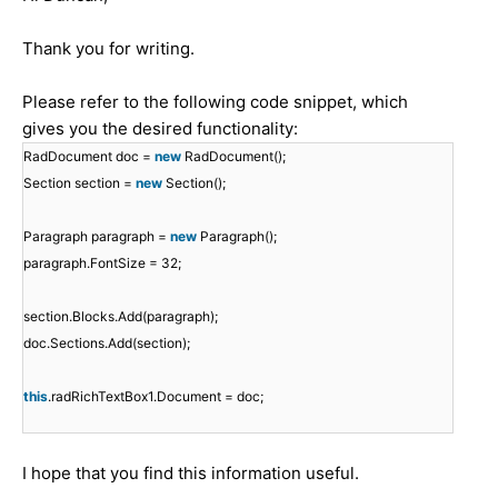
Thank you for writing.
Please refer to the following code snippet, which
gives you the desired functionality:
RadDocument doc =
new
RadDocument();
Section section =
new
Section();
Paragraph paragraph =
new
Paragraph();
paragraph.FontSize = 32;
section.Blocks.Add(paragraph);
doc.Sections.Add(section);
this
.radRichTextBox1.Document = doc;
I hope that you find this information useful.