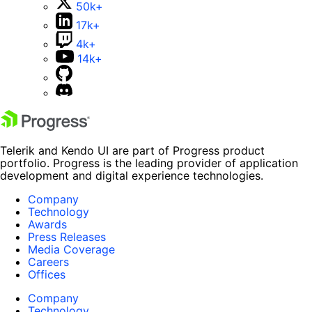
50k+
17k+
4k+
14k+
Telerik and Kendo UI are part of Progress product
portfolio. Progress is the leading provider of application
development and digital experience technologies.
Company
Technology
Awards
Press Releases
Media Coverage
Careers
Offices
Company
Technology