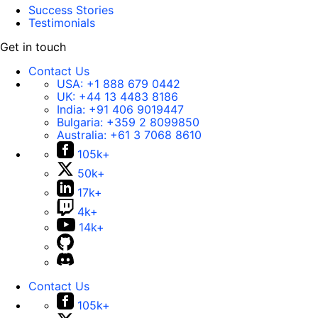
Success Stories
Testimonials
Get in touch
Contact Us
USA:
+1 888 679 0442
UK:
+44 13 4483 8186
India:
+91 406 9019447
Bulgaria:
+359 2 8099850
Australia:
+61 3 7068 8610
105k+
50k+
17k+
4k+
14k+
Contact Us
105k+