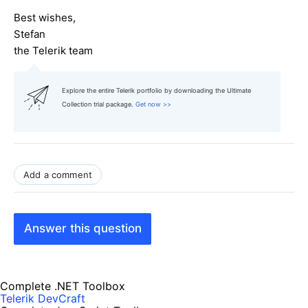
Best wishes,
Stefan
the Telerik team
Explore the entire Telerik portfolio by downloading the Ultimate
Collection trial package.
Get now >>
Add a comment
Answer this question
Complete .NET Toolbox
Telerik DevCraft