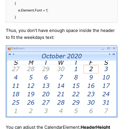
        {

            e.Element.Font = f;

        }
Thus, you don't have enough space inside the header
to fit the weekdays text:
You can adjust the CalendarElement.
HeaderHeight