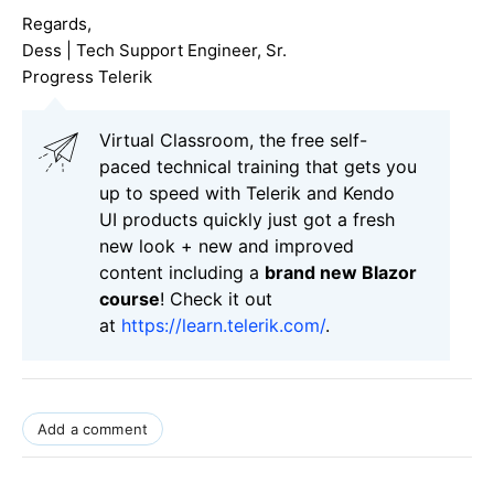
Regards,
Dess | Tech Support Engineer, Sr.
Progress Telerik
Virtual Classroom, the free self-
paced technical training that gets you
up to speed with Telerik and Kendo
UI products quickly just got a fresh
new look + new and improved
content including a
brand new Blazor
course
! Check it out
at
https://learn.telerik.com/
.
Add a comment