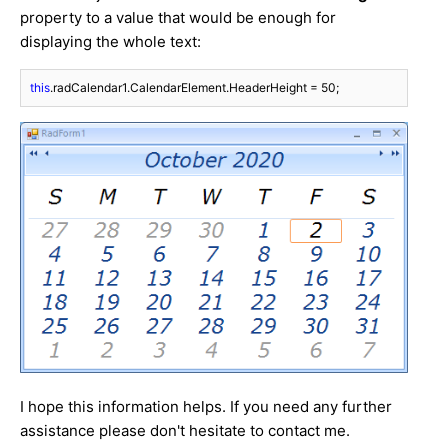
property to a value that would be enough for
displaying the whole text:
this
.radCalendar1.CalendarElement.HeaderHeight = 
50
;
I hope this information helps. If you need any further
assistance please don't hesitate to contact me.