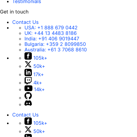
Testimonials
Get in touch
Contact Us
USA:
+1 888 679 0442
UK:
+44 13 4483 8186
India:
+91 406 9019447
Bulgaria:
+359 2 8099850
Australia:
+61 3 7068 8610
105k+
50k+
17k+
4k+
14k+
Contact Us
105k+
50k+