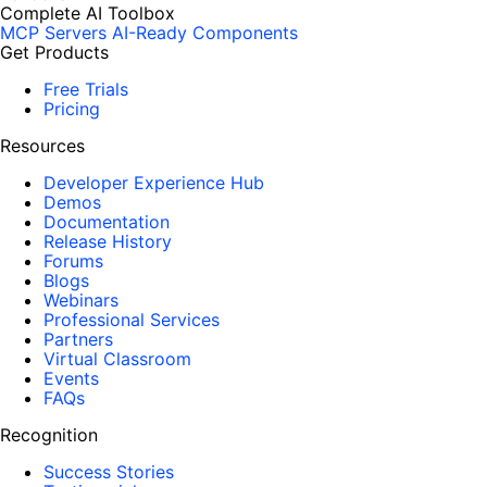
Complete AI Toolbox
MCP Servers
AI-Ready Components
Get Products
Free Trials
Pricing
Resources
Developer Experience Hub
Demos
Documentation
Release History
Forums
Blogs
Webinars
Professional Services
Partners
Virtual Classroom
Events
FAQs
Recognition
Success Stories