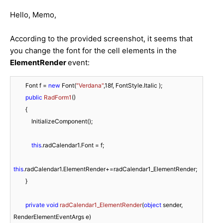
Hello, Memo,
According to the provided screenshot, it seems that
you change the font for the cell elements in the
ElementRender
event:
        Font f = 
new
 Font(
"Verdana"
,
18f
, FontStyle.Italic );

public
RadForm1
(
)
        {

            InitializeComponent();

this
.radCalendar1.Font = f;

this
.radCalendar1.ElementRender+=radCalendar1_ElementRender;

        }

private
void
radCalendar1_ElementRender
(
object
 sender, 
RenderElementEventArgs e
)