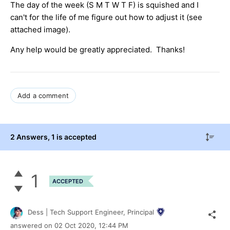
The day of the week (S M T W T F) is squished and I
can't for the life of me figure out how to adjust it (see
attached image).
Any help would be greatly appreciated. Thanks!
Add a comment
2 Answers
, 1 is accepted
1
ACCEPTED
Dess | Tech Support Engineer, Principal
answered on
02 Oct 2020,
12:44 PM