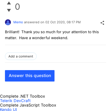
0
Memo
answered on
02 Oct 2020,
08:17 PM
Brilliant! Thank you so much for your attention to this
matter. Have a wonderful weekend.
Add a comment
Answer this question
Complete .NET Toolbox
Telerik DevCraft
Complete JavaScript Toolbox
Kendo UI