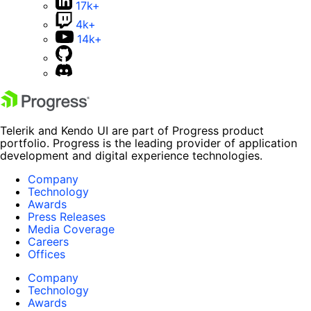
17k+
4k+
14k+
Telerik and Kendo UI are part of Progress product
portfolio. Progress is the leading provider of application
development and digital experience technologies.
Company
Technology
Awards
Press Releases
Media Coverage
Careers
Offices
Company
Technology
Awards