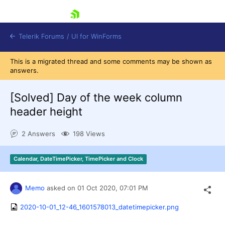
skip navigation
Telerik Forums
/
UI for WinForms
This is a migrated thread and some comments may be shown as
answers.
[Solved]
Day of the week column
header height
Shopping cart
2 Answers
198 Views
Login
Contact Us
Try now
Calendar, DateTimePicker, TimePicker and Clock
Memo
asked on
01 Oct 2020,
07:01 PM
2020-10-01_12-46_1601578013_datetimepicker.png