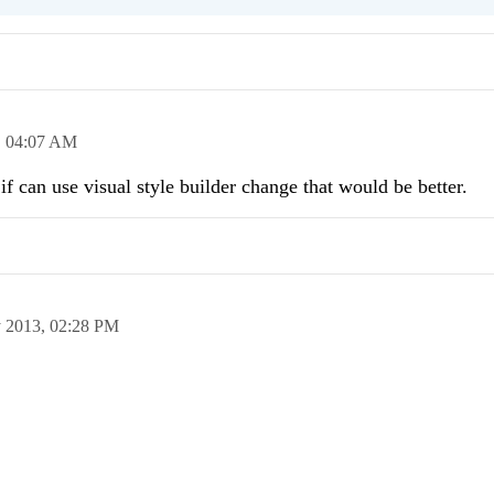
,
04:07 AM
if can use visual style builder change that would be better.
 2013,
02:28 PM