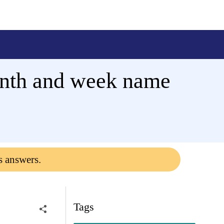
nth and week name
s answers.
Tags