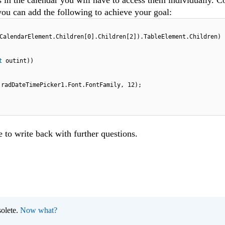
s in the calendar you will have to access them individually. C
ou can add the following to achieve your goal:
CalendarElement.Children[0].Children[2]).TableElement.Children)
ut
outint))
.radDateTimePicker1.Font.FontFamily, 12);
e to write back with further questions.
olete.
Now what?