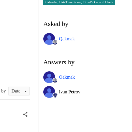
Calendar, DateTimePicker, TimePicker and Clock
Asked by
Qakmak
Answers by
Qakmak
t by
Ivan Petrov