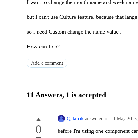
I want to change the month name and week name,
but I can't use Culture feature. because that lang
so I need Custom change the name value .
How can I do?
Add a comment
11 Answers
, 1 is accepted
Qakmak
answered on
11 May 2013
0
before I'm using one component can 