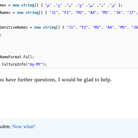
ames =
new
string
[] {
,
"ج"
,
"پ"
,
"چ"
,
"س"
,
"د"
,
"ي"
"ش"
};
hNames =
new
string
[] {
"J1"
,
"F2"
,
"M3"
,
"A4"
,
"M5"
,
"J6"
,
"J7"
hGenitiveNames =
new
string
[] {
"J1"
,
"F2"
,
"M3"
,
"A4"
,
"M5"
,
"J6
;
ayNameFormat.Full;
w
CultureInfo(
"my-MY"
);
ou have further questions, I would be glad to help.
olete.
Now what?