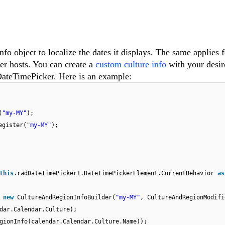
o object to localize the dates it displays. The same applies f
er hosts. You can create a
custom culture info
with your desir
DateTimePicker. Here is an example:
(
"my-MY"
);
egister(
"my-MY"
);
this
.radDateTimePicker1.DateTimePickerElement.CurrentBehavior
as
=
new
CultureAndRegionInfoBuilder(
"my-MY"
, CultureAndRegionModifi
dar.Calendar.Culture);
gionInfo(calendar.Calendar.Culture.Name));