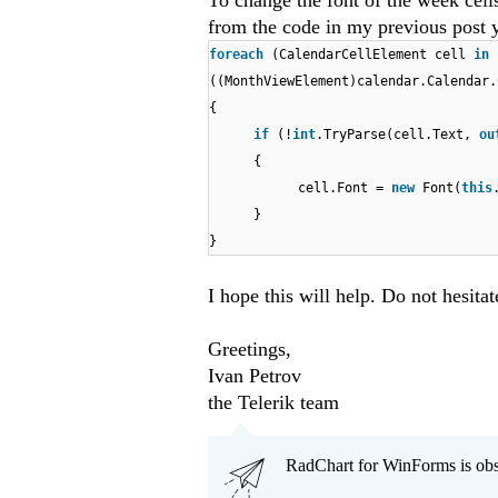
To change the font of the week cell
from the code in my previous post y
foreach
(CalendarCellElement cell
in
((MonthViewElement)calendar.Calendar.
{
if
(!
int
.TryParse(cell.Text,
o
{
cell.Font =
new
Font(
this
}
}
I hope this will help. Do not hesitat
Greetings,
Ivan Petrov
the Telerik team
RadChart for WinForms is obs