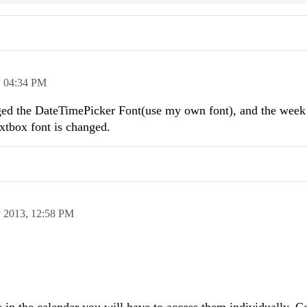
,
04:34 PM
anged the DateTimePicker Font(use my own font), and the week
extbox font is changed.
 2013,
12:58 PM