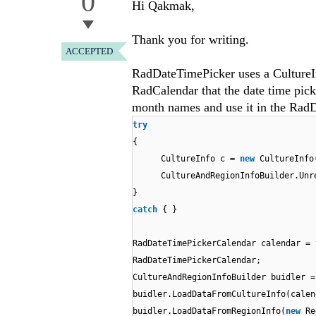
0
Hi Qakmak,
Thank you for writing.
ACCEPTED
RadDateTimePicker uses a CultureInf
RadCalendar that the date time pick
month names and use it in the Rad
try
{
CultureInfo c =
new
CultureInfo
CultureAndRegionInfoBuilder.Unr
}
catch
{ }
RadDateTimePickerCalendar calendar =
RadDateTimePickerCalendar;
CultureAndRegionInfoBuilder buidler 
buidler.LoadDataFromCultureInfo(calen
buidler.LoadDataFromRegionInfo(
new
Re