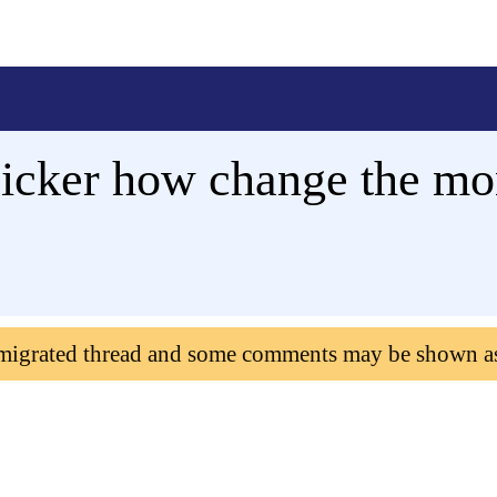
icker how change the mo
 migrated thread and some comments may be shown a