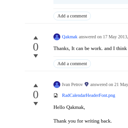
Add a comment
Qakmak
answered on
17 May 2013
0
Thanks, It can be work. and I think 
Add a comment
Ivan Petrov
answered on
21 May
0
RadCalendarHeaderFont.png
Hello Qakmak,
Thank you for writing back.