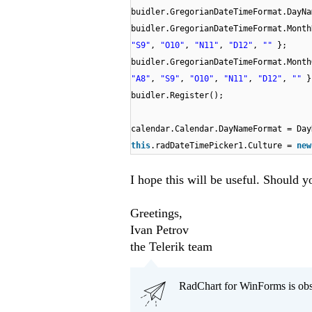
buidler.GregorianDateTimeFormat.DayN
buidler.GregorianDateTimeFormat.Mont
"S9"
,
"O10"
,
"N11"
,
"D12"
,
""
};
buidler.GregorianDateTimeFormat.Mont
"A8"
,
"S9"
,
"O10"
,
"N11"
,
"D12"
,
""
}
buidler.Register();
calendar.Calendar.DayNameFormat = D
this
.radDateTimePicker1.Culture =
ne
I hope this will be useful. Should y
Greetings,
Ivan Petrov
the Telerik team
RadChart for WinForms is obs