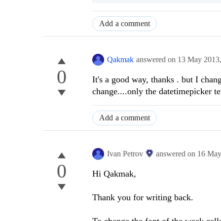
Add a comment
Qakmak
answered on
13 May 2013
0
It's a good way, thanks . but I ch
change....only the datetimepicker t
Add a comment
Ivan Petrov
answered on
16 May
0
Hi Qakmak,
Thank you for writing back.