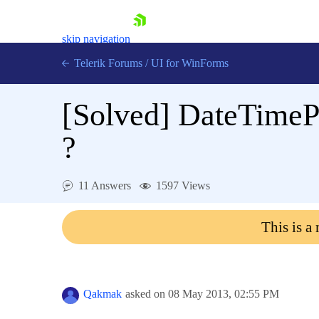
skip navigation
Telerik Forums
/
UI for WinForms
[Solved]
DateTimeP
?
Shopping cart
11 Answers
1597 Views
Login
Contact Us
This is a
Try now
Qakmak
asked on
08 May 2013,
02:55 PM