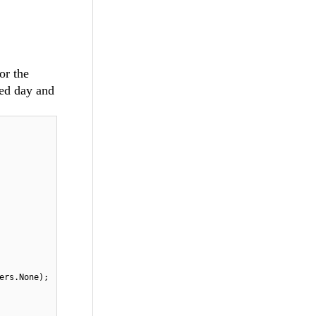
or the
ed day and
ers.None);