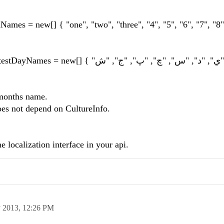
mes = new[] { "one", "two", "three", "4", "5", "6", "7", "8",
//this.dtpTime.FormatProv
 months name.
oes not depend on CultureInfo.
 localization interface in your api.
 2013,
12:26 PM