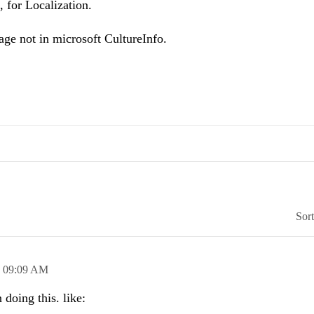
 for Localization.
uage not in microsoft CultureInfo.
Sor
,
09:09 AM
doing this. like: