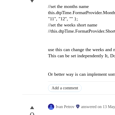
//set the months name
this.dtpTime.FormatProvider.MonthNa
"11", "12", "" };
//set the weeks short name
use this can change the weeks and
This can be set independently It, D
Or better way is can implement some
Add a comment
Ivan Petrov
answered on
13 May