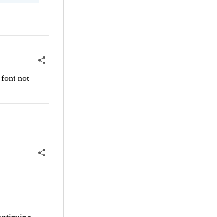
 font not