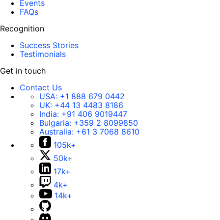
Events
FAQs
Recognition
Success Stories
Testimonials
Get in touch
Contact Us
USA:
+1 888 679 0442
UK:
+44 13 4483 8186
India:
+91 406 9019447
Bulgaria:
+359 2 8099850
Australia:
+61 3 7068 8610
105k+
50k+
17k+
4k+
14k+