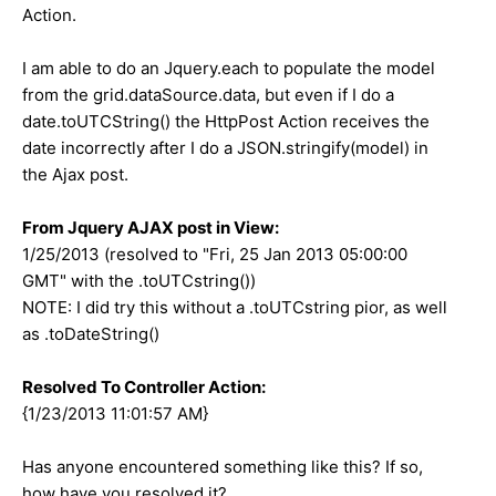
Action.
I am able to do an Jquery.each to populate the model
from the grid.dataSource.data, but even if I do a
date.toUTCString() the HttpPost Action receives the
date incorrectly after I do a JSON.stringify(model) in
the Ajax post.
From Jquery AJAX post in View:
1/25/2013 (resolved to "Fri, 25 Jan 2013 05:00:00
GMT" with the .toUTCstring())
NOTE: I did try this without a .toUTCstring pior, as well
as .toDateString()
Resolved To Controller Action:
{1/23/2013 11:01:57 AM}
Has anyone encountered something like this? If so,
how have you resolved it?