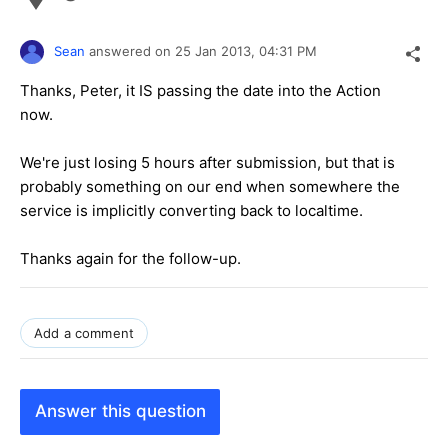
Sean
answered on
25 Jan 2013,
04:31 PM
Thanks, Peter, it IS passing the date into the Action
now.
We're just losing 5 hours after submission, but that is
probably something on our end when somewhere the
service is implicitly converting back to localtime.
Thanks again for the follow-up.
Add a comment
Answer this question