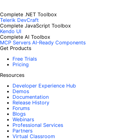
Complete .NET Toolbox
Telerik DevCraft
Complete JavaScript Toolbox
Kendo UI
Complete AI Toolbox
MCP Servers
AI-Ready Components
Get Products
Free Trials
Pricing
Resources
Developer Experience Hub
Demos
Documentation
Release History
Forums
Blogs
Webinars
Professional Services
Partners
Virtual Classroom