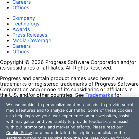
Careers
Offices
Company
Technology
Awards
Press Releases
Media Coverage
Careers
Offices
Copyright © 2026 Progress Software Corporation and/or
its subsidiaries or affiliates. All Rights Reserved.
Progress and certain product names used herein are
trademarks or registered trademarks of Progress Software
Corporation and/or one of its subsidiaries or affiliates in
the U.S. and/or other countries. See
Trademarks
for
appropriate markings. All rights in any other trademarks
We use cookies to personalize content and ads, to provide social
contained herein are reserved by their respective owners
media features and to analyze our traffic. Some of these cookies
and their inclusion does not imply an endorsement,
also help improve your user experience on our websites, assist
affiliation, or sponsorship as between Progress and the
with navigation and your ability to provide feedback, and assist
respective owners.
with our promotional and marketing efforts. Please read our
Cookie Policy
for a more detailed description and click on the
Terms of Use
settings button to customize how the site uses cookies for you.