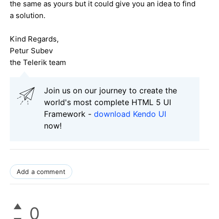
the same as yours but it could give you an idea to find
a solution.
Kind Regards,
Petur Subev
the Telerik team
Join us on our journey to create the
world's most complete HTML 5 UI
Framework -
download Kendo UI
now!
Add a comment
0