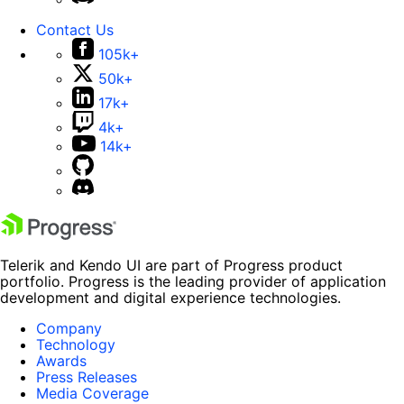
Contact Us
105k+
50k+
17k+
4k+
14k+
Telerik and Kendo UI are part of Progress product
portfolio. Progress is the leading provider of application
development and digital experience technologies.
Company
Technology
Awards
Press Releases
Media Coverage