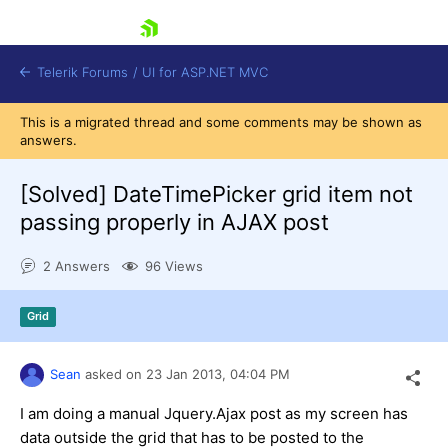
skip navigation
Telerik Forums
/
UI for ASP.NET MVC
This is a migrated thread and some comments may be shown as
answers.
[Solved]
DateTimePicker grid item not
passing properly in AJAX post
Shopping cart
2 Answers
96 Views
Login
Contact Us
Try now
Grid
Sean
asked on
23 Jan 2013,
04:04 PM
I am doing a manual Jquery.Ajax post as my screen has
data outside the grid that has to be posted to the