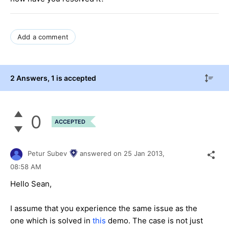
Add a comment
2 Answers
, 1 is accepted
0
ACCEPTED
Petur Subev
answered on
25 Jan 2013,
08:58 AM
Hello Sean,
I assume that you experience the same issue as the
one which is solved in
this
demo. The case is not just