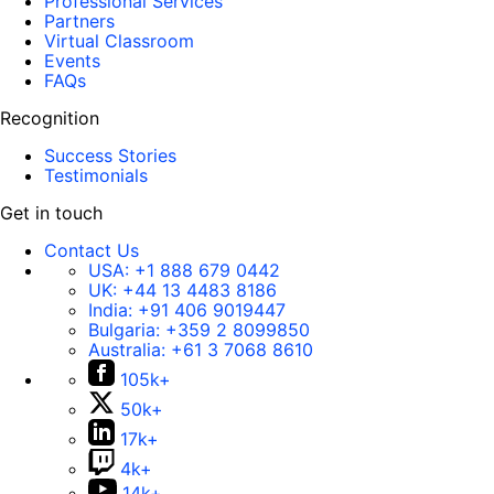
Professional Services
Partners
Virtual Classroom
Events
FAQs
Recognition
Success Stories
Testimonials
Get in touch
Contact Us
USA:
+1 888 679 0442
UK:
+44 13 4483 8186
India:
+91 406 9019447
Bulgaria:
+359 2 8099850
Australia:
+61 3 7068 8610
105k+
50k+
17k+
4k+
14k+