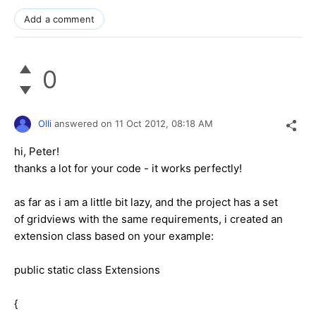
Add a comment
0
Olli
answered on
11 Oct 2012,
08:18 AM
hi, Peter!
thanks a lot for your code - it works perfectly!
as far as i am a little bit lazy, and the project has a set
of gridviews with the same requirements, i created an
extension class based on your example:
public static class Extensions
{