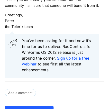
community. I am sure that someone will benefit from it.
Greetings,
Peter
the Telerik team
You’ve been asking for it and now it’s
time for us to deliver. RadControls for
WinForms Q3 2012 release is just
around the corner.
Sign up for a free
webinar
to see first all the latest
enhancements.
Add a comment