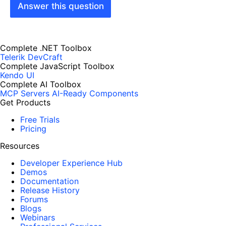
Answer this question
Complete .NET Toolbox
Telerik DevCraft
Complete JavaScript Toolbox
Kendo UI
Complete AI Toolbox
MCP Servers
AI-Ready Components
Get Products
Free Trials
Pricing
Resources
Developer Experience Hub
Demos
Documentation
Release History
Forums
Blogs
Webinars