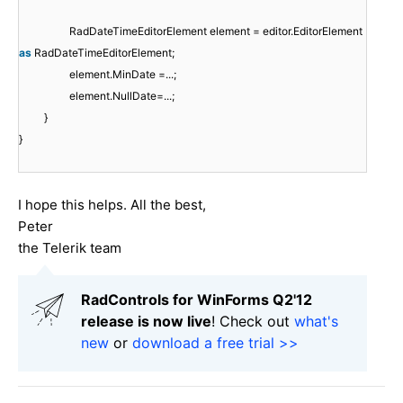
RadDateTimeEditorElement element = editor.EditorElement
as
RadDateTimeEditorElement;
element.MinDate =...;
element.NullDate=...;
}
}
I hope this helps. All the best,
Peter
the Telerik team
RadControls for WinForms Q2'12
release is now live
! Check out
what's
new
or
download a free trial >>