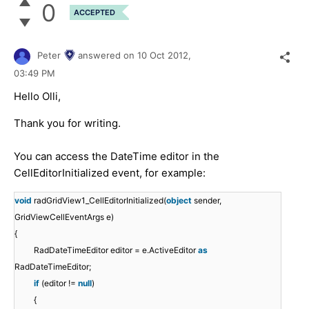
0
ACCEPTED
Peter
answered on
10 Oct 2012,
03:49 PM
Hello Olli,
Thank you for writing.
You can access the DateTime editor in the
CellEditorInitialized event, for example:
void
radGridView1_CellEditorInitialized(
object
sender,
GridViewCellEventArgs e)
{
RadDateTimeEditor editor = e.ActiveEditor
as
RadDateTimeEditor;
if
(editor !=
null
)
{