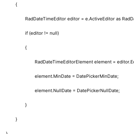
{
RadDateTimeEditor editor = e.ActiveEditor as RadD
if (editor != null)
{
RadDateTimeEditorElement element = editor.E
element.MinDate = DatePickerMinDate;
element.NullDate = DatePickerNullDate;
}
}
}