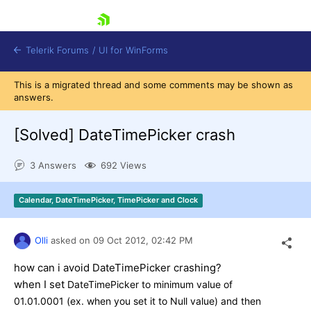
skip navigation
Telerik Forums
/
UI for WinForms
This is a migrated thread and some comments may be shown as
answers.
[Solved]
DateTimePicker crash
3 Answers
692 Views
Shopping cart
Login
Calendar, DateTimePicker, TimePicker and Clock
Contact Us
Try now
Olli
asked on
09 Oct 2012,
02:42 PM
how can i avoid DateTimePicker crashing?
when I set
DateTimePicker to minimum value of
01.01.0001 (ex. when you set it to Null value) and then