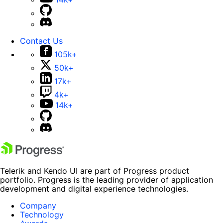
Contact Us
105k+
50k+
17k+
4k+
14k+
Telerik and Kendo UI are part of Progress product
portfolio. Progress is the leading provider of application
development and digital experience technologies.
Company
Technology