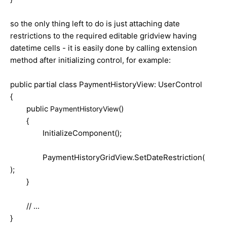
so the only thing left to do is just attaching date
restrictions to the required editable gridview having
datetime cells - it is easily done by calling extension
method after initializing control, for example:
public partial class PaymentHistoryView: UserControl
{
public
()
PaymentHistoryView
{
InitializeComponent();
PaymentHistoryGridView.SetDateRestriction(
);
}
// ...
}