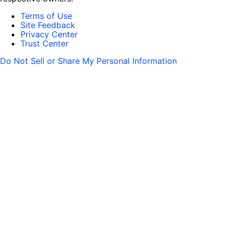
Terms of Use
Site Feedback
Privacy Center
Trust Center
Do Not Sell or Share My Personal Information