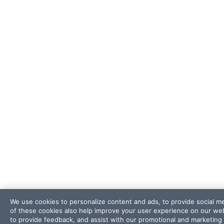
We use cookies to personalize content and ads, to provide social me
of these cookies also help improve your user experience on our webs
to provide feedback, and assist with our promotional and marketing 