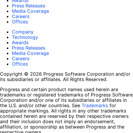
Awards
Press Releases
Media Coverage
Careers
Offices
Company
Technology
Awards
Press Releases
Media Coverage
Careers
Offices
Copyright © 2026 Progress Software Corporation and/or
its subsidiaries or affiliates. All Rights Reserved.
Progress and certain product names used herein are
trademarks or registered trademarks of Progress Software
Corporation and/or one of its subsidiaries or affiliates in
the U.S. and/or other countries. See
Trademarks
for
appropriate markings. All rights in any other trademarks
contained herein are reserved by their respective owners
and their inclusion does not imply an endorsement,
affiliation, or sponsorship as between Progress and the
respective owners.