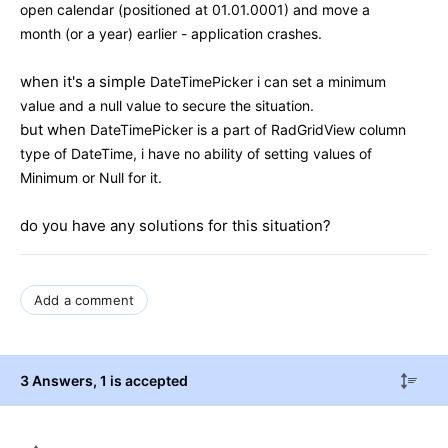
open calendar (positioned at 01.01.0001) and move a
month (or a year) earlier - application crashes.
when it's a simple
DateTimePicker i can set a minimum
value and a null value to secure the situation.
but when
DateTimePicker is a part of RadGridView column
type of DateTime, i have no ability of setting values of
Minimum or Null for it.
do you have any solutions for this situation?
Add a comment
3 Answers
, 1 is accepted