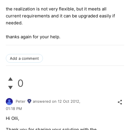
the realization is not very flexible, but it meets all
current requirements and it can be upgraded easily if
needed.
thanks again for your help.
Add a comment
0
Peter
answered on
12 Oct 2012,
01:18 PM
Hi Olli,
Thank you for sharing your solution with the