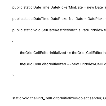
public static DateTime DatePickerMinDate = new DateTim
public static DateTime DatePickerNullDate = DatePicke
public static void SetDateRestriction(this RadGridView 
{
theGrid.CellEditorInitialized -= theGrid_CellEditorIni
theGrid.CellEditorInitialized +=new GridViewCellEve
}
static void theGrid_CellEditorInitialized(object sender,