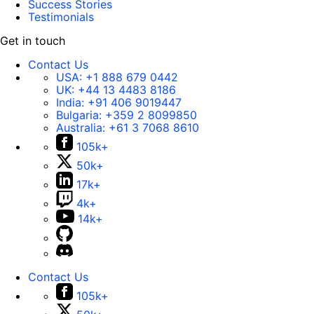
Success Stories
Testimonials
Get in touch
Contact Us
USA:
+1 888 679 0442
UK:
+44 13 4483 8186
India:
+91 406 9019447
Bulgaria:
+359 2 8099850
Australia:
+61 3 7068 8610
105k+
50k+
17k+
4k+
14k+
Contact Us
105k+