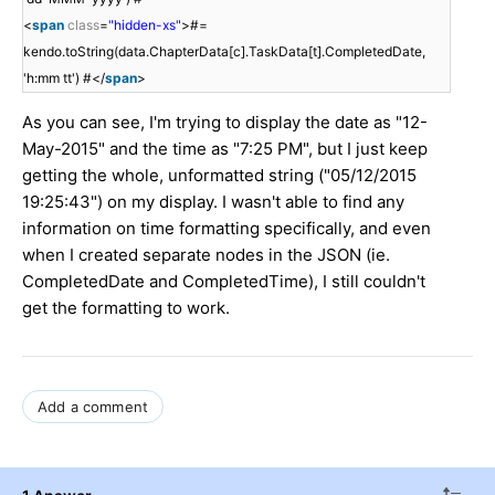
<
span
class
=
"hidden-xs"
>#=
kendo.toString(data.ChapterData[c].TaskData[t].CompletedDate,
'h:mm tt') #</
span
>
As you can see, I'm trying to display the date as "12-
May-2015" and the time as "7:25 PM", but I just keep
getting the whole, unformatted string ("05/12/2015
19:25:43") on my display. I wasn't able to find any
information on time formatting specifically, and even
when I created separate nodes in the JSON (ie.
CompletedDate and CompletedTime), I still couldn't
get the formatting to work.
Add a comment