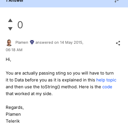
1 Answer
0
Plamen
answered on
14 May 2015,
06:18 AM
Hi,
You are actually passing sting so you will have to turn
it to Data before you as it is explained in this
help topic
and then use the toString() method. Here is the
code
that worked at my side.
Regards,
Plamen
Telerik