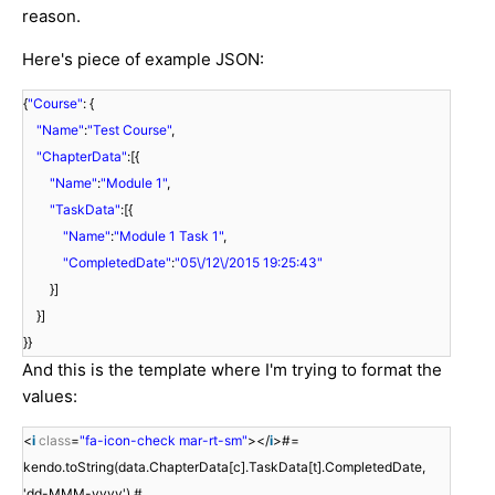
reason.
Here's piece of example JSON:
{
"Course"
: {
"Name"
:
"Test Course"
,
"ChapterData"
:[{
"Name"
:
"Module 1"
,
"TaskData"
:[{
"Name"
:
"Module 1 Task 1"
,
"CompletedDate"
:
"05\/12\/2015 19:25:43"
}]
}]
}}
And this is the template where I'm trying to format the
values:
<
i
class
=
"fa-icon-check mar-rt-sm"
></
i
>#=
kendo.toString(data.ChapterData[c].TaskData[t].CompletedDate,
'dd-MMM-yyyy') #