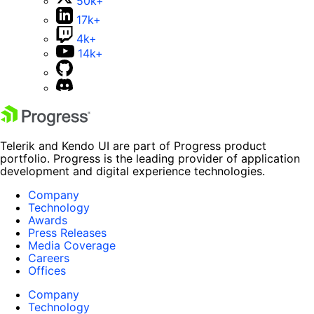
50k+
17k+
4k+
14k+
Telerik and Kendo UI are part of Progress product
portfolio. Progress is the leading provider of application
development and digital experience technologies.
Company
Technology
Awards
Press Releases
Media Coverage
Careers
Offices
Company
Technology