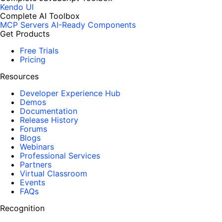
Kendo UI
Complete AI Toolbox
MCP Servers
AI-Ready Components
Get Products
Free Trials
Pricing
Resources
Developer Experience Hub
Demos
Documentation
Release History
Forums
Blogs
Webinars
Professional Services
Partners
Virtual Classroom
Events
FAQs
Recognition