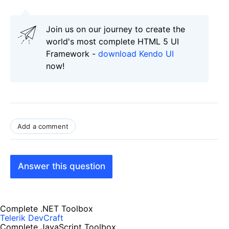
Join us on our journey to create the
world's most complete HTML 5 UI
Framework -
download Kendo UI
now!
Add a comment
Answer this question
Complete .NET Toolbox
Telerik DevCraft
Complete JavaScript Toolbox