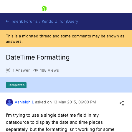
skip navigation
Telerik Forums
/
Kendo UI for jQuery
This is a migrated thread and some comments may be shown as
answers.
DateTime Formatting
1 Answer
188 Views
Shopping cart
Templates
Login
Contact Us
Try now
Ashleigh L
asked on
13 May 2015,
06:00 PM
I'm trying to use a single datetime field in my
datasource to display the date and time pieces
separately, but the formatting isn't working for some