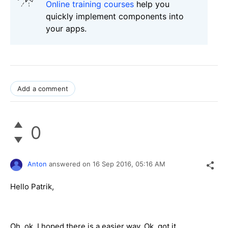
Online training courses
help you
quickly implement components into
your apps.
Add a comment
0
Anton
answered on
16 Sep 2016,
05:16 AM
Hello Patrik,
Oh, ok, I hoped there is a easier way. Ok, got it.