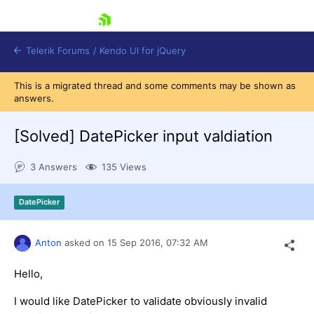
skip navigation
Telerik Forums
/
Kendo UI for jQuery
This is a migrated thread and some comments may be shown as
answers.
[Solved]
DatePicker input valdiation
3 Answers
135 Views
Shopping cart
DatePicker
Login
Contact Us
Try now
Anton
asked on
15 Sep 2016,
07:32 AM
Hello,
I would like DatePicker to validate obviously invalid