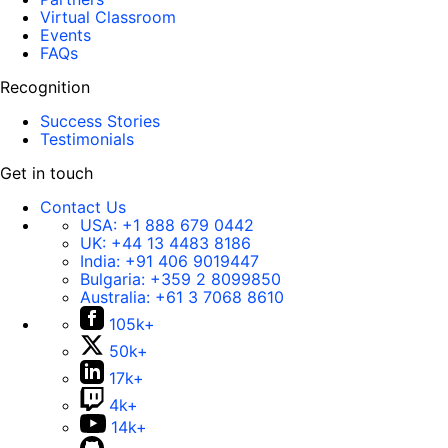
Virtual Classroom
Events
FAQs
Recognition
Success Stories
Testimonials
Get in touch
Contact Us
USA:
+1 888 679 0442
UK:
+44 13 4483 8186
India:
+91 406 9019447
Bulgaria:
+359 2 8099850
Australia:
+61 3 7068 8610
105k+
50k+
17k+
4k+
14k+