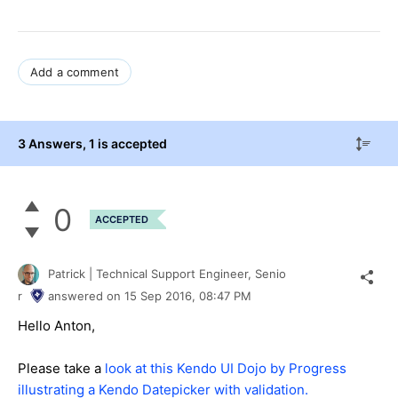
Add a comment
3 Answers
, 1 is accepted
0
ACCEPTED
Patrick | Technical Support Engineer, Senio
r
answered on
15 Sep 2016,
08:47 PM
Hello Anton,
Please take a
look at this Kendo UI Dojo by Progress
illustrating a Kendo Datepicker with validation.