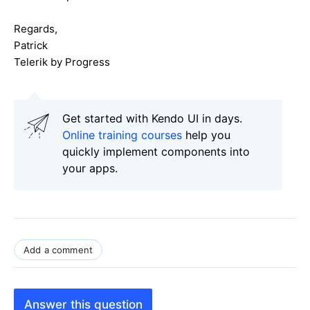
Regards,
Patrick
Telerik by Progress
Get started with Kendo UI in days.
Online training courses
help you
quickly implement components into
your apps.
Add a comment
Answer this question