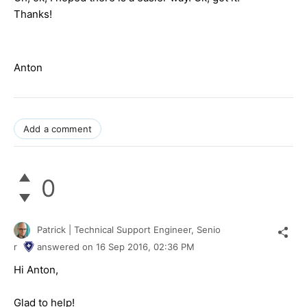
Thanks!
Anton
Add a comment
0
Patrick | Technical Support Engineer, Senio
r
answered on
16 Sep 2016,
02:36 PM
Hi Anton,
Glad to help!