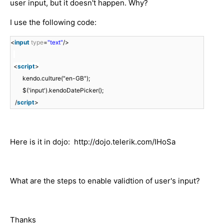
user input, but it doesn't happen. Why?
I use the following code:
<
input
type
=
"text"
/>
<
script
>
kendo.culture("en-GB");
$('input').kendoDatePicker();
/
script
>
Here is it in dojo: http://dojo.telerik.com/IHoSa
What are the steps to enable validtion of user's input?
Thanks