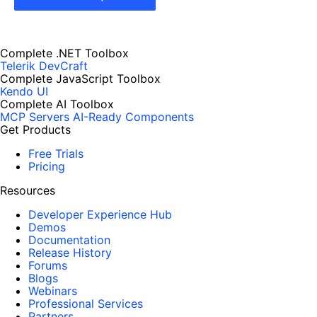
Complete .NET Toolbox
Telerik DevCraft
Complete JavaScript Toolbox
Kendo UI
Complete AI Toolbox
MCP Servers
AI-Ready Components
Get Products
Free Trials
Pricing
Resources
Developer Experience Hub
Demos
Documentation
Release History
Forums
Blogs
Webinars
Professional Services
Partners