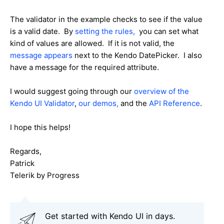
The validator in the example checks to see if the value
is a valid date. By
setting the rules,
you can set what
kind of values are allowed. If it is not valid, the
message appears
next to the Kendo DatePicker. I also
have a message for the required attribute.
I would suggest going through our
overview of the
Kendo UI Validator
,
our demos,
and the
API Reference
.
I hope this helps!
Regards,
Patrick
Telerik by Progress
Get started with Kendo UI in days.