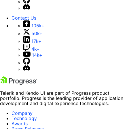
Contact Us
105k+
50k+
17k+
4k+
14k+
Telerik and Kendo UI are part of Progress product
portfolio. Progress is the leading provider of application
development and digital experience technologies.
Company
Technology
Awards
Press Releases