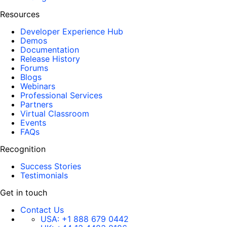
Resources
Developer Experience Hub
Demos
Documentation
Release History
Forums
Blogs
Webinars
Professional Services
Partners
Virtual Classroom
Events
FAQs
Recognition
Success Stories
Testimonials
Get in touch
Contact Us
USA:
+1 888 679 0442