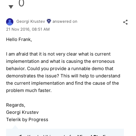
0
Georgi Krustev
answered on
21 Nov 2016,
08:51 AM
Hello Frank,
I am afraid that it is not very clear what is current
implementation and what is causing the erroneous
behavior. Could you provide a runnable demo that
demonstrates the issue? This will help to understand
the current implementation and find the cause of the
problem much faster.
Regards,
Georgi Krustev
Telerik by Progress