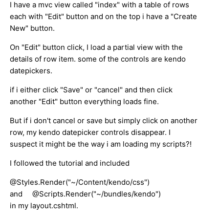
I have a mvc view called "index" with a table of rows
each with "Edit" button and on the top i have a "Create
New" button.
On "Edit" button click, I load a partial view with the
details of row item. some of the controls are kendo
datepickers.
if i either click "Save" or "cancel" and then click
another "Edit" button everything loads fine.
But if i don't cancel or save but simply click on another
row, my kendo datepicker controls disappear. I
suspect it might be the way i am loading my scripts?!
I followed the tutorial and included
@Styles.Render("~/Content/kendo/css")
and @Scripts.Render("~/bundles/kendo")
in my layout.cshtml.