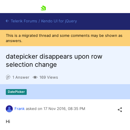
skip navigation
Telerik Forums
/
Kendo UI for jQuery
This is a migrated thread and some comments may be shown as
answers.
datepicker disappears upon row
selection change
1 Answer
169 Views
Shopping cart
Login
Contact Us
DatePicker
Try now
Frank
asked on
17 Nov 2016,
08:35 PM
Hi