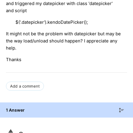
and triggered my datepicker with class 'datepicker'
and script
$('.datepicker').kendoDatePicker();
It might not be the problem with datepicker but may be
the way load/unload should happen? I appreciate any
help.
Thanks
Add a comment
1 Answer