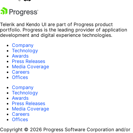
Telerik and Kendo UI are part of Progress product
portfolio. Progress is the leading provider of application
development and digital experience technologies.
Company
Technology
Awards
Press Releases
Media Coverage
Careers
Offices
Company
Technology
Awards
Press Releases
Media Coverage
Careers
Offices
Copyright © 2026 Progress Software Corporation and/or