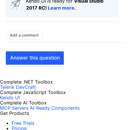
Kendo UI is ready for
Visual Studio
2017 RC!
Learn more
.
Add a comment
Answer this question
Complete .NET Toolbox
Telerik DevCraft
Complete JavaScript Toolbox
Kendo UI
Complete AI Toolbox
MCP Servers
AI-Ready Components
Get Products
Free Trials
Pricing