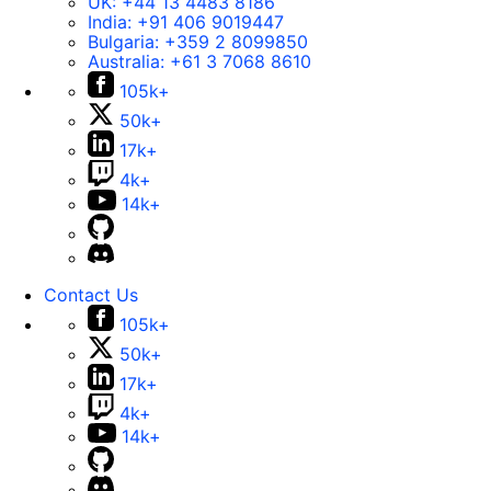
UK:
+44 13 4483 8186
India:
+91 406 9019447
Bulgaria:
+359 2 8099850
Australia:
+61 3 7068 8610
105k+
50k+
17k+
4k+
14k+
Contact Us
105k+
50k+
17k+
4k+
14k+