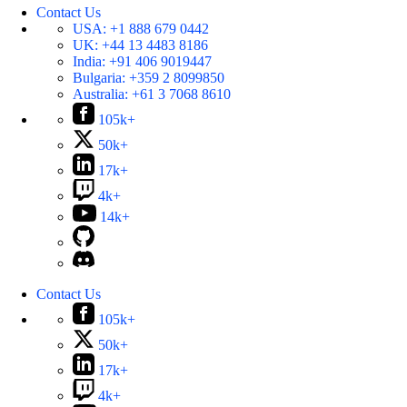
Contact Us
USA:
+1 888 679 0442
UK:
+44 13 4483 8186
India:
+91 406 9019447
Bulgaria:
+359 2 8099850
Australia:
+61 3 7068 8610
105k+
50k+
17k+
4k+
14k+
Contact Us
105k+
50k+
17k+
4k+