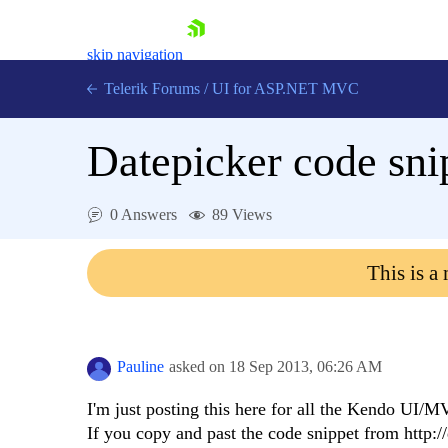
skip navigation
Telerik Forums
/
UI for ASP.NET MVC
Datepicker code sni
0 Answers
89 Views
Shopping cart
This is a
Login
Contact Us
Try now
Pauline
asked on
18 Sep 2013,
06:26 AM
I'm just posting this here for all the Kendo UI/M
If you copy and past the code snippet from http: