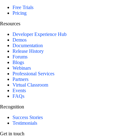
Free Trials
Pricing
Resources
Developer Experience Hub
Demos
Documentation
Release History
Forums
Blogs
Webinars
Professional Services
Partners
Virtual Classroom
Events
FAQs
Recognition
Success Stories
Testimonials
Get in touch