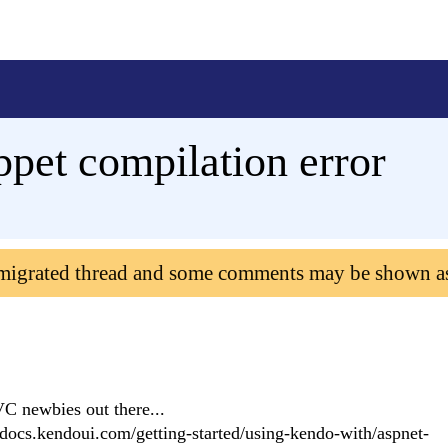
ppet compilation error
 migrated thread and some comments may be shown a
VC newbies out there...
//docs.kendoui.com/getting-started/using-kendo-with/aspnet-