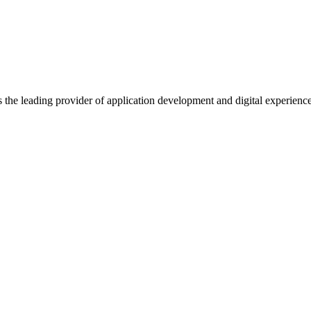
s the leading provider of application development and digital experienc