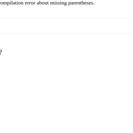
compilation error about missing parentheses.
?