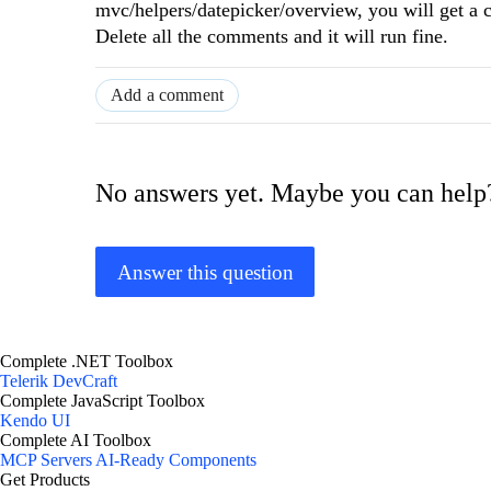
mvc/helpers/datepicker/overview, you will get a 
Delete all the comments and it will run fine.
Add a comment
No answers yet. Maybe you can help
Answer this question
Complete .NET Toolbox
Telerik DevCraft
Complete JavaScript Toolbox
Kendo UI
Complete AI Toolbox
MCP Servers
AI-Ready Components
Get Products