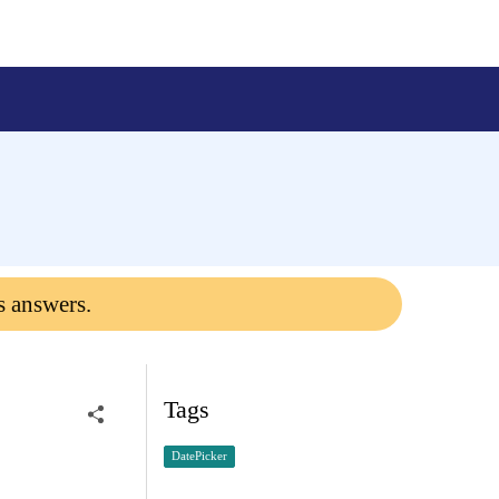
s answers.
Tags
DatePicker