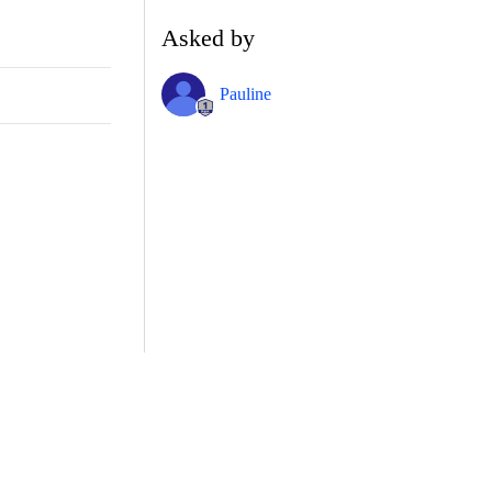
Asked by
Pauline