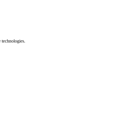
e technologies.