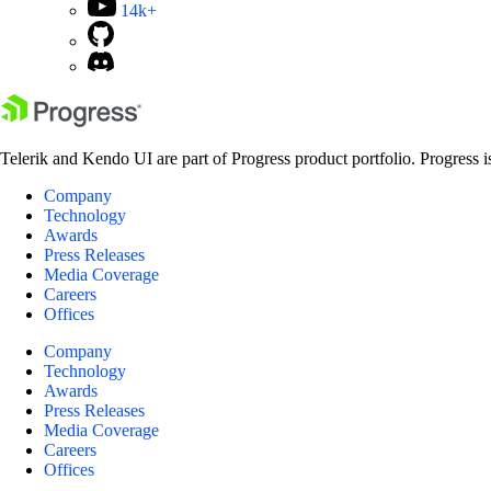
14k+
Telerik and Kendo UI are part of Progress product portfolio. Progress i
Company
Technology
Awards
Press Releases
Media Coverage
Careers
Offices
Company
Technology
Awards
Press Releases
Media Coverage
Careers
Offices