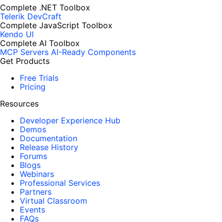
Complete .NET Toolbox
Telerik DevCraft
Complete JavaScript Toolbox
Kendo UI
Complete AI Toolbox
MCP Servers
AI-Ready Components
Get Products
Free Trials
Pricing
Resources
Developer Experience Hub
Demos
Documentation
Release History
Forums
Blogs
Webinars
Professional Services
Partners
Virtual Classroom
Events
FAQs