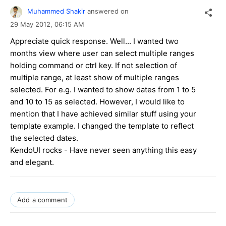
Muhammed Shakir
answered on
29 May 2012,
06:15 AM
Appreciate quick response. Well... I wanted two
months view where user can select multiple ranges
holding command or ctrl key. If not selection of
multiple range, at least show of multiple ranges
selected. For e.g. I wanted to show dates from 1 to 5
and 10 to 15 as selected. However, I would like to
mention that I have achieved similar stuff using your
template example. I changed the template to reflect
the selected dates.
KendoUI rocks - Have never seen anything this easy
and elegant.
Add a comment