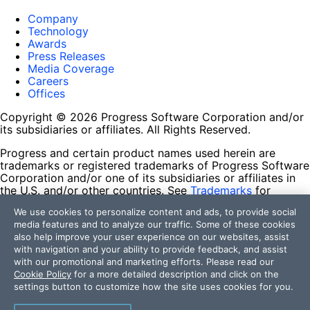
Company
Technology
Awards
Press Releases
Media Coverage
Careers
Offices
Copyright © 2026 Progress Software Corporation and/or
its subsidiaries or affiliates. All Rights Reserved.
Progress and certain product names used herein are
trademarks or registered trademarks of Progress Software
Corporation and/or one of its subsidiaries or affiliates in
the U.S. and/or other countries. See
Trademarks
for
appropriate markings. All rights in any other trademarks
We use cookies to personalize content and ads, to provide social
contained herein are reserved by their respective owners
media features and to analyze our traffic. Some of these cookies
and their inclusion does not imply an endorsement,
also help improve your user experience on our websites, assist
affiliation, or sponsorship as between Progress and the
with navigation and your ability to provide feedback, and assist
respective owners.
with our promotional and marketing efforts. Please read our
Cookie Policy
for a more detailed description and click on the
Terms of Use
settings button to customize how the site uses cookies for you.
Site Feedback
Privacy Center