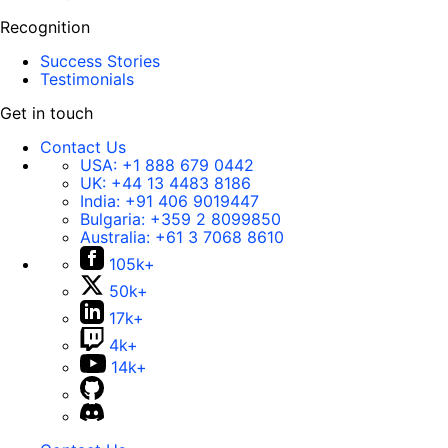
Recognition
Success Stories
Testimonials
Get in touch
Contact Us
USA:
+1 888 679 0442
UK:
+44 13 4483 8186
India:
+91 406 9019447
Bulgaria:
+359 2 8099850
Australia:
+61 3 7068 8610
105k+
50k+
17k+
4k+
14k+