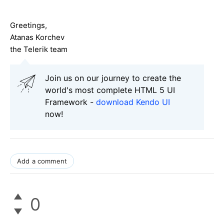
Greetings,
Atanas Korchev
the Telerik team
Join us on our journey to create the
world's most complete HTML 5 UI
Framework -
download Kendo UI
now!
Add a comment
0