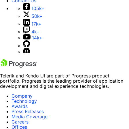
Contact Us
105k+
50k+
17k+
4k+
14k+
Telerik and Kendo UI are part of Progress product
portfolio. Progress is the leading provider of application
development and digital experience technologies.
Company
Technology
Awards
Press Releases
Media Coverage
Careers
Offices