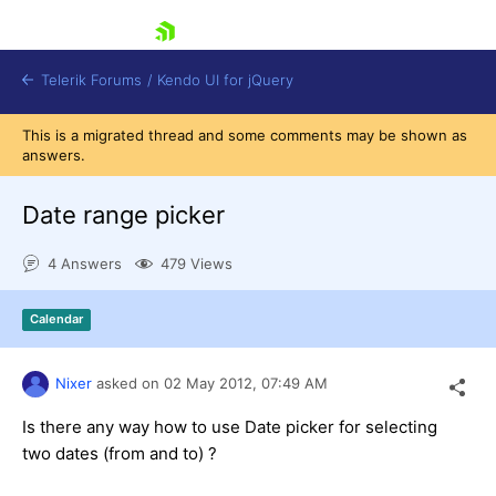
skip navigation
Telerik Forums
/
Kendo UI for jQuery
This is a migrated thread and some comments may be shown as
answers.
Date range picker
4 Answers
479 Views
Shopping cart
Calendar
Login
Contact Us
Try now
Nixer
asked on
02 May 2012,
07:49 AM
Is there any way how to use Date picker for selecting
two dates (from and to) ?