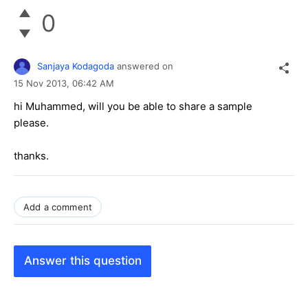
0
Sanjaya Kodagoda
answered on
15 Nov 2013,
06:42 AM
hi Muhammed, will you be able to share a sample
please.
thanks.
Add a comment
Answer this question