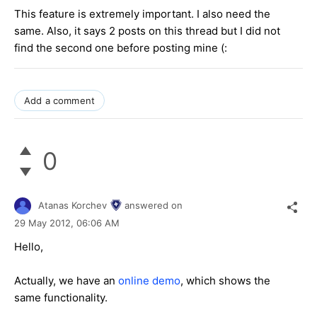
This feature is extremely important. I also need the
same. Also, it says 2 posts on this thread but I did not
find the second one before posting mine (:
Add a comment
0
Atanas Korchev
answered on
29 May 2012,
06:06 AM
Hello,
Actually, we have an
online demo
, which shows the
same functionality.