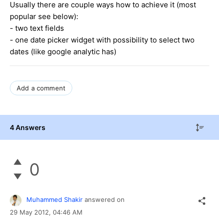
Usually there are couple ways how to achieve it (most
popular see below):
- two text fields
- one date picker widget with possibility to select two
dates (like google analytic has)
Add a comment
4 Answers
0
Muhammed Shakir
answered on
29 May 2012,
04:46 AM