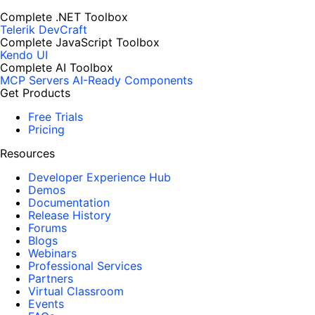
Complete .NET Toolbox
Telerik DevCraft
Complete JavaScript Toolbox
Kendo UI
Complete AI Toolbox
MCP Servers
AI-Ready Components
Get Products
Free Trials
Pricing
Resources
Developer Experience Hub
Demos
Documentation
Release History
Forums
Blogs
Webinars
Professional Services
Partners
Virtual Classroom
Events