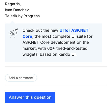
Regards,
Ivan Danchev
Telerik by Progress
Check out the new
UI for ASP.NET
Core
, the most complete UI suite for
ASP.NET Core development on the
market, with 60+ tried-and-tested
widgets, based on Kendo UI.
Add a comment
Answer this question