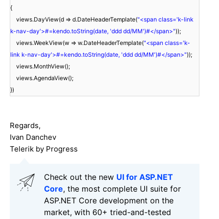
{
views.DayView(d => d.DateHeaderTemplate(
"<span class='k-link
k-nav-day'>#=kendo.toString(date, 'ddd dd/MM')#</span>"
));
views.WeekView(w => w.DateHeaderTemplate(
"<span class='k-
link k-nav-day'>#=kendo.toString(date, 'ddd dd/MM')#</span>"
));
views.MonthView();
views.AgendaView();
})
Regards,
Ivan Danchev
Telerik by Progress
Check out the new
UI for ASP.NET
Core
, the most complete UI suite for
ASP.NET Core development on the
market, with 60+ tried-and-tested