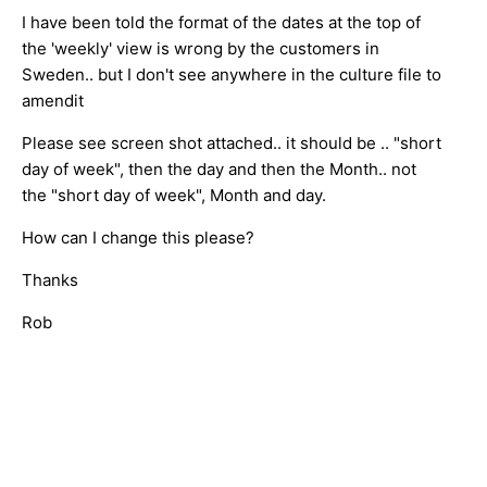
I have been told the format of the dates at the top of
the 'weekly' view is wrong by the customers in
Sweden.. but I don't see anywhere in the culture file to
amendit
Please see screen shot attached.. it should be .. "short
day of week", then the day and then the Month.. not
the "short day of week", Month and day.
How can I change this please?
Thanks
Rob