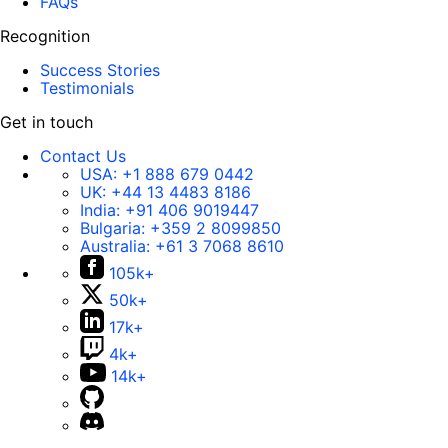
FAQs
Recognition
Success Stories
Testimonials
Get in touch
Contact Us
USA:
+1 888 679 0442
UK:
+44 13 4483 8186
India:
+91 406 9019447
Bulgaria:
+359 2 8099850
Australia:
+61 3 7068 8610
105k+
50k+
17k+
4k+
14k+