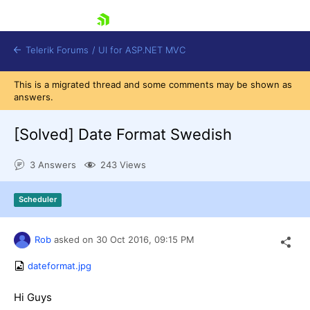
skip navigation
Telerik Forums
/
UI for ASP.NET MVC
This is a migrated thread and some comments may be shown as
answers.
[Solved]
Date Format Swedish
3 Answers
243 Views
Shopping cart
Login
Scheduler
Contact Us
Try now
Rob
asked on
30 Oct 2016,
09:15 PM
dateformat.jpg
Hi Guys