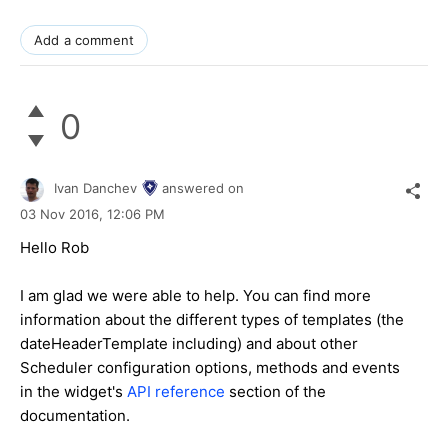
Add a comment
0
Ivan Danchev
answered on
03 Nov 2016,
12:06 PM
Hello Rob
I am glad we were able to help. You can find more
information about the different types of templates (the
dateHeaderTemplate including) and about other
Scheduler configuration options, methods and events
in the widget's
API reference
section of the
documentation.