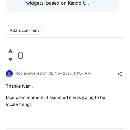
widgets, based on Kendo UI.
Add a comment
0
Rob
answered on
02 Nov 2016,
01:07 AM
Thanks Ivan..
face palm moment.. I assumed it was going to be
locale thing!