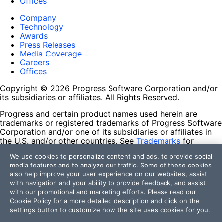
Offices
Company
Technology
Awards
Press Releases
Media Coverage
Careers
Offices
Copyright © 2026 Progress Software Corporation and/or
its subsidiaries or affiliates. All Rights Reserved.
Progress and certain product names used herein are
trademarks or registered trademarks of Progress Software
Corporation and/or one of its subsidiaries or affiliates in
the U.S. and/or other countries. See
Trademarks
for
appropriate markings. All rights in any other trademarks
We use cookies to personalize content and ads, to provide social
contained herein are reserved by their respective owners
media features and to analyze our traffic. Some of these cookies
and their inclusion does not imply an endorsement,
also help improve your user experience on our websites, assist
affiliation, or sponsorship as between Progress and the
with navigation and your ability to provide feedback, and assist
respective owners.
with our promotional and marketing efforts. Please read our
Cookie Policy
for a more detailed description and click on the
Terms of Use
settings button to customize how the site uses cookies for you.
Site Feedback
Privacy Center