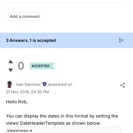
Add a comment
3 Answers
, 1 is accepted
0
ACCEPTED
Ivan Danchev
answered on
01 Nov 2016,
04:30 PM
Hello Rob,
You can display the dates in this format by setting the
views' DateHeaderTemplate as shown below:
.Views(views =>