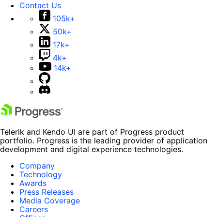
Contact Us
105k+
50k+
17k+
4k+
14k+
Telerik and Kendo UI are part of Progress product
portfolio. Progress is the leading provider of application
development and digital experience technologies.
Company
Technology
Awards
Press Releases
Media Coverage
Careers