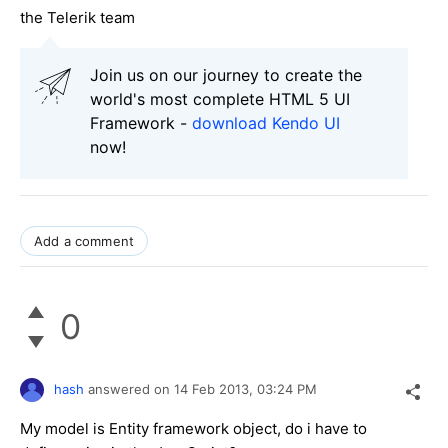
the Telerik team
Join us on our journey to create the
world's most complete HTML 5 UI
Framework -
download Kendo UI
now!
Add a comment
0
hash
answered on
14 Feb 2013,
03:24 PM
My model is Entity framework object, do i have to