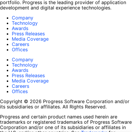
portfolio. Progress is the leading provider of application
development and digital experience technologies.
Company
Technology
Awards
Press Releases
Media Coverage
Careers
Offices
Company
Technology
Awards
Press Releases
Media Coverage
Careers
Offices
Copyright © 2026 Progress Software Corporation and/or
its subsidiaries or affiliates. All Rights Reserved.
Progress and certain product names used herein are
trademarks or registered trademarks of Progress Software
Corporation and/or one of its subsidiaries or affiliates in