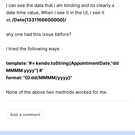
I can see the data that i am binding and its clearly a
date time value, When i see it in the UI, i see it
as
/Date(1331166600000)/
any one had this issue before?
I tried the following ways
template: '#= kendo.toString(AppointmentDate,"dd
MMMM yyyy") #'
format: "{0:dd/MMMM/yyyy}"
None of the above two methods worked for me.
Add a comment