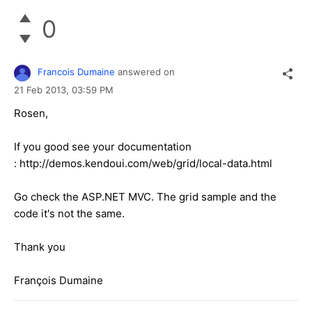
0
Francois Dumaine
answered on
21 Feb 2013,
03:59 PM
Rosen,
If you good see your documentation
: http://demos.kendoui.com/web/grid/local-data.html
Go check the ASP.NET MVC. The grid sample and the
code it's not the same.
Thank you
François Dumaine