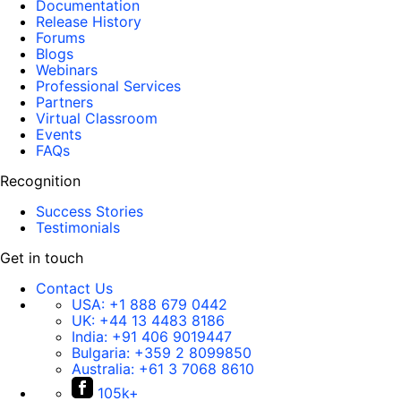
Documentation
Release History
Forums
Blogs
Webinars
Professional Services
Partners
Virtual Classroom
Events
FAQs
Recognition
Success Stories
Testimonials
Get in touch
Contact Us
USA:
+1 888 679 0442
UK:
+44 13 4483 8186
India:
+91 406 9019447
Bulgaria:
+359 2 8099850
Australia:
+61 3 7068 8610
105k+