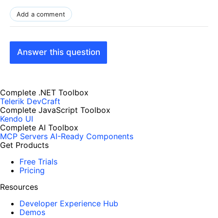
Add a comment
Answer this question
Complete .NET Toolbox
Telerik DevCraft
Complete JavaScript Toolbox
Kendo UI
Complete AI Toolbox
MCP Servers
AI-Ready Components
Get Products
Free Trials
Pricing
Resources
Developer Experience Hub
Demos