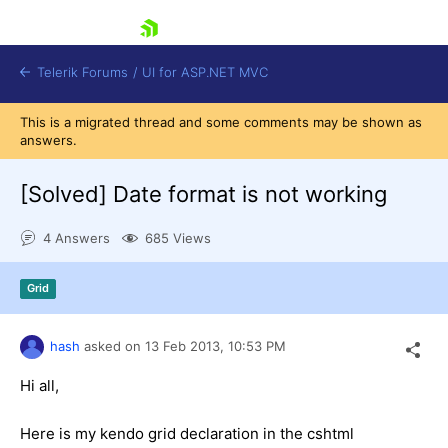
skip navigation
Telerik Forums
/
UI for ASP.NET MVC
This is a migrated thread and some comments may be shown as
answers.
[Solved]
Date format is not working
4 Answers
685 Views
Shopping cart
Login
Grid
Contact Us
Try now
hash
asked on
13 Feb 2013,
10:53 PM
Hi all,
Here is my kendo grid declaration in the cshtml