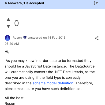
4 Answers
, 1 is accepted
0
Rosen
answered on
14 Feb 2013,
08:29 AM
Hi,
As you may know in order date to be formatted they
should be a JavaScript Date instance. The DataSource
will automatically convert the .NET Date literals, as the
one you are using, if the field type is correctly
described in the
schema model definition
. Therefore,
please make sure you have such definition set.
All the best,
Rosen