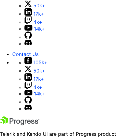
50k+
17k+
4k+
14k+
Contact Us
105k+
50k+
17k+
4k+
14k+
Telerik and Kendo UI are part of Progress product