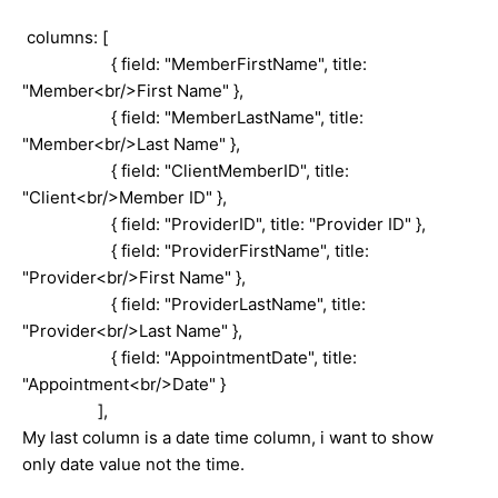
columns: [
{ field: "MemberFirstName", title:
"Member<br/>First Name" },
{ field: "MemberLastName", title:
"Member<br/>Last Name" },
{ field: "ClientMemberID", title:
"Client<br/>Member ID" },
{ field: "ProviderID", title: "Provider ID" },
{ field: "ProviderFirstName", title:
"Provider<br/>First Name" },
{ field: "ProviderLastName", title:
"Provider<br/>Last Name" },
{ field: "AppointmentDate", title:
"Appointment<br/>Date" }
],
My last column is a date time column, i want to show
only date value not the time.