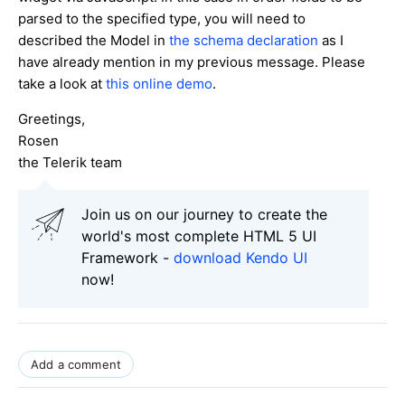
parsed to the specified type, you will need to
described the Model in
the schema declaration
as I
have already mention in my previous message. Please
take a look at
this online demo
.
Greetings,
Rosen
the Telerik team
Join us on our journey to create the
world's most complete HTML 5 UI
Framework -
download Kendo UI
now!
Add a comment