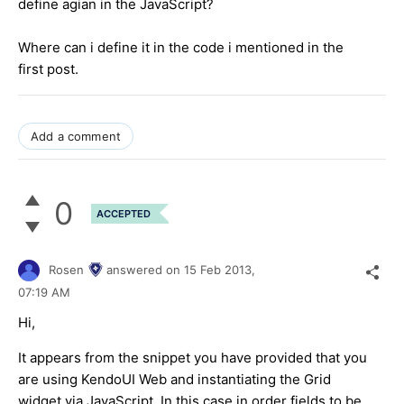
define agian in the JavaScript?
Where can i define it in the code i mentioned in the
first post.
Add a comment
0
ACCEPTED
Rosen
answered on
15 Feb 2013,
07:19 AM
Hi,
It appears from the snippet you have provided that you
are using KendoUI Web and instantiating the Grid
widget via JavaScript. In this case in order fields to be