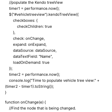
//populate the Kendo treeView
timer1 = performance.now();
$("#vehicletreeview").kendoTreeView({
checkboxes: {
checkChildren: true
},
check: onChange,
expand: onExpand,
dataSource: dataSource,
dataTextField: "Name",
loadOnDemand: true
});
timer2 = performance.now();
console.log("Time to populate vehicle tree view:" +
(timer2 - timer1).toString());
}
function onChange(e) {
//Find the node that is being changed.