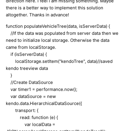
direction here. I feel i am missing something. Maybe
there is a better way to implement this solution
altogether. Thanks in advance!
function populateVehicleTree(data, isServerData) {
//If the data was populated from server data then we
need to initialize local storage. Otherwise the data
came from localStorage.
if (isServerData) {
localStorage.setItem("kendoTree", data)//saved
kendo treeview data
}
//Create DataSource
var timer1 = performance.now();
var dataSource = new
kendo.data.HierarchicalDataSource({
transport: {
read: function (e) {
var localData =