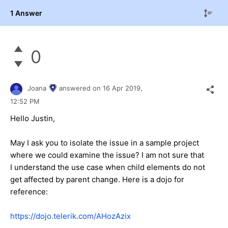
1 Answer
0
Joana
answered on
16 Apr 2019,
12:52 PM
Hello Justin,
May I ask you to isolate the issue in a sample project
where we could examine the issue? I am not sure that
I understand the use case when child elements do not
get affected by parent change. Here is a dojo for
reference:
https://dojo.telerik.com/AHozAzix