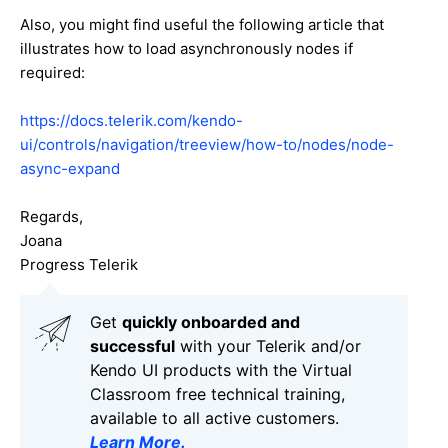
Also, you might find useful the following article that
illustrates how to load asynchronously nodes if
required:
https://docs.telerik.com/kendo-
ui/controls/navigation/treeview/how-to/nodes/node-
async-expand
Regards,
Joana
Progress Telerik
Get
q
uickly onboarded and
successful
with your Telerik and/or
Kendo UI products with the Virtual
Classroom free technical training,
available to all active customers.
Learn More
.