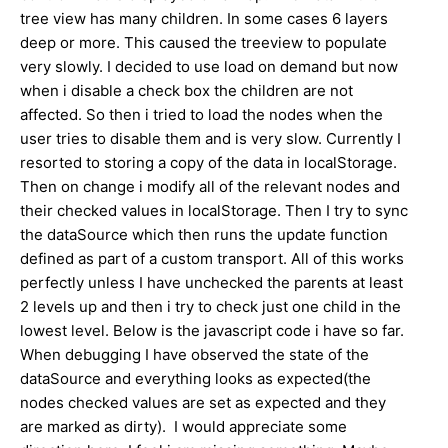
tree view has many children. In some cases 6 layers
deep or more. This caused the treeview to populate
very slowly. I decided to use load on demand but now
when i disable a check box the children are not
affected. So then i tried to load the nodes when the
user tries to disable them and is very slow. Currently I
resorted to storing a copy of the data in localStorage.
Then on change i modify all of the relevant nodes and
their checked values in localStorage. Then I try to sync
the dataSource which then runs the update function
defined as part of a custom transport. All of this works
perfectly unless I have unchecked the parents at least
2 levels up and then i try to check just one child in the
lowest level. Below is the javascript code i have so far.
When debugging I have observed the state of the
dataSource and everything looks as expected(the
nodes checked values are set as expected and they
are marked as dirty). I would appreciate some