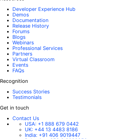
Developer Experience Hub
Demos
Documentation
Release History
Forums
Blogs
Webinars
Professional Services
Partners
Virtual Classroom
Events
FAQs
Recognition
Success Stories
Testimonials
Get in touch
Contact Us
USA:
+1 888 679 0442
UK:
+44 13 4483 8186
India:
+91 406 9019447