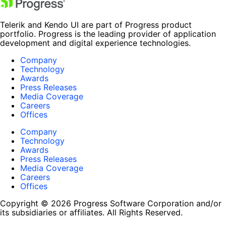
Telerik and Kendo UI are part of Progress product
portfolio. Progress is the leading provider of application
development and digital experience technologies.
Company
Technology
Awards
Press Releases
Media Coverage
Careers
Offices
Company
Technology
Awards
Press Releases
Media Coverage
Careers
Offices
Copyright © 2026 Progress Software Corporation and/or
its subsidiaries or affiliates. All Rights Reserved.