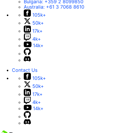
Bulgaria:
+359 2 8099850
Australia:
+61 3 7068 8610
105k+
50k+
17k+
4k+
14k+
Contact Us
105k+
50k+
17k+
4k+
14k+