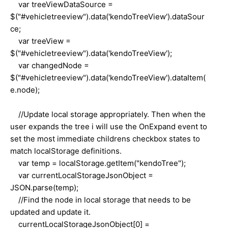
var treeViewDataSource =
$("#vehicletreeview").data('kendoTreeView').dataSour
ce;
var treeView =
$("#vehicletreeview").data('kendoTreeView');
var changedNode =
$("#vehicletreeview").data('kendoTreeView').dataItem(
e.node);
//Update local storage appropriately. Then when the
user expands the tree i will use the OnExpand event to
set the most immediate childrens checkbox states to
match localStorage definitions.
var temp = localStorage.getItem("kendoTree");
var currentLocalStorageJsonObject =
JSON.parse(temp);
//Find the node in local storage that needs to be
updated and update it.
currentLocalStorageJsonObject[0] =