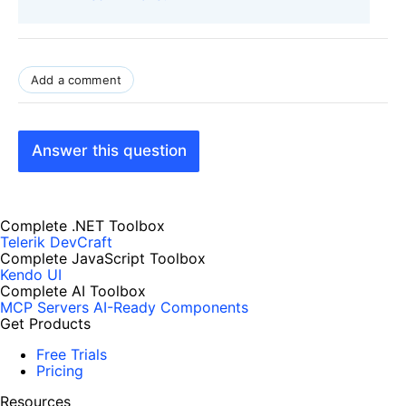
Add a comment
Answer this question
Complete .NET Toolbox
Telerik DevCraft
Complete JavaScript Toolbox
Kendo UI
Complete AI Toolbox
MCP Servers
AI-Ready Components
Get Products
Free Trials
Pricing
Resources