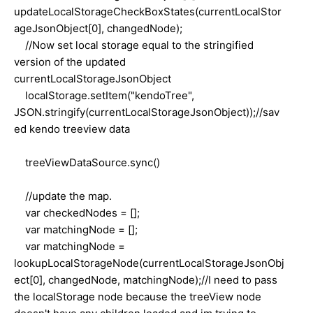
updateLocalStorageCheckBoxStates(currentLocalStor
ageJsonObject[0], changedNode);
//Now set local storage equal to the stringified
version of the updated
currentLocalStorageJsonObject
localStorage.setItem("kendoTree",
JSON.stringify(currentLocalStorageJsonObject));//sav
ed kendo treeview data
treeViewDataSource.sync()
//update the map.
var checkedNodes = [];
var matchingNode = [];
var matchingNode =
lookupLocalStorageNode(currentLocalStorageJsonObj
ect[0], changedNode, matchingNode);//I need to pass
the localStorage node because the treeView node