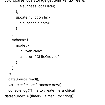
JSON.parse(localStorage.getItem("kendoTree"));
e.success(localData);
},
update: function (e) {
e.success(e.data);
}
},
schema: {
model: {
id: "VehicleId",
children: "ChildGroups",
}
},
});
dataSource.read();
var timer2 = performance.now();
console.log("Time to create hierarchical
datasource:" + (timer2 - timer1).toString());