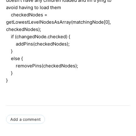
doesn't have any children loaded and im trying to
avoid having to load them
checkedNodes =
getLowestLevelNodesAsArray(matchingNode[0],
checkedNodes);
if (changedNode.checked) {
addPins(checkedNodes);
}
else {
removePins(checkedNodes);
}
}
Add a comment