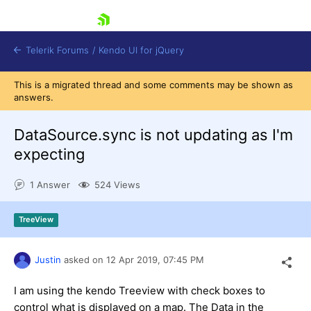
skip navigation
Telerik Forums
/
Kendo UI for jQuery
This is a migrated thread and some comments may be shown as
answers.
DataSource.sync is not updating as I'm
expecting
1 Answer
524 Views
Shopping cart
Login
Contact Us
TreeView
Try now
Justin
asked on
12 Apr 2019,
07:45 PM
I am using the kendo Treeview with check boxes to
control what is displayed on a map. The Data in the