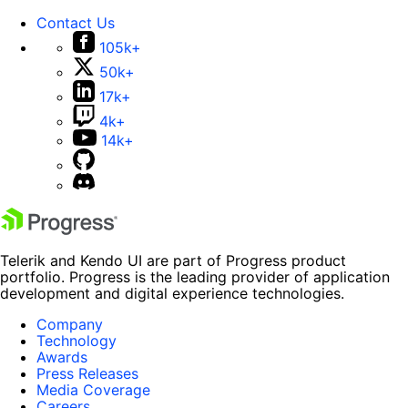
Contact Us
105k+
50k+
17k+
4k+
14k+
Telerik and Kendo UI are part of Progress product
portfolio. Progress is the leading provider of application
development and digital experience technologies.
Company
Technology
Awards
Press Releases
Media Coverage
Careers