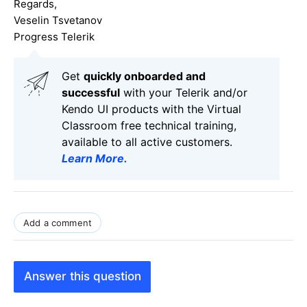
Regards,
Veselin Tsvetanov
Progress Telerik
Get
q
uickly onboarded and
successful
with your Telerik and/or
Kendo UI products with the Virtual
Classroom free technical training,
available to all active customers.
Learn More
.
Add a comment
Answer this question