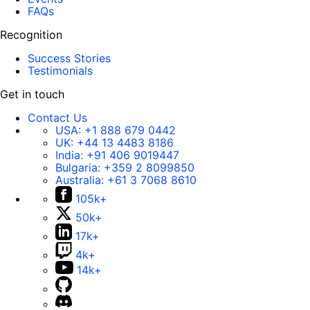
FAQs
Recognition
Success Stories
Testimonials
Get in touch
Contact Us
USA:
+1 888 679 0442
UK:
+44 13 4483 8186
India:
+91 406 9019447
Bulgaria:
+359 2 8099850
Australia:
+61 3 7068 8610
105k+
50k+
17k+
4k+
14k+