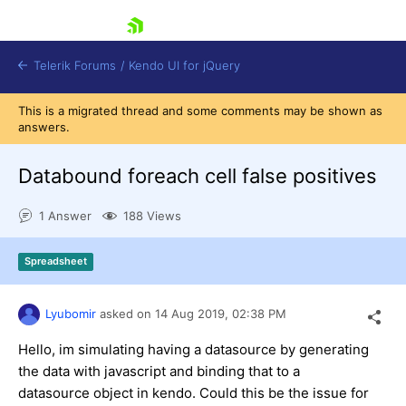
skip navigation
Telerik Forums
/
Kendo UI for jQuery
This is a migrated thread and some comments may be shown as
answers.
Databound foreach cell false positives
1 Answer
188 Views
Shopping cart
Spreadsheet
Login
Contact Us
Try now
Lyubomir
asked on
14 Aug 2019,
02:38 PM
Hello, im simulating having a datasource by generating
the data with javascript and binding that to a
datasource object in kendo. Could this be the issue for