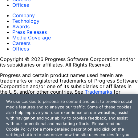
Offices
Company
Technology
Awards
Press Releases
Media Coverage
Careers
Offices
Copyright © 2026 Progress Software Corporation and/or
its subsidiaries or affiliates. All Rights Reserved.
Progress and certain product names used herein are
trademarks or registered trademarks of Progress Software
Corporation and/or one of its subsidiaries or affiliates in
the U.S. and/or other countries. See
Trademarks
for
appropriate markings. All rights in any other trademarks
We use cookies to personalize content and ads, to provide social
contained herein are reserved by their respective owners
media features and to analyze our traffic. Some of these cookies
and their inclusion does not imply an endorsement,
also help improve your user experience on our websites, assist
affiliation, or sponsorship as between Progress and the
with navigation and your ability to provide feedback, and assist
respective owners.
with our promotional and marketing efforts. Please read our
Cookie Policy
for a more detailed description and click on the
Terms of Use
settings button to customize how the site uses cookies for you.
Site Feedback