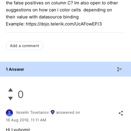
the false positives on column C? Im also open to other
suggestions on how can i color cells depending on
their value with datasource binding
Example: https://dojo.telerik.com/UcAFowEP/3
Add a comment
1 Answer
0
Veselin Tsvetanov
answered on
16 Aug 2019,
11:11 AM
Hi Lyubomir,