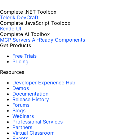
Complete .NET Toolbox
Telerik DevCraft
Complete JavaScript Toolbox
Kendo UI
Complete AI Toolbox
MCP Servers
AI-Ready Components
Get Products
Free Trials
Pricing
Resources
Developer Experience Hub
Demos
Documentation
Release History
Forums
Blogs
Webinars
Professional Services
Partners
Virtual Classroom
Events