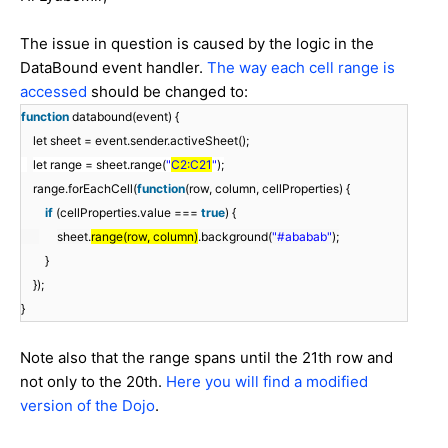
The issue in question is caused by the logic in the
DataBound event handler.
The way each cell range is
accessed
should be changed to:
function
databound(event) {
let sheet = event.sender.activeSheet();
let range = sheet.range(
"
C2:C21
"
);
range.forEachCell(
function
(row, column, cellProperties) {
if
(cellProperties.value ===
true
) {
sheet.
range(row, column)
.background(
"#ababab"
);
}
});
}
Note also that the range spans until the 21th row and
not only to the 20th.
Here you will find a modified
version of the Dojo
.