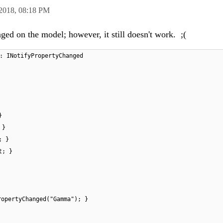
 2018,
08:18 PM
ed on the model; however, it still doesn't work. ;(
: INotifyPropertyChanged
}
 }
; }
t; }
ropertyChanged("Gamma"); }