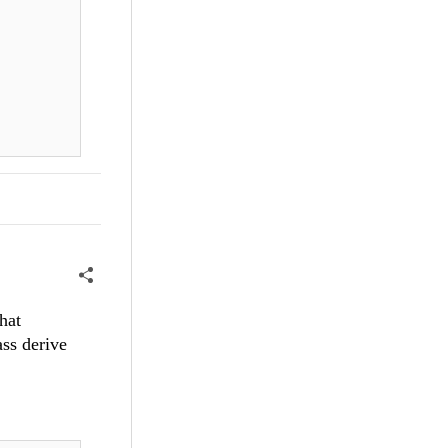
hat
ss derive