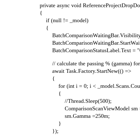
private async void ReferenceProjectDropDown
{
if (null != _model)
{
BatchComparisonWaitingBar.Visibility = Tel
BatchComparisonWaitingBar.StartWaiti
BatchComparisonStatusLabel.Text = "Calc
// calculate the passing % (gamma) for eac
await Task.Factory.StartNew(() =>
{
for (int i = 0; i < _model.Scans.Count
{
//Thread.Sleep(500);
ComparisonScanViewModel sm = _mo
sm.Gamma =250m;
}
});