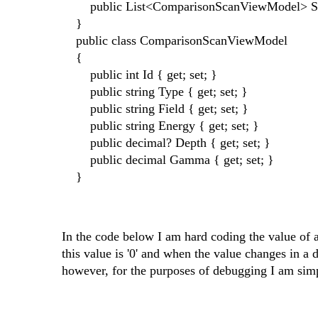
public List<ComparisonScanViewModel> Sc
}
public class ComparisonScanViewModel
{
public int Id { get; set; }
public string Type { get; set; }
public string Field { get; set; }
public string Energy { get; set; }
public decimal? Depth { get; set; }
public decimal Gamma { get; set; }
}
In the code below I am hard coding the value o
this value is '0' and when the value changes in 
however, for the purposes of debugging I am sim