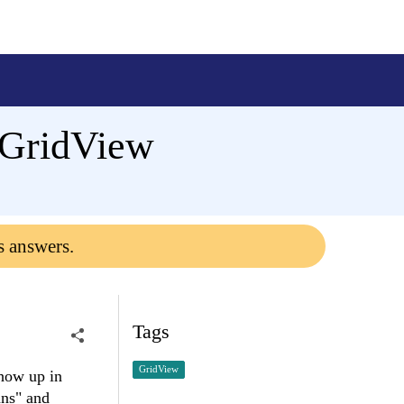
 GridView
s answers.
Tags
GridView
show up in
ans" and