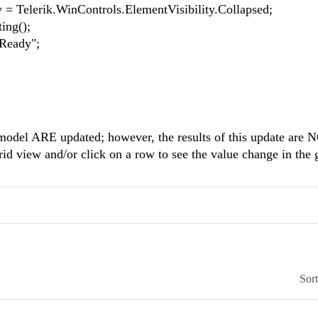
erik.WinControls.ElementVisibility.Collapsed;
ng();
eady";
e model ARE updated; however, the results of this update are 
grid view and/or click on a row to see the value change in the 
Sor