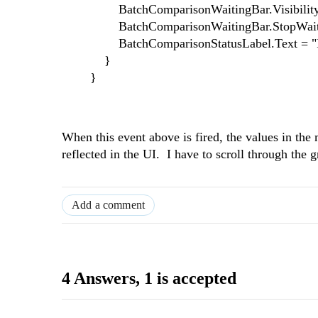
BatchComparisonWaitingBar.Visibility = Tel
BatchComparisonWaitingBar.StopWaiti
BatchComparisonStatusLabel.Text = "R
}
}
When this event above is fired, the values in th
reflected in the UI. I have to scroll through the 
Add a comment
4 Answers
, 1 is accepted