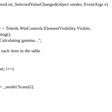
List_SelectedValueChanged(object sender, EventArgs e)
erik.WinControls.ElementVisibility.Visible;
ng();
ulating gamma...";
h item in the table
; i++)
del.Scans[i];