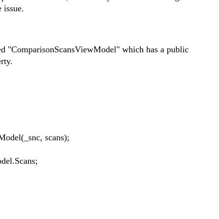
 issue.
alled "ComparisonScansViewModel" which has a public
rty.
l(_snc, scans);
el.Scans;