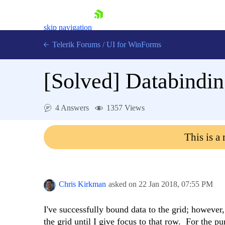
skip navigation
Telerik Forums
/
UI for WinForms
[Solved]
Databindin
4 Answers
1357 Views
Shopping cart
This is a
Login
Contact Us
Try now
Chris Kirkman
asked on
22 Jan 2018,
07:55 PM
I've successfully bound data to the grid; however
the grid until I give focus to that row. For the p