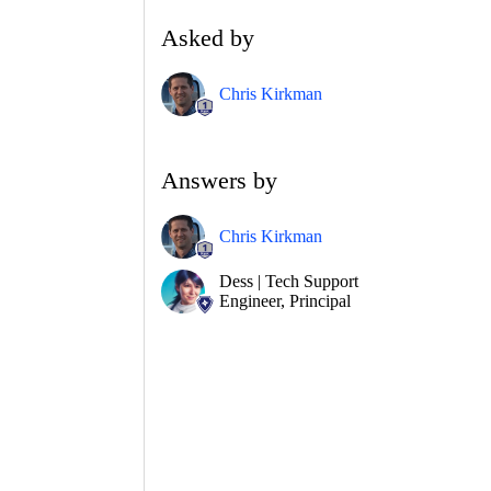
Asked by
Chris Kirkman
Answers by
Chris Kirkman
Dess | Tech Support
Engineer, Principal