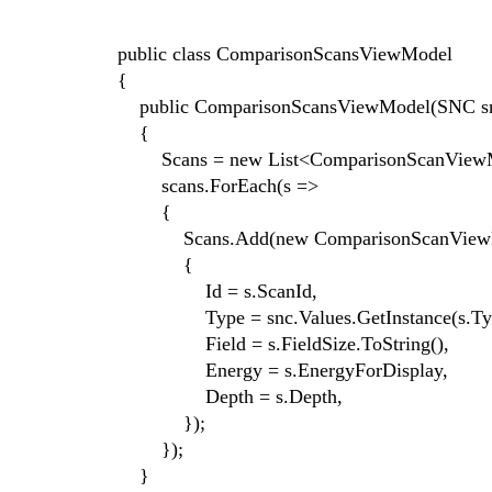
public class ComparisonScansViewModel
{
public ComparisonScansViewModel(SNC snc,
{
Scans = new List<ComparisonScanViewM
scans.ForEach(s =>
{
Scans.Add(new ComparisonScanViewM
{
Id = s.ScanId,
Type = snc.Values.GetInstance(s.Type
Field = s.FieldSize.ToString(),
Energy = s.EnergyForDisplay,
Depth = s.Depth,
});
});
}