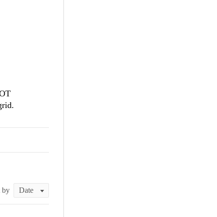
NOT
grid.
t by