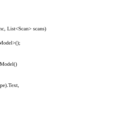
 List<Scan> scans)
odel>();
odel()
).Text,