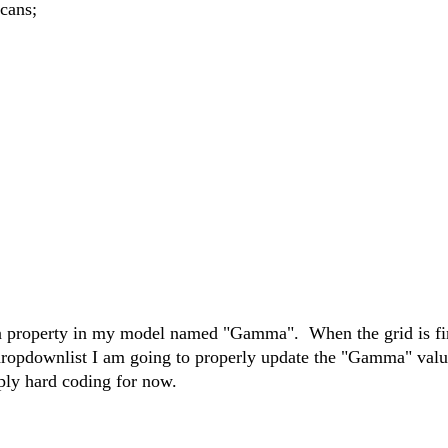
ans;
f a property in my model named "Gamma". When the grid is fi
a dropdownlist I am going to properly update the "Gamma" valu
ply hard coding for now.