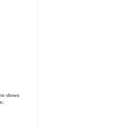
rst shown
e;