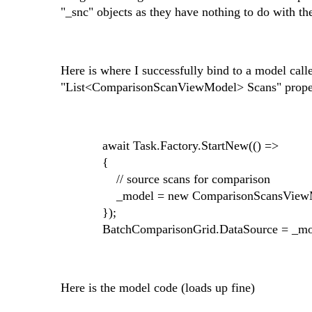
"_snc" objects as they have nothing to do with the
Here is where I successfully bind to a model c
"List<ComparisonScanViewModel> Scans" prope
await Task.Factory.StartNew(() =>
{
// source scans for comparison
_model = new ComparisonScansViewMode
});
BatchComparisonGrid.DataSource = _mod
Here is the model code (loads up fine)