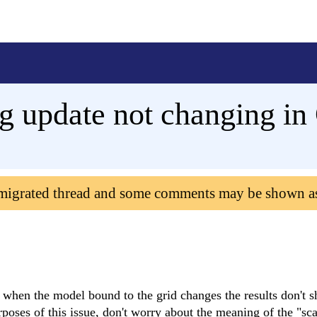
g update not changing in
 migrated thread and some comments may be shown a
, when the model bound to the grid changes the results don't 
urposes of this issue, don't worry about the meaning of the "sc