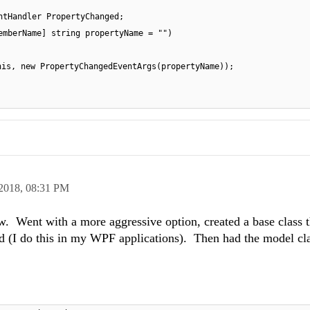
ntHandler PropertyChanged;
emberName] string propertyName = "")
his, new PropertyChangedEventArgs(propertyName));
 2018,
08:31 PM
w. Went with a more aggressive option, created a base class t
 (I do this in my WPF applications). Then had the model cla