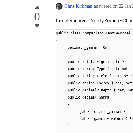
Chris Kirkman
answered on
22 Jan
0
I implemented INotifyPropertyChang
public class ComparisonScanViewModel 
{
decimal _gamma = 0m;
public int Id { get; set; }
public string Type { get; set; 
public string Field { get; set;
public string Energy { get; set
public decimal? Depth { get; se
public decimal Gamma
{
get { return _gamma; }
set { _gamma = value; OnP
}