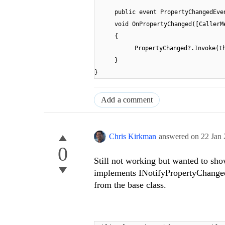
public event PropertyChangedEve
void OnPropertyChanged([CallerM
{
PropertyChanged?.Invoke(t
}
}
Add a comment
Chris Kirkman
answered on
22 Jan
0
Still not working but wanted to sho
implements INotifyPropertyChanged
from the base class.