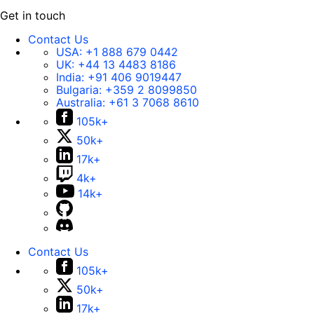
Get in touch
Contact Us
USA:
+1 888 679 0442
UK:
+44 13 4483 8186
India:
+91 406 9019447
Bulgaria:
+359 2 8099850
Australia:
+61 3 7068 8610
105k+
50k+
17k+
4k+
14k+
Contact Us
105k+
50k+
17k+