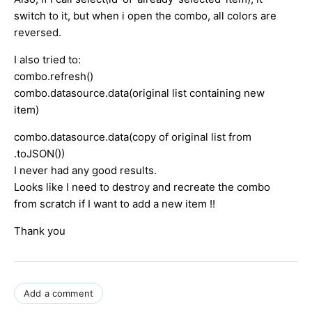
switch to it, but when i open the combo, all colors are
reversed.
I also tried to:
combo.refresh()
combo.datasource.data(original list containing new
item)
combo.datasource.data(copy of original list from
.toJSON())
I never had any good results.
Looks like I need to destroy and recreate the combo
from scratch if I want to add a new item !!
Thank you
Add a comment