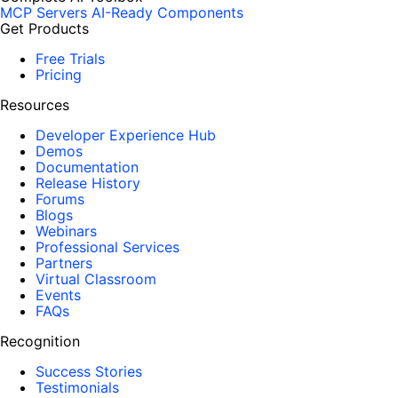
MCP Servers
AI-Ready Components
Get Products
Free Trials
Pricing
Resources
Developer Experience Hub
Demos
Documentation
Release History
Forums
Blogs
Webinars
Professional Services
Partners
Virtual Classroom
Events
FAQs
Recognition
Success Stories
Testimonials