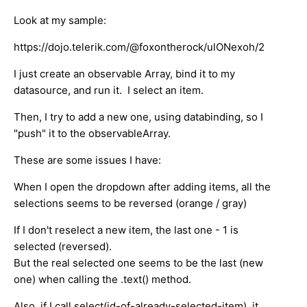
Look at my sample:
https://dojo.telerik.com/@foxontherock/ulONexoh/2
I just create an observable Array, bind it to my
datasource, and run it. I select an item.
Then, I try to add a new one, using databinding, so I
"push" it to the observableArray.
These are some issues I have:
When I open the dropdown after adding items, all the
selections seems to be reversed (orange / gray)
If I don't reselect a new item, the last one - 1 is
selected (reversed).
But the real selected one seems to be the last (new
one) when calling the .text() method.
Also, if I call select(id-of-already-selected-item), it