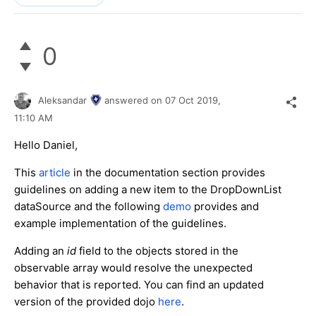
0
Aleksandar
answered on
07 Oct 2019,
11:10 AM
Hello Daniel,
This
article
in the documentation section provides
guidelines on adding a new item to the DropDownList
dataSource and the following
demo
provides and
example implementation of the guidelines.
Adding an
id
field to the objects stored in the
observable array would resolve the unexpected
behavior that is reported. You can find an updated
version of the provided dojo
here
.