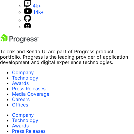
4k+
14k+
Telerik and Kendo UI are part of Progress product
portfolio. Progress is the leading provider of application
development and digital experience technologies.
Company
Technology
Awards
Press Releases
Media Coverage
Careers
Offices
Company
Technology
Awards
Press Releases