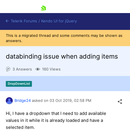
skip navigation
Telerik Forums
/
Kendo UI for jQuery
This is a migrated thread and some comments may be shown as
answers.
databinding issue when adding items
3 Answers
160 Views
Shopping cart
DropDownList
Login
Contact Us
Try now
Bridge24
asked on
03 Oct 2019,
02:58 PM
Hi, I have a dropdown that I need to add available
values in it while it is already loaded and have a
selected item.