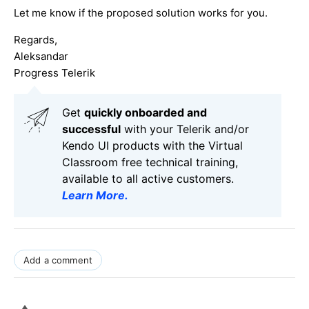
Let me know if the proposed solution works for you.
Regards,
Aleksandar
Progress Telerik
Get
q
uickly onboarded and
successful
with your Telerik and/or
Kendo UI products with the Virtual
Classroom free technical training,
available to all active customers.
Learn More
.
Add a comment