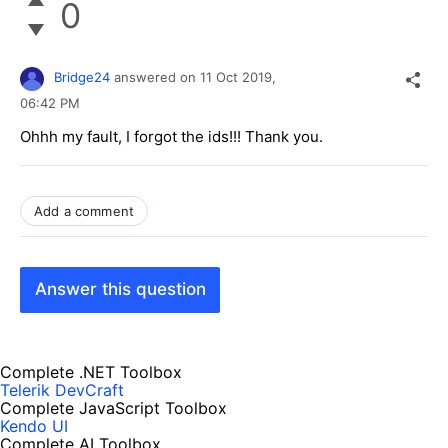
0
Bridge24
answered on
11 Oct 2019,
06:42 PM
Ohhh my fault, I forgot the ids!!! Thank you.
Add a comment
Answer this question
Complete .NET Toolbox
Telerik DevCraft
Complete JavaScript Toolbox
Kendo UI
Complete AI Toolbox