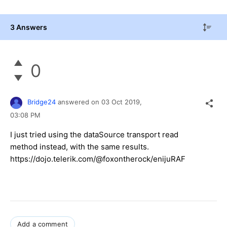
3 Answers
0
Bridge24
answered on
03 Oct 2019,
03:08 PM
I just tried using the dataSource transport read
method instead, with the same results.
https://dojo.telerik.com/@foxontherock/enijuRAF
Add a comment