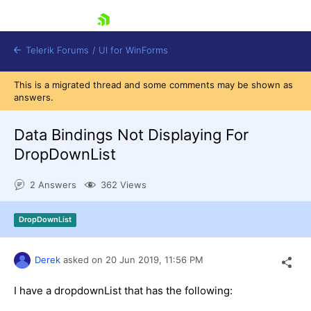
skip navigation
Telerik Forums
/
UI for WinForms
This is a migrated thread and some comments may be shown as
answers.
Data Bindings Not Displaying For
DropDownList
Shopping cart
2 Answers
362 Views
Login
Contact Us
Try now
DropDownList
Derek
asked on
20 Jun 2019,
11:56 PM
I have a dropdownList that has the following: