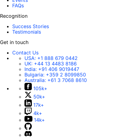
Events
FAQs
Recognition
Success Stories
Testimonials
Get in touch
Contact Us
USA:
+1 888 679 0442
UK:
+44 13 4483 8186
India:
+91 406 9019447
Bulgaria:
+359 2 8099850
Australia:
+61 3 7068 8610
105k+
50k+
17k+
4k+
14k+