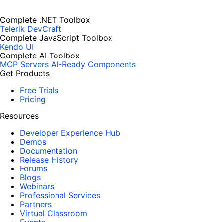
Complete .NET Toolbox
Telerik DevCraft
Complete JavaScript Toolbox
Kendo UI
Complete AI Toolbox
MCP Servers
AI-Ready Components
Get Products
Free Trials
Pricing
Resources
Developer Experience Hub
Demos
Documentation
Release History
Forums
Blogs
Webinars
Professional Services
Partners
Virtual Classroom