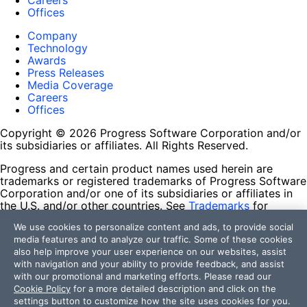
Careers
Offices
Company
Technology
Awards
Press Releases
Media Coverage
Careers
Offices
Copyright © 2026 Progress Software Corporation and/or
its subsidiaries or affiliates. All Rights Reserved.
Progress and certain product names used herein are
trademarks or registered trademarks of Progress Software
Corporation and/or one of its subsidiaries or affiliates in
the U.S. and/or other countries. See
Trademarks
for
appropriate markings. All rights in any other trademarks
We use cookies to personalize content and ads, to provide social
contained herein are reserved by their respective owners
media features and to analyze our traffic. Some of these cookies
and their inclusion does not imply an endorsement,
also help improve your user experience on our websites, assist
affiliation, or sponsorship as between Progress and the
with navigation and your ability to provide feedback, and assist
respective owners.
with our promotional and marketing efforts. Please read our
Cookie Policy
for a more detailed description and click on the
Terms of Use
settings button to customize how the site uses cookies for you.
Site Feedback