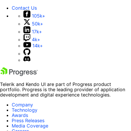
Contact Us
105k+
50k+
17k+
4k+
14k+
Telerik and Kendo UI are part of Progress product
portfolio. Progress is the leading provider of application
development and digital experience technologies.
Company
Technology
Awards
Press Releases
Media Coverage