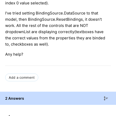
index 0 value selected).
I've tried setting BindingSource.DataSource to that
model, then BindingSource.ResetBindings, it doesn't
work. All the rest of the controls that are NOT
dropdownList are displaying correctly(textboxes have
the correct values from the properties they are binded
to, checkboxes as well).
Any help?
Add a comment
2 Answers