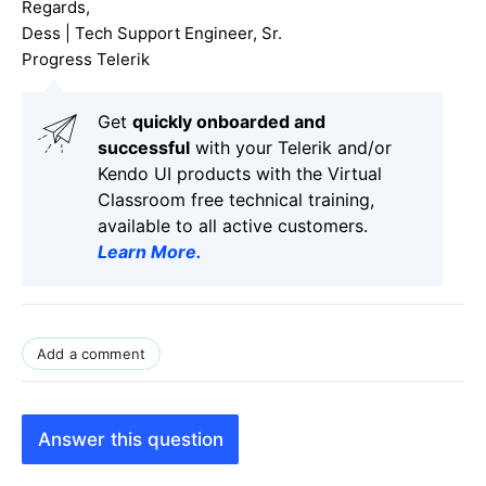
Regards,
Dess | Tech Support Engineer, Sr.
Progress Telerik
Get
q
uickly onboarded and
successful
with your Telerik and/or
Kendo UI products with the Virtual
Classroom free technical training,
available to all active customers.
Learn More
.
Add a comment
Answer this question