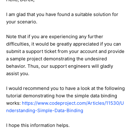
I am glad that you have found a suitable solution for
your scenario.
Note that if you are experiencing any further
difficulties, it would be greatly appreciated if you can
submit a support ticket from your account and provide
a sample project demonstrating the undesired
behavior. Thus, our support engineers will gladly
assist you.
I would recommend you to have a look at the following
tutorial demonstrating how the simple data binding
works:
https://www.codeproject.com/Articles/11530/U
nderstanding-Simple-Data-Binding
I hope this information helps.