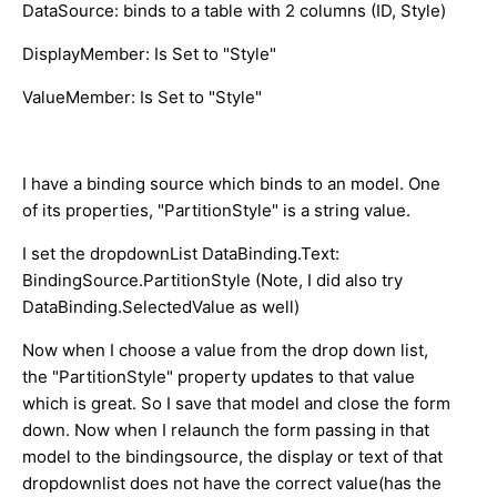
DataSource: binds to a table with 2 columns (ID, Style)
DisplayMember: Is Set to "Style"
ValueMember: Is Set to "Style"
I have a binding source which binds to an model. One
of its properties, "PartitionStyle" is a string value.
I set the dropdownList DataBinding.Text:
BindingSource.PartitionStyle (Note, I did also try
DataBinding.SelectedValue as well)
Now when I choose a value from the drop down list,
the "PartitionStyle" property updates to that value
which is great. So I save that model and close the form
down. Now when I relaunch the form passing in that
model to the bindingsource, the display or text of that
dropdownlist does not have the correct value(has the