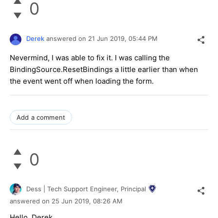
0
Derek
answered on
21 Jun 2019,
05:44 PM
Nevermind, I was able to fix it. I was calling the
BindingSource.ResetBindings a little earlier than when
the event went off when loading the form.
Add a comment
0
Dess | Tech Support Engineer, Principal
answered on
25 Jun 2019,
08:26 AM
Hello, Derek,