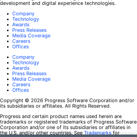
development and digital experience technologies.
Company
Technology
Awards
Press Releases
Media Coverage
Careers
Offices
Company
Technology
Awards
Press Releases
Media Coverage
Careers
Offices
Copyright © 2026 Progress Software Corporation and/or
its subsidiaries or affiliates. All Rights Reserved.
Progress and certain product names used herein are
trademarks or registered trademarks of Progress Software
Corporation and/or one of its subsidiaries or affiliates in
the U.S. and/or other countries. See
Trademarks
for