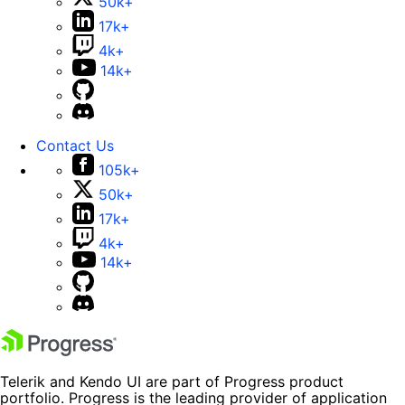
50k+
17k+
4k+
14k+
Contact Us
105k+
50k+
17k+
4k+
14k+
Telerik and Kendo UI are part of Progress product
portfolio. Progress is the leading provider of application