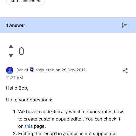
Add a comment
1 Answer
0
Daniel
answered on
29 Nov 2012,
11:27 AM
Hello Bob,
Up to your questions:
We have a code-library which demonstrates how
to create custom popup editor. You can check it
on
this
page.
Editing the record in a detail is not supported.