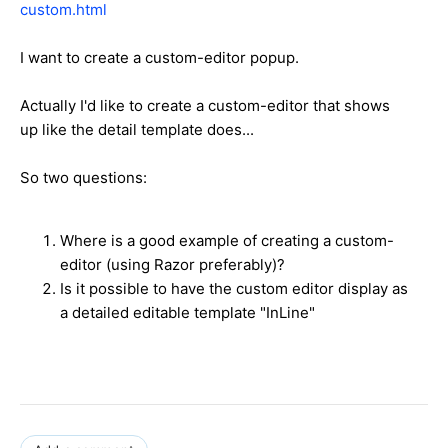
custom.html
I want to create a custom-editor popup.
Actually I'd like to create a custom-editor that shows
up like the detail template does...
So two questions:
Where is a good example of creating a custom-
editor (using Razor preferably)?
Is it possible to have the custom editor display as
a detailed editable template "InLine"