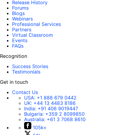
Release History
Forums
Blogs
Webinars
Professional Services
Partners
Virtual Classroom
Events
FAQs
Recognition
Success Stories
Testimonials
Get in touch
Contact Us
USA:
+1 888 679 0442
UK:
+44 13 4483 8186
India:
+91 406 9019447
Bulgaria:
+359 2 8099850
Australia:
+61 3 7068 8610
105k+