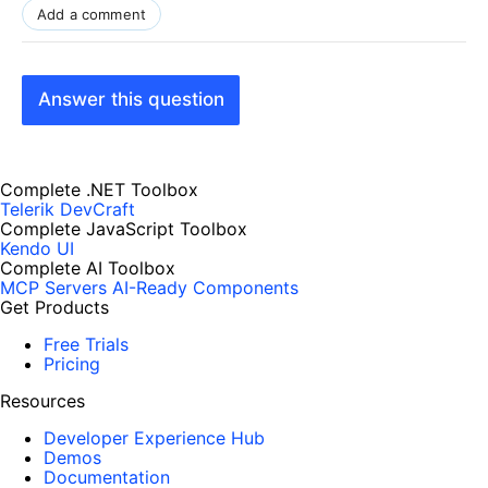
Add a comment
Answer this question
Complete .NET Toolbox
Telerik DevCraft
Complete JavaScript Toolbox
Kendo UI
Complete AI Toolbox
MCP Servers
AI-Ready Components
Get Products
Free Trials
Pricing
Resources
Developer Experience Hub
Demos
Documentation