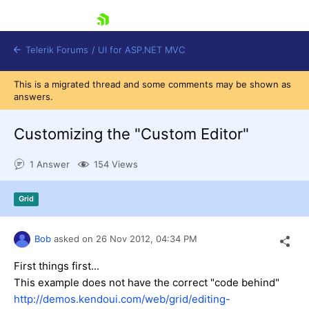
skip navigation
Telerik Forums
/
UI for ASP.NET MVC
This is a migrated thread and some comments may be shown as
answers.
Customizing the "Custom Editor"
1 Answer
154 Views
Shopping cart
Login
Grid
Contact Us
Try now
Bob
asked on
26 Nov 2012,
04:34 PM
First things first...
This example does not have the correct "code behind"
http://demos.kendoui.com/web/grid/editing-