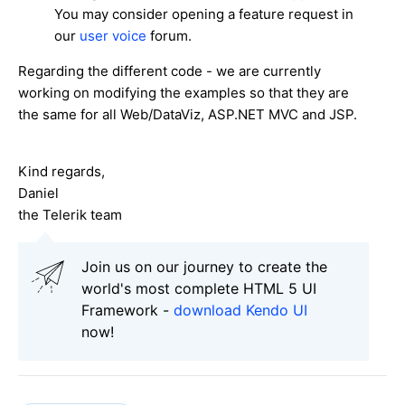
You may consider opening a feature request in
our
user voice
forum.
Regarding the different code - we are currently
working on modifying the examples so that they are
the same for all Web/DataViz, ASP.NET MVC and JSP.
Kind regards,
Daniel
the Telerik team
Join us on our journey to create the
world's most complete HTML 5 UI
Framework -
download Kendo UI
now!