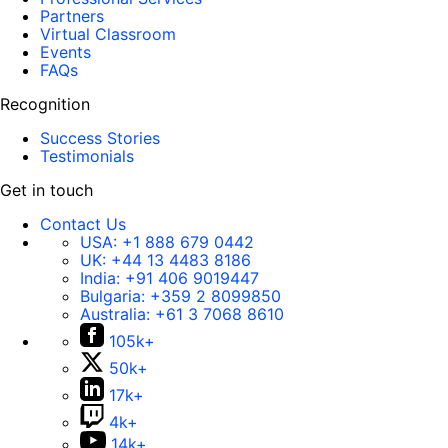
Partners
Virtual Classroom
Events
FAQs
Recognition
Success Stories
Testimonials
Get in touch
Contact Us
USA:
+1 888 679 0442
UK:
+44 13 4483 8186
India:
+91 406 9019447
Bulgaria:
+359 2 8099850
Australia:
+61 3 7068 8610
105k+
50k+
17k+
4k+
14k+