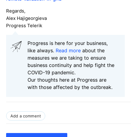
Regards,
Alex Hajigeorgieva
Progress Telerik
Progress is here for your business,
like always.
Read more
about the
measures we are taking to ensure
business continuity and help fight the
COVID-19 pandemic.
Our thoughts here at Progress are
with those affected by the outbreak.
Add a comment