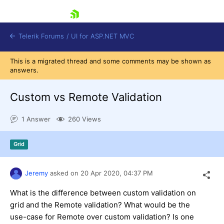
skip navigation
Telerik Forums
/
UI for ASP.NET MVC
This is a migrated thread and some comments may be shown as
answers.
Custom vs Remote Validation
1 Answer
260 Views
Shopping cart
Login
Grid
Contact Us
Try now
Jeremy
asked on
20 Apr 2020,
04:37 PM
What is the difference between custom validation on
grid and the Remote validation? What would be the
use-case for Remote over custom validation? Is one