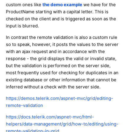
custom ones like
the demo example
we have for the
ProductName starting with a capital letter. This is
checked on the client and is triggered as soon as the
input is blurred.
In contrast the remote validation is also a custom rule
so to speak, however, it posts the values to the server
with an ajax request and in accordance with the
response - the grid displays the valid or invalid state,
but the validation is performed on the server side,
most frequently used for checking for duplicates in an
existing database or other information that cannot be
inferred without a check with the server side.
https://demos.telerik.com/aspnet-mvc/grid/editing-
remote-validation
https://docs.telerik.com/aspnet-mvc/html-
helpers/data-management/grid/how-to/editing/using-
remote-validation-in-grid