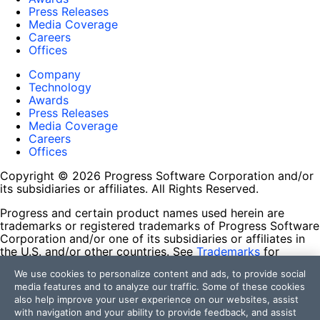
Press Releases
Media Coverage
Careers
Offices
Company
Technology
Awards
Press Releases
Media Coverage
Careers
Offices
Copyright © 2026 Progress Software Corporation and/or
its subsidiaries or affiliates. All Rights Reserved.
Progress and certain product names used herein are
trademarks or registered trademarks of Progress Software
Corporation and/or one of its subsidiaries or affiliates in
the U.S. and/or other countries. See
Trademarks
for
appropriate markings. All rights in any other trademarks
We use cookies to personalize content and ads, to provide social
contained herein are reserved by their respective owners
media features and to analyze our traffic. Some of these cookies
and their inclusion does not imply an endorsement,
also help improve your user experience on our websites, assist
affiliation, or sponsorship as between Progress and the
with navigation and your ability to provide feedback, and assist
respective owners.