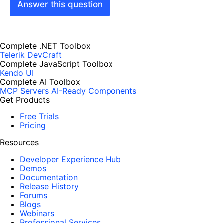
Answer this question
Complete .NET Toolbox
Telerik DevCraft
Complete JavaScript Toolbox
Kendo UI
Complete AI Toolbox
MCP Servers
AI-Ready Components
Get Products
Free Trials
Pricing
Resources
Developer Experience Hub
Demos
Documentation
Release History
Forums
Blogs
Webinars
Professional Services