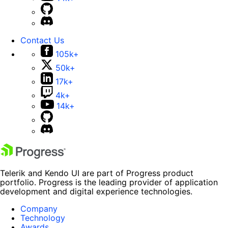
Contact Us
105k+
50k+
17k+
4k+
14k+
Telerik and Kendo UI are part of Progress product
portfolio. Progress is the leading provider of application
development and digital experience technologies.
Company
Technology
Awards