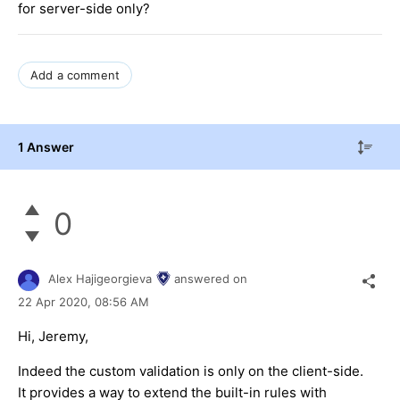
for server-side only?
Add a comment
1 Answer
0
Alex Hajigeorgieva
answered on
22 Apr 2020,
08:56 AM
Hi, Jeremy,
Indeed the custom validation is only on the client-side.
It provides a way to extend the built-in rules with