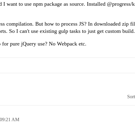
and I want to use npm package as source. Installed @progress/
 less compilation. But how to process JS? In downloaded zip fil
ts. So I can't use existing gulp tasks to just get custom build.
o for pure jQuery use? No Webpack etc.
Sor
09:21 AM