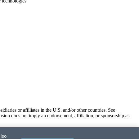
e technologies.
iaries or affiliates in the U.S. and/or other countries. See
usion does not imply an endorsement, affiliation, or sponsorship as
also