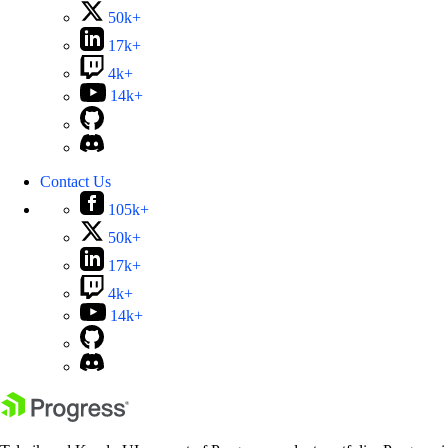
50k+
17k+
4k+
14k+
Contact Us
105k+
50k+
17k+
4k+
14k+