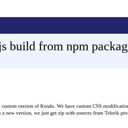
s build from npm packag
ld custom version of Kendo. We have custom CSS modificatio
a new version, we just get zip with sources from Telerik pro