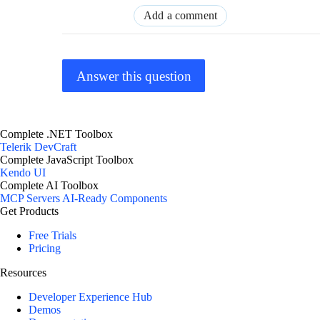
Add a comment
Answer this question
Complete .NET Toolbox
Telerik DevCraft
Complete JavaScript Toolbox
Kendo UI
Complete AI Toolbox
MCP Servers
AI-Ready Components
Get Products
Free Trials
Pricing
Resources
Developer Experience Hub
Demos