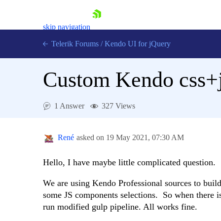
skip navigation
Telerik Forums
/
Kendo UI for jQuery
Custom Kendo css+j
1 Answer
327 Views
René
asked on
19 May 2021,
07:30 AM
Shopping cart
Login
Contact Us
Hello, I have maybe little complicated question.
Try now
We are using Kendo Professional sources to bui
some JS components selections. So when there is 
run modified gulp pipeline. All works fine.