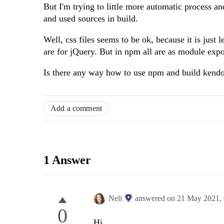
But I'm trying to little more automatic process 
and used sources in build.
Well, css files seems to be ok, because it is just
are for jQuery. But in npm all are as module expor
Is there any way how to use npm and build kend
Add a comment
1 Answer
Neli
answered on
21 May 2021,
0
Hi,