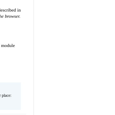
escribed in
he browser.
a module
 place: