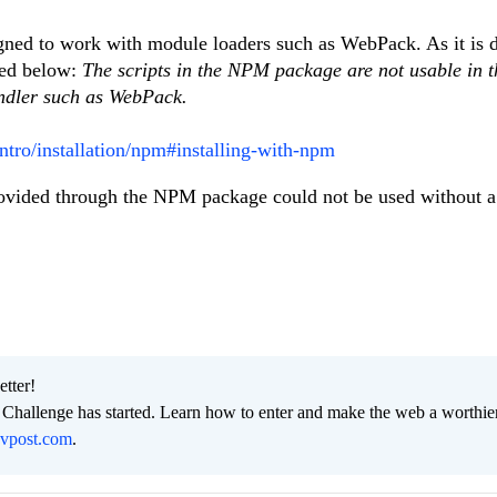
ed to work with module loaders such as WebPack. As it is d
ked below:
The scripts in the NPM package are not usable in t
undler such as WebPack.
intro/installation/npm#installing-with-npm
 provided through the NPM package could not be used without 
etter!
hallenge has started. Learn how to enter and make the web a worthier
evpost.com
.