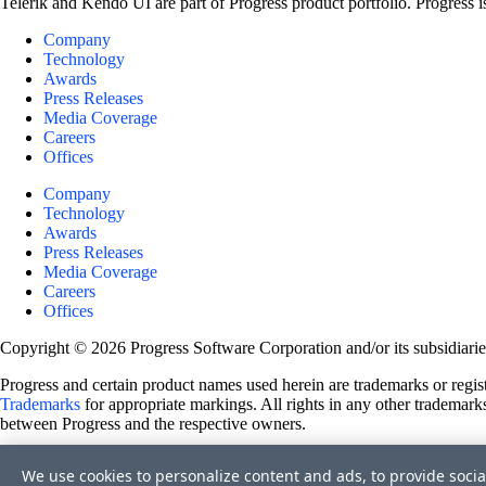
Telerik and Kendo UI are part of Progress product portfolio. Progress i
Company
Technology
Awards
Press Releases
Media Coverage
Careers
Offices
Company
Technology
Awards
Press Releases
Media Coverage
Careers
Offices
Copyright © 2026 Progress Software Corporation and/or its subsidiaries 
Progress and certain product names used herein are trademarks or registe
Trademarks
for appropriate markings. All rights in any other trademarks
between Progress and the respective owners.
Terms of Use
We use cookies to personalize content and ads, to provide socia
Site Feedback