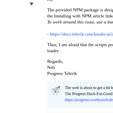
The provided NPM package is design
the Installing with NPM article lin
To work around this issue, use a b
-
https://docs.telerik.com/kendo-ui/
Thus, I am afraid that the scripts
loader.
Regards,
Neli
Progress Telerik
Тhe web is about to get a bit b
The Progress Hack-For-Good C
https://progress-worthyweb.d