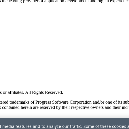
s the leading provider of application development and digital experienc
or affiliates. All Rights Reserved.
red trademarks of Progress Software Corporation and/or one of its subsid
 contained herein are reserved by their respective owners and their incl
l media features and to analyze our traffic. Some of these cookies 