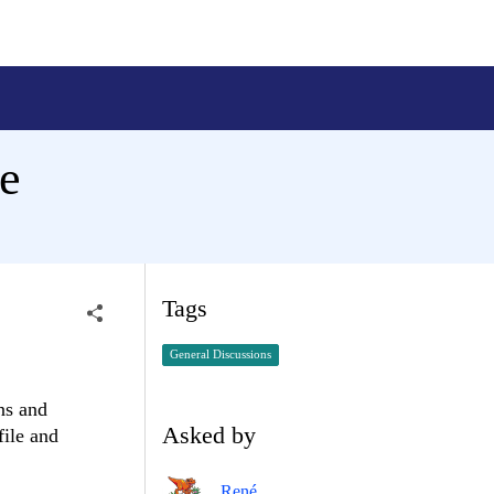
e
Tags
General Discussions
ns and
Asked by
file and
René