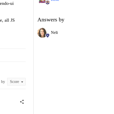
kendo-ui
Answers by
e, all JS
Neli
t by