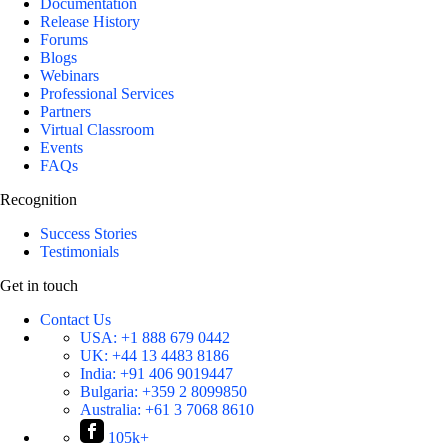
Documentation
Release History
Forums
Blogs
Webinars
Professional Services
Partners
Virtual Classroom
Events
FAQs
Recognition
Success Stories
Testimonials
Get in touch
Contact Us
USA:
+1 888 679 0442
UK:
+44 13 4483 8186
India:
+91 406 9019447
Bulgaria:
+359 2 8099850
Australia:
+61 3 7068 8610
105k+