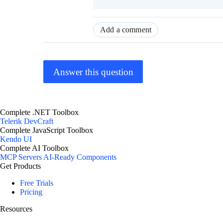
Add a comment
Answer this question
Complete .NET Toolbox
Telerik DevCraft
Complete JavaScript Toolbox
Kendo UI
Complete AI Toolbox
MCP Servers
AI-Ready Components
Get Products
Free Trials
Pricing
Resources