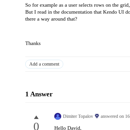
So for example as a user selects rows on the grid,
But I read in the documentation that Kendo UI d
there a way around that?
Thanks
Add a comment
1 Answer
Dimiter Topalov
answered on
16
0
Hello David,