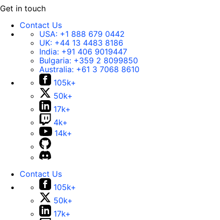
Get in touch
Contact Us
USA:
+1 888 679 0442
UK:
+44 13 4483 8186
India:
+91 406 9019447
Bulgaria:
+359 2 8099850
Australia:
+61 3 7068 8610
105k+
50k+
17k+
4k+
14k+
Contact Us
105k+
50k+
17k+