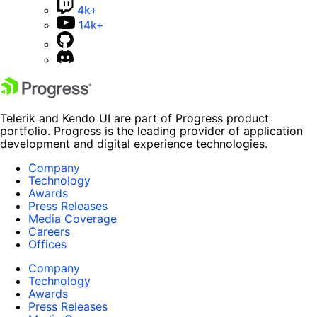
4k+
14k+
Telerik and Kendo UI are part of Progress product
portfolio. Progress is the leading provider of application
development and digital experience technologies.
Company
Technology
Awards
Press Releases
Media Coverage
Careers
Offices
Company
Technology
Awards
Press Releases