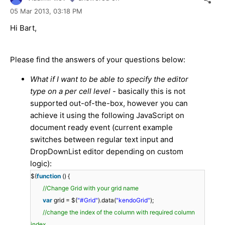
05 Mar 2013,
03:18 PM
Hi Bart,
Please find the answers of your questions below:
What if I want to be able to specify the editor
type on a per cell level
- basically this is not
supported out-of-the-box, however you can
achieve it using the following JavaScript on
document ready event (current example
switches between regular text input and
DropDownList editor depending on custom
logic):
$(
function
() {
//Change Grid with your grid name
var
grid = $(
"#Grid"
).data(
"kendoGrid"
);
//change the index of the column with required column
index