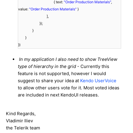
{ text:
"Order Production Materials"
,
value:
"Order Production Materials"
}
],
});
}
}
})
In my application I also need to show TreeView
type of hierarchy in the grid
- Currently this
feature is not supported, however I would
suggest to share your idea at
Kendo UserVoice
to allow other users vote for it. Most voted ideas
are included in next KendoUI releases.
Kind Regards,
Vladimir Iliev
the Telerik team