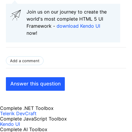
Join us on our journey to create the
world's most complete HTML 5 UI
Framework -
download Kendo UI
now!
Add a comment
Answer this question
Complete .NET Toolbox
Telerik DevCraft
Complete JavaScript Toolbox
Kendo UI
Complete AI Toolbox