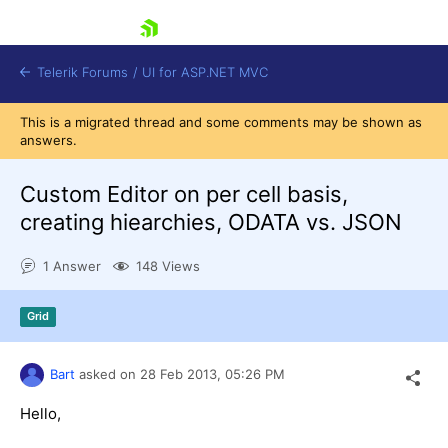
skip navigation
Telerik Forums
/
UI for ASP.NET MVC
This is a migrated thread and some comments may be shown as
answers.
Custom Editor on per cell basis,
creating hiearchies, ODATA vs. JSON
Shopping cart
1 Answer
148 Views
Login
Contact Us
Try now
Grid
Bart
asked on
28 Feb 2013,
05:26 PM
Hello,