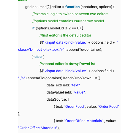
grid.columns[2].editor =
function
(container, options) {
//example logic to switch between two editors
//options.model contains current row model
if
(options.model.id % 2 == 0) {
//first editor is the default editor
$(
"<input data-bind='value:"
+ options.field +
"'
class='k-input k-textbox'/>"
).appendTo(container);
}
else
{
//second editor is drowpDownList
$(
"<input data-bind='value:"
+ options.field +
"'/>"
).appendTo(container).kendoDropDownList({
dataTextField:
"text"
,
dataValueField:
"value"
,
dataSource: [
{ text:
"Order Food"
, value:
"Order Food"
},
{ text:
"Order Office Materials"
, value:
"Order Office Materials"
},