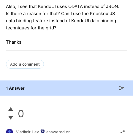
Also, I see that KendoUI uses ODATA instead of JSON.
Is there a reason for that? Can I use the KnockoutJS
data binding feature instead of KendoUI data binding
techniques for the grid?
Thanks.
Add a comment
1 Answer
0
Vladimir Iliev
answered on