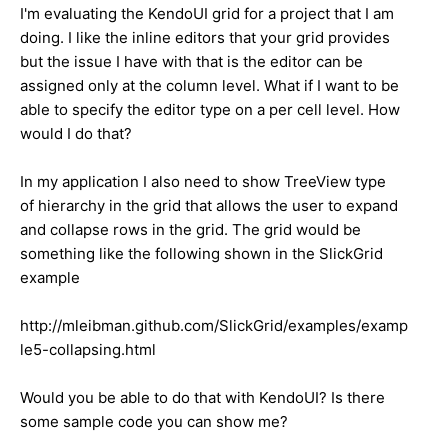
I'm evaluating the KendoUI grid for a project that I am
doing. I like the inline editors that your grid provides
but the issue I have with that is the editor can be
assigned only at the column level. What if I want to be
able to specify the editor type on a per cell level. How
would I do that?
In my application I also need to show TreeView type
of hierarchy in the grid that allows the user to expand
and collapse rows in the grid. The grid would be
something like the following shown in the SlickGrid
example
http://mleibman.github.com/SlickGrid/examples/examp
le5-collapsing.html
Would you be able to do that with KendoUI? Is there
some sample code you can show me?