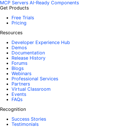
MCP Servers
AI-Ready Components
Get Products
Free Trials
Pricing
Resources
Developer Experience Hub
Demos
Documentation
Release History
Forums
Blogs
Webinars
Professional Services
Partners
Virtual Classroom
Events
FAQs
Recognition
Success Stories
Testimonials