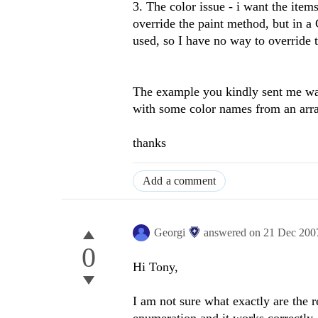
3. The color issue - i want the ite
override the paint method, but in
used, so I have no way to override 
The example you kindly sent me w
with some color names from an array
thanks
Add a comment
Georgi
answered on
21 Dec 200
0
Hi Tony,
I am not sure what exactly are the r