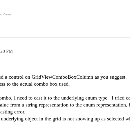
rt Center
:20 PM
ased a control on GridViewComboBoxColumn as you suggest.
ss to the actual combo box used.
ombo, I need to cast it to the underlying enum type. I tried c
lue from a string representation to the enum representation, b
casting error.
underlying object in the grid is not showing up as selected w