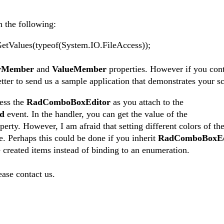
h the following:
alues(typeof(System.IO.FileAccess));
ayMember
and
ValueMember
properties. However if you cont
tter to send us a sample application that demonstrates your sc
cess the
RadComboBoxEditor
as you attach to the
ed
event. In the handler, you can get the value of the
erty. However, I am afraid that setting different colors of the
. Perhaps this could be done if you inherit
RadComboBoxEd
me created items instead of binding to an enumeration.
ease contact us.