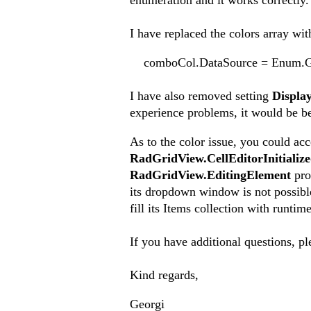
enumeration and it works correctly.
I have replaced the colors array wit
comboCol.DataSource = Enum.GetV
I have also removed setting
Displ
experience problems, it would be be
As to the color issue, you could ac
RadGridView.CellEditorInitializ
RadGridView.EditingElement
prop
its dropdown window is not possible
fill its Items collection with runti
If you have additional questions, pl
Kind regards,
Georgi