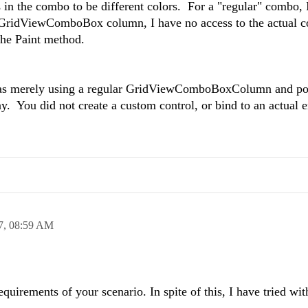
ms in the combo to be different colors. For a "regular" combo,
 a GridViewComboBox column, I have no access to the actual
the Paint method.
as merely using a regular GridViewComboBoxColumn and pop
. You did not create a custom control, or bind to an actual 
7,
08:59 AM
equirements of your scenario. In spite of this, I have tried wit