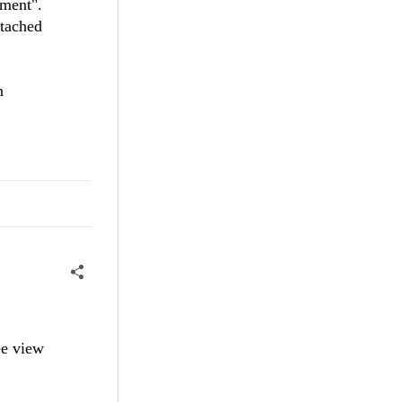
ement".
ttached
n
ee view