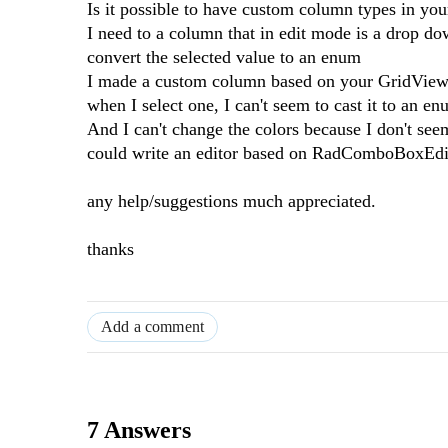
Is it possible to have custom column types in you
I need to a column that in edit mode is a drop dow
convert the selected value to an enum
I made a custom column based on your GridViewC
when I select one, I can't seem to cast it to an e
And I can't change the colors because I don't seem
could write an editor based on RadComboBoxEditor
any help/suggestions much appreciated.
thanks
Add a comment
7 Answers