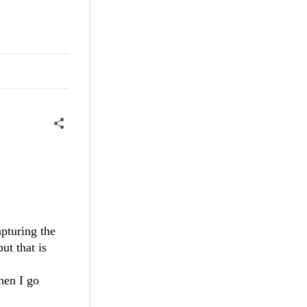
apturing the
ut that is
hen I go