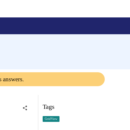
s answers.
Tags
GridView