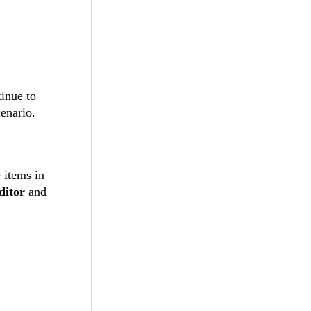
inue to
enario.
 items in
itor
and