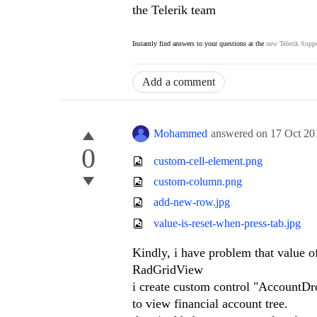
the Telerik team
Instantly find answers to your questions at the
new Telerik Suppo
Add a comment
Mohammed
answered on
17 Oct 20
0
custom-cell-element.png
custom-column.png
add-new-row.jpg
value-is-reset-when-press-tab.jpg
Kindly, i have problem that value 
RadGridView
i create custom control "Account
to view financial account tree.