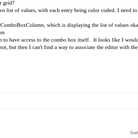
r grid?
n list of values, with each entry being color coded. I need to
omboBoxColumn, which is displaying the list of values oka
num
 to have access to the combo box itself. It looks like I would
, but then I can't find a way to associate the editor with th
Sor