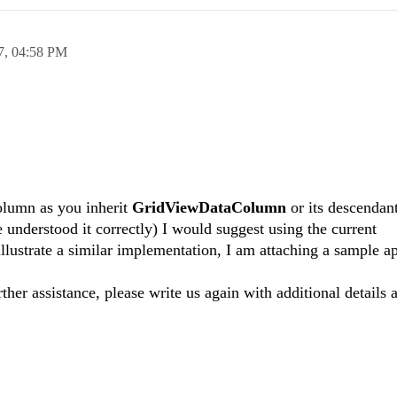
7,
04:58 PM
column as you inherit
GridViewDataColumn
or its descendant
 understood it correctly) I would suggest using the current
illustrate a similar implementation, I am attaching a sample ap
rther assistance, please write us again with additional details