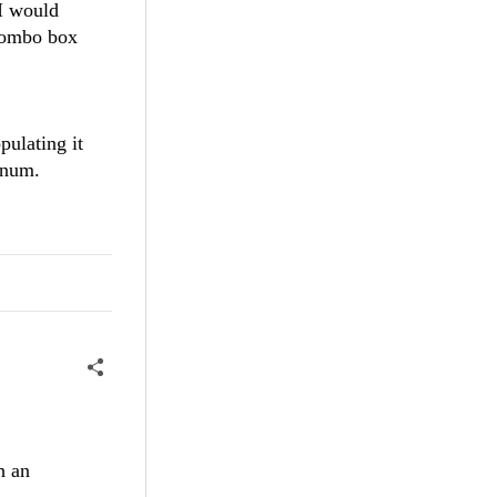
 I would
 combo box
ulating it
enum.
h an