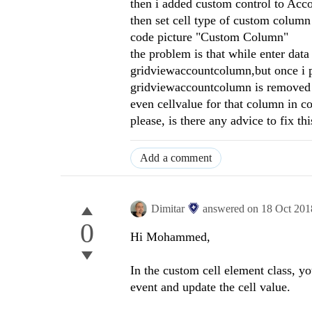
then i added custom control to Acc
then set cell type of custom colu
code picture "Custom Column"
the problem is that while enter dat
gridviewaccountcolumn,but once i p
gridviewaccountcolumn is removed o
even cellvalue for that column in co
please, is there any advice to fix thi
Add a comment
Dimitar
answered on
18 Oct 201
0
Hi Mohammed,
In the custom cell element class, y
event and update the cell value.