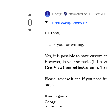
Georgi
answered on
18 Dec 200
0
GridLookupCombo.zip
Hi Tony,
Thank you for writing.
Yes, it is possible to have custom 
However, in your scenario (if I have
GridViewComboBoxColumn
. To 
Please, review it and if you need fu
project.
Kind regards,
Georgi