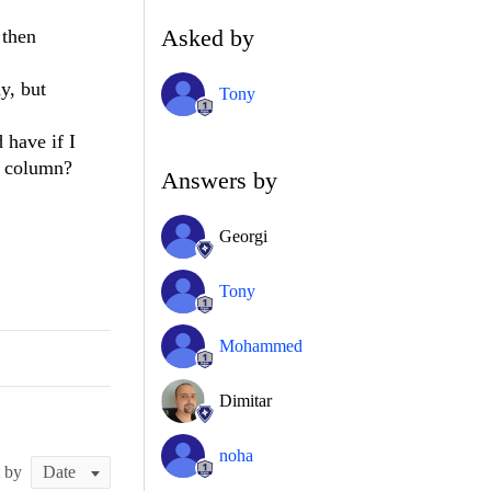
Asked by
 then
y, but
Tony
 have if I
e column?
Answers by
Georgi
Tony
Mohammed
Dimitar
noha
t by