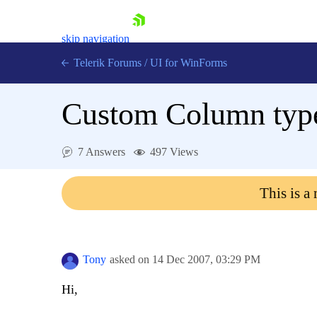
skip navigation
Telerik Forums
/
UI for WinForms
Custom Column typ
7 Answers
497 Views
Shopping cart
This is a
Login
Contact Us
Try now
Tony
asked on
14 Dec 2007,
03:29 PM
Hi,