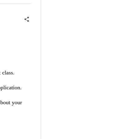
 class.
plication.
 about your