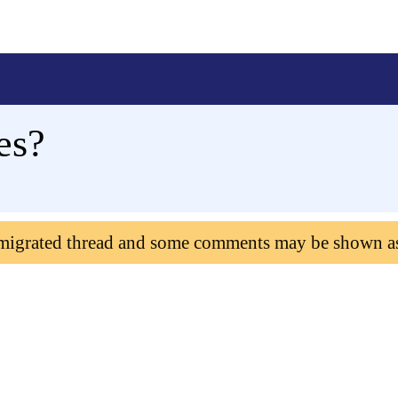
es?
 migrated thread and some comments may be shown a