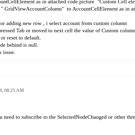
ountCellElement as in attached code picture "Custom Cell el
mn " GridViewAccountColumn" to AccountCellElement as in a
a or adding new row , i select account from custom column
ressed Tab or moved to next cell the value of Custom colum
r reset to default.
de behind is null.
s issue.
8,
08:25 AM
ou need to subscribe to the SelectedNodeChanged or other thr