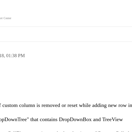
rt Center
18,
01:38 PM
of custom column is removed or reset while adding new row i
DropDownTree" that contains DropDownBox and TreeView