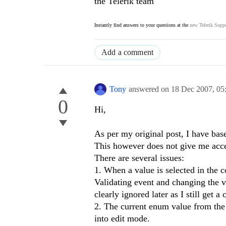
the Telerik team
Instantly find answers to your questions at the
new Telerik Suppo
Add a comment
Tony
answered on
18 Dec 2007,
05
0
Hi,
As per my original post, I have b
This however does not give me acce
There are several issues:
1. When a value is selected in the c
Validating event and changing the va
clearly ignored later as I still get a 
2. The current enum value from the 
into edit mode.