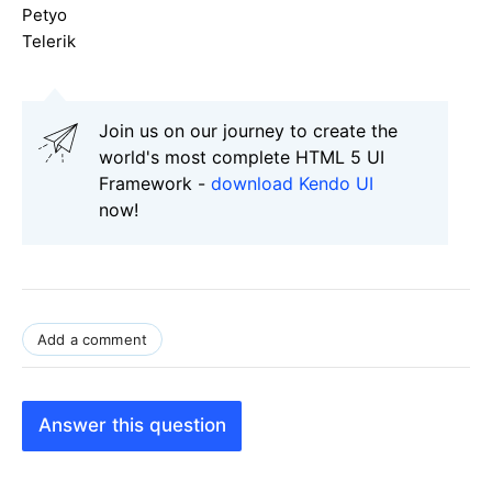
Petyo
Telerik
Join us on our journey to create the
world's most complete HTML 5 UI
Framework -
download Kendo UI
now!
Add a comment
Answer this question