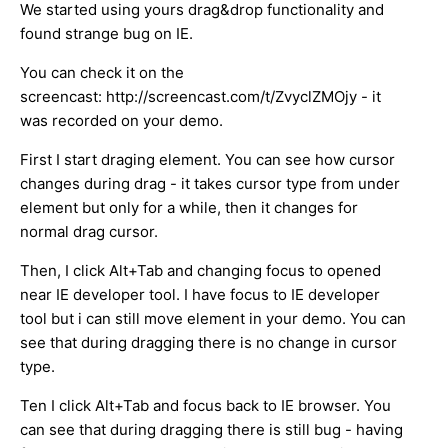
We started using yours drag&drop functionality and
found strange bug on IE.
You can check it on the
screencast: http://screencast.com/t/ZvyclZMOjy - it
was recorded on your demo.
First I start draging element. You can see how cursor
changes during drag - it takes cursor type from under
element but only for a while, then it changes for
normal drag cursor.
Then, I click Alt+Tab and changing focus to opened
near IE developer tool. I have focus to IE developer
tool but i can still move element in your demo. You can
see that during dragging there is no change in cursor
type.
Ten I click Alt+Tab and focus back to IE browser. You
can see that during dragging there is still bug - having