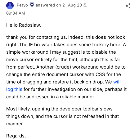
Petyo
answered on
21 Aug 2015,
09:34 AM
Hello Radoslaw,
thank you for contacting us. Indeed, this does not look
right. The IE browser takes does some trickery here. A
simple workaround I may suggest is to disable the
move cursor entirely for the hint, although this is far
from perfect. Another (crude) workaround would be to
change the entire document cursor with CSS for the
time of dragging and restore it back on drop. We
will
log this
for further investigation on our side, perhaps it
could be addressed in a reliable manner.
Most likely, opening the developer toolbar slows
things down, and the cursor is not refreshed in that
manner.
Regards,