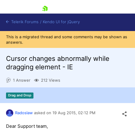
skip navigation
Telerik Forums
/
Kendo UI for jQuery
This is a migrated thread and some comments may be shown as
answers.
Cursor changes abnormally while
dragging element - IE
1 Answer
212 Views
Shopping cart
Login
Contact Us
Drag and Drop
Try now
Radoslaw
asked on
19 Aug 2015,
02:12 PM
Dear Support team,