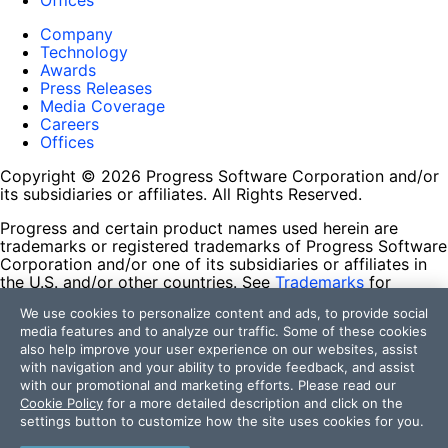
Offices
Company
Technology
Awards
Press Releases
Media Coverage
Careers
Offices
Copyright © 2026 Progress Software Corporation and/or
its subsidiaries or affiliates. All Rights Reserved.
Progress and certain product names used herein are
trademarks or registered trademarks of Progress Software
Corporation and/or one of its subsidiaries or affiliates in
the U.S. and/or other countries. See
Trademarks
for
appropriate markings. All rights in any other trademarks
We use cookies to personalize content and ads, to provide social
contained herein are reserved by their respective owners
media features and to analyze our traffic. Some of these cookies
and their inclusion does not imply an endorsement,
also help improve your user experience on our websites, assist
affiliation, or sponsorship as between Progress and the
with navigation and your ability to provide feedback, and assist
respective owners.
with our promotional and marketing efforts. Please read our
Cookie Policy
for a more detailed description and click on the
Terms of Use
settings button to customize how the site uses cookies for you.
Site Feedback
Privacy Center