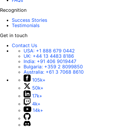
FAQs
Recognition
Success Stories
Testimonials
Get in touch
Contact Us
USA:
+1 888 679 0442
UK:
+44 13 4483 8186
India:
+91 406 9019447
Bulgaria:
+359 2 8099850
Australia:
+61 3 7068 8610
105k+
50k+
17k+
4k+
14k+