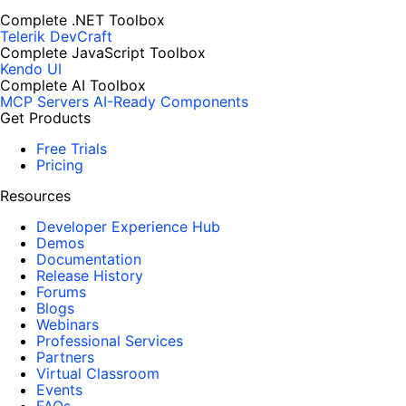
Complete .NET Toolbox
Telerik DevCraft
Complete JavaScript Toolbox
Kendo UI
Complete AI Toolbox
MCP Servers
AI-Ready Components
Get Products
Free Trials
Pricing
Resources
Developer Experience Hub
Demos
Documentation
Release History
Forums
Blogs
Webinars
Professional Services
Partners
Virtual Classroom
Events