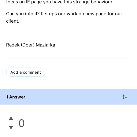
focus on IE page you have this strange behaviour.
Can you into it? It stops our work on new page for our
client.
Radek (Doer) Maziarka
Add a comment
1 Answer
0