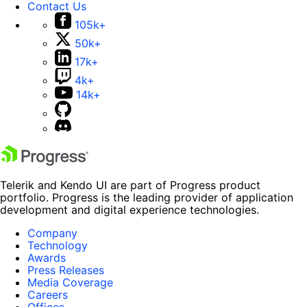
Contact Us
105k+
50k+
17k+
4k+
14k+
Telerik and Kendo UI are part of Progress product
portfolio. Progress is the leading provider of application
development and digital experience technologies.
Company
Technology
Awards
Press Releases
Media Coverage
Careers