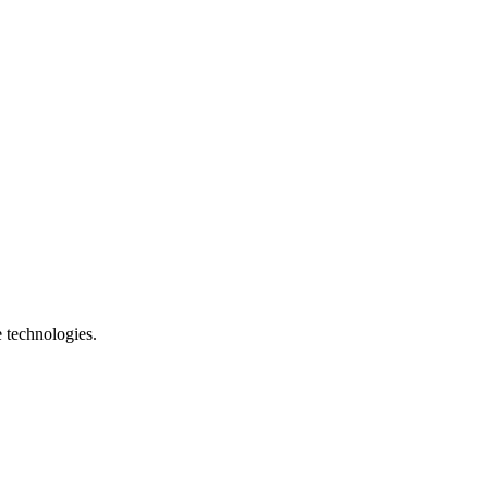
e technologies.