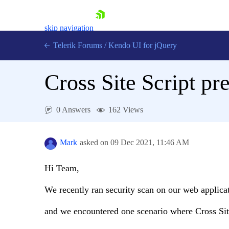
skip navigation
Telerik Forums
/
Kendo UI for jQuery
Cross Site Script pr
0 Answers
162 Views
Mark
asked on
09 Dec 2021,
11:46 AM
Shopping cart
Login
Contact Us
Hi Team,
Try now
We recently ran security scan on our web applica
and we encountered one scenario where Cross Si