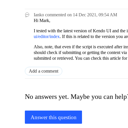
Ianko
commented on
14 Dec 2021,
09:54 AM
Hi Mark,
I tested with the latest version of Kendo UI and the
ui/editor/index
. If this is related to the version you
Also, note, that even if the script is executed after in
should check if submitting or getting the content vi
submitted or retrieved. You can check this article for 
Add a comment
No answers yet. Maybe you can help
Answer this question