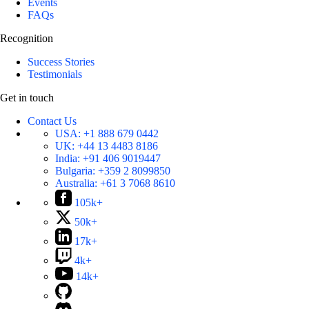
Events
FAQs
Recognition
Success Stories
Testimonials
Get in touch
Contact Us
USA:
+1 888 679 0442
UK:
+44 13 4483 8186
India:
+91 406 9019447
Bulgaria:
+359 2 8099850
Australia:
+61 3 7068 8610
105k+
50k+
17k+
4k+
14k+