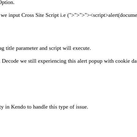
Option.
 we input Cross Site Script i.e (">">">"><script>alert(docume
ag title parameter and script will execute.
ode we still experiencing this alert popup with cookie da
ity in Kendo to handle this type of issue.