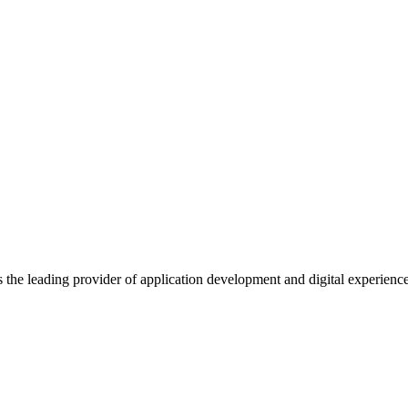
s the leading provider of application development and digital experienc