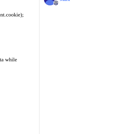
nt.cookie);
ta while