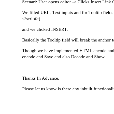
Scenari: User opens editor -> Clicks Insert Link 
We filled URL, Text inputs and for Tooltip fields
</script>)
and we clicked INSERT.
Basically the Tooltip field will break the anchor t
Though we have implemented HTML encode and Dec
encode and Save and also Decode and Show.
Thanks In Advance.
Please let us know is there any inbuilt functional