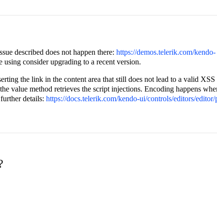
 issue described does not happen there:
https://demos.telerik.com/kendo-
 are using consider upgrading to a recent version.
serting the link in the content area that still does not lead to a valid XSS
a the value method retrieves the script injections. Encoding happens whe
further details:
https://docs.telerik.com/kendo-ui/controls/editors/editor
?