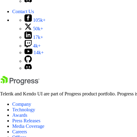
Contact Us
105k+
50k+
17k+
4k+
14k+
Telerik and Kendo UI are part of Progress product portfolio. Progress i
Company
Technology
Awards
Press Releases
Media Coverage
Careers