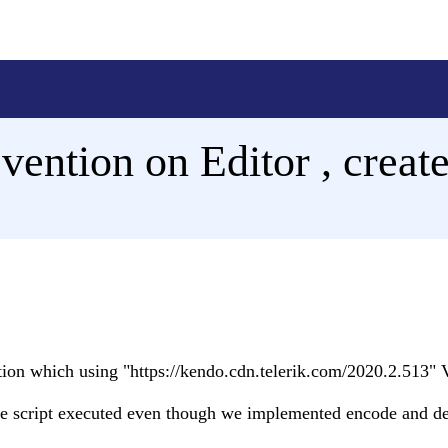
evention on Editor , creat
tion which using "https://kendo.cdn.telerik.com/2020.2.513" 
te script executed even though we implemented encode and d