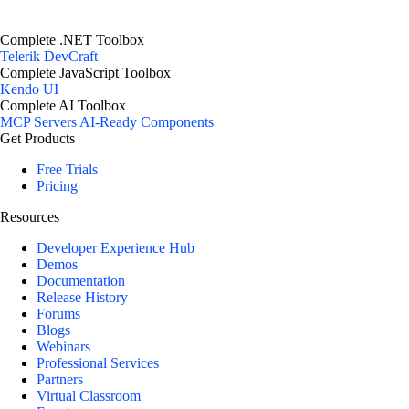
Complete .NET Toolbox
Telerik DevCraft
Complete JavaScript Toolbox
Kendo UI
Complete AI Toolbox
MCP Servers
AI-Ready Components
Get Products
Free Trials
Pricing
Resources
Developer Experience Hub
Demos
Documentation
Release History
Forums
Blogs
Webinars
Professional Services
Partners
Virtual Classroom