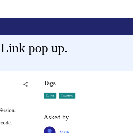
eLink pop up.
Tags
Editor
TextArea
Version.
Asked by
ecode.
Mark