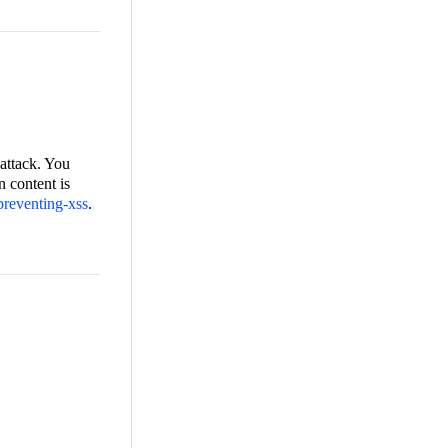
 attack. You
n content is
/preventing-xss
.