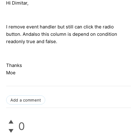
Hi Dimitar,
I remove event handler but still can click the radio
button. Andalso this column is depend on condition
readonly true and false.
Thanks
Moe
Add a comment
0