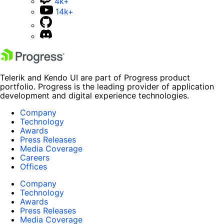
4k+
14k+
Telerik and Kendo UI are part of Progress product
portfolio. Progress is the leading provider of application
development and digital experience technologies.
Company
Technology
Awards
Press Releases
Media Coverage
Careers
Offices
Company
Technology
Awards
Press Releases
Media Coverage