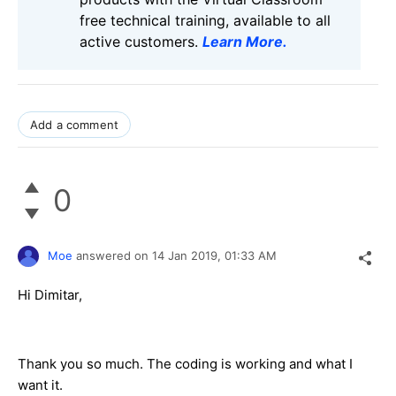
free technical training, available to all
active customers.
Learn More
.
Add a comment
0
Moe
answered on
14 Jan 2019,
01:33 AM
Hi Dimitar,
Thank you so much. The coding is working and what I
want it.