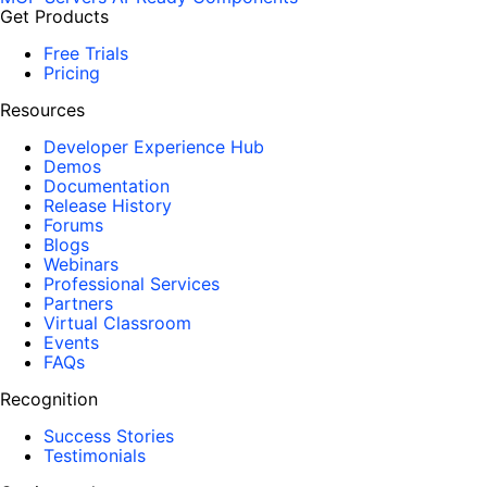
Get Products
Free Trials
Pricing
Resources
Developer Experience Hub
Demos
Documentation
Release History
Forums
Blogs
Webinars
Professional Services
Partners
Virtual Classroom
Events
FAQs
Recognition
Success Stories
Testimonials