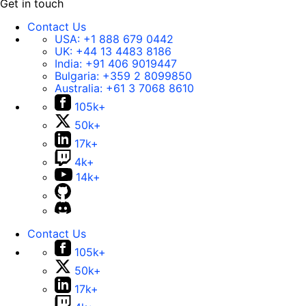
Get in touch
Contact Us
USA:
+1 888 679 0442
UK:
+44 13 4483 8186
India:
+91 406 9019447
Bulgaria:
+359 2 8099850
Australia:
+61 3 7068 8610
105k+
50k+
17k+
4k+
14k+
Contact Us
105k+
50k+
17k+