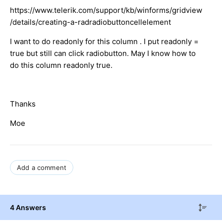
https://www.telerik.com/support/kb/winforms/gridview
/details/creating-a-radradiobuttoncellelement
I want to do readonly for this column . I put readonly =
true but still can click radiobutton. May I know how to
do this column readonly true.
Thanks
Moe
Add a comment
4 Answers