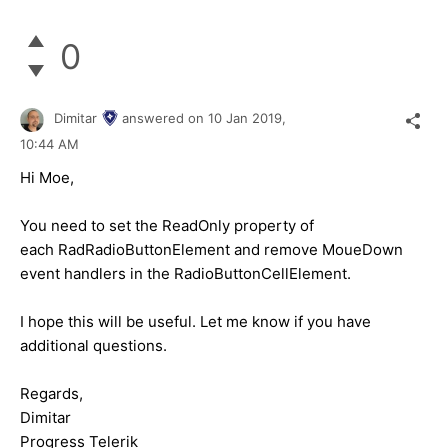
0
Dimitar
answered on
10 Jan 2019,
10:44 AM
Hi Moe,
You need to set the ReadOnly property of
each RadRadioButtonElement and remove MoueDown
event handlers in the RadioButtonCellElement.
I hope this will be useful. Let me know if you have
additional questions.
Regards,
Dimitar
Progress Telerik