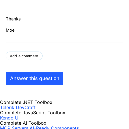
Thanks
Moe
Add a comment
Answer this question
Complete .NET Toolbox
Telerik DevCraft
Complete JavaScript Toolbox
Kendo UI
Complete AI Toolbox
MCP Servers
AI-Ready Components