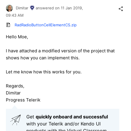
Dimitar
answered on
11 Jan 2019,
09:43 AM
RadRadioButtonCellElementCS.zip
Hello Moe,
I have attached a modified version of the project that
shows how you can implement this.
Let me know how this works for you.
Regards,
Dimitar
Progress Telerik
Get
q
uickly onboard and successful
with your Telerik and/or Kendo UI
products with the Virtual Classroom