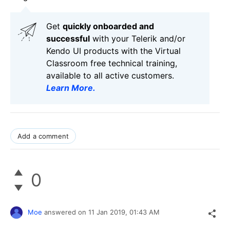
Get
q
uickly onboarded and
successful
with your Telerik and/or
Kendo UI products with the Virtual
Classroom free technical training,
available to all active customers.
Learn More
.
Add a comment
0
Moe
answered on
11 Jan 2019,
01:43 AM