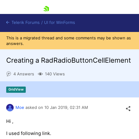
skip navigation
Telerik Forums
/
UI for WinForms
This is a migrated thread and some comments may be shown as
answers.
Creating a RadRadioButtonCellElement
4 Answers
140 Views
Shopping cart
Login
GridView
Contact Us
Try now
Moe
asked on
10 Jan 2019,
02:31 AM
Hi ,
I used following link.