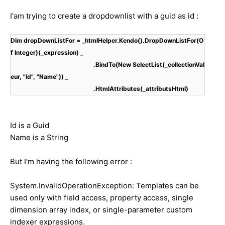
I'am trying to create a dropdownlist with a guid as id :
Dim dropDownListFor = _htmlHelper.Kendo().DropDownListFor(O
f Integer)(_expression) _
.BindTo(New SelectList(_collectionVal
eur, "Id", "Name")) _
.HtmlAttributes(_attributsHtml)
Id is a Guid
Name is a String
But I'm having the following error :
System.InvalidOperationException: Templates can be
used only with field access, property access, single
dimension array index, or single-parameter custom
indexer expressions.