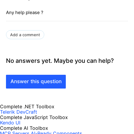
Any help please ?
Add a comment
No answers yet. Maybe you can help?
Answer this question
Complete .NET Toolbox
Telerik DevCraft
Complete JavaScript Toolbox
Kendo UI
Complete AI Toolbox
MCP Servers
AI-Ready Components