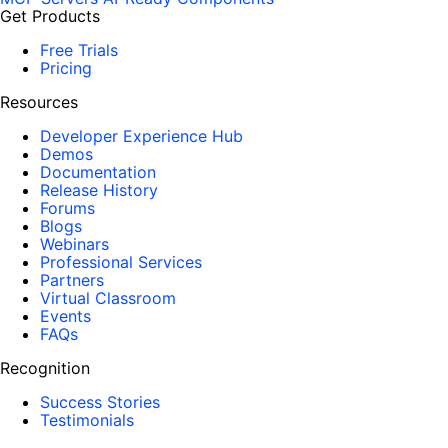
Get Products
Free Trials
Pricing
Resources
Developer Experience Hub
Demos
Documentation
Release History
Forums
Blogs
Webinars
Professional Services
Partners
Virtual Classroom
Events
FAQs
Recognition
Success Stories
Testimonials