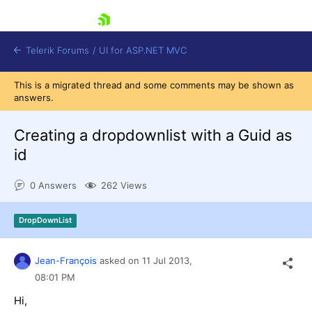
skip navigation
Telerik Forums
/
UI for ASP.NET MVC
This is a migrated thread and some comments may be shown as
answers.
Creating a dropdownlist with a Guid as
id
Shopping cart
0 Answers
262 Views
Login
Contact Us
Try now
DropDownList
Jean-François
asked on
11 Jul 2013,
08:01 PM
Hi,