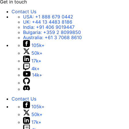
Get in touch
Contact Us
USA:
+1 888 679 0442
UK:
+44 13 4483 8186
India:
+91 406 9019447
Bulgaria:
+359 2 8099850
Australia:
+61 3 7068 8610
105k+
50k+
17k+
4k+
14k+
Contact Us
105k+
50k+
17k+