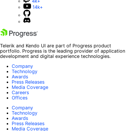
4k+
14k+
Telerik and Kendo UI are part of Progress product
portfolio. Progress is the leading provider of application
development and digital experience technologies.
Company
Technology
Awards
Press Releases
Media Coverage
Careers
Offices
Company
Technology
Awards
Press Releases
Media Coverage