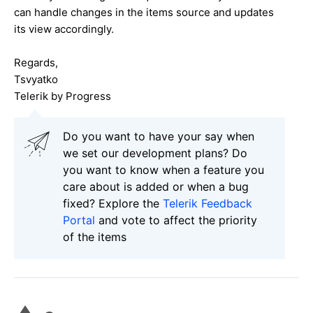
can handle changes in the items source and updates
its view accordingly.
Regards,
Tsvyatko
Telerik by Progress
Do you want to have your say when
we set our development plans? Do
you want to know when a feature you
care about is added or when a bug
fixed? Explore the
Telerik Feedback
Portal
and vote to affect the priority
of the items