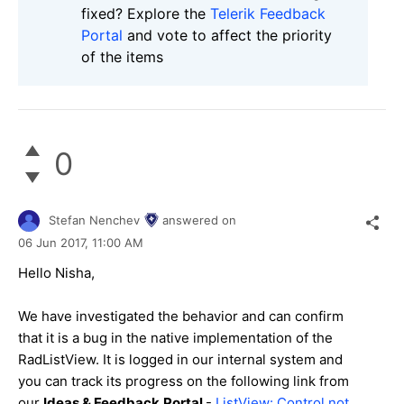
fixed? Explore the
Telerik Feedback
Portal
and vote to affect the priority
of the items
0
Stefan Nenchev
answered on
06 Jun 2017,
11:00 AM
Hello Nisha,
We have investigated the behavior and can confirm
that it is a bug in the native implementation of the
RadListView. It is logged in our internal system and
you can track its progress on the following link from
our
Ideas & Feedback
Portal
-
ListView: Control not