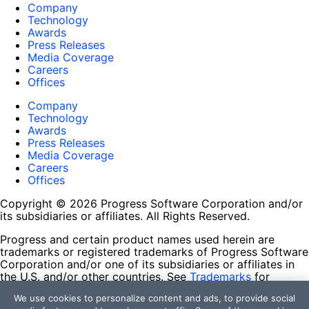
Company
Technology
Awards
Press Releases
Media Coverage
Careers
Offices
Company
Technology
Awards
Press Releases
Media Coverage
Careers
Offices
Copyright © 2026 Progress Software Corporation and/or
its subsidiaries or affiliates. All Rights Reserved.
Progress and certain product names used herein are
trademarks or registered trademarks of Progress Software
Corporation and/or one of its subsidiaries or affiliates in
the U.S. and/or other countries. See
Trademarks
for
appropriate markings. All rights in any other trademarks
We use cookies to personalize content and ads, to provide social
contained herein are reserved by their respective owners