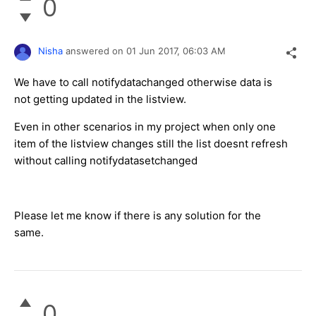
0
Nisha
answered on
01 Jun 2017,
06:03 AM
We have to call notifydatachanged otherwise data is
not getting updated in the listview.
Even in other scenarios in my project when only one
item of the listview changes still the list doesnt refresh
without calling notifydatasetchanged
Please let me know if there is any solution for the
same.
0