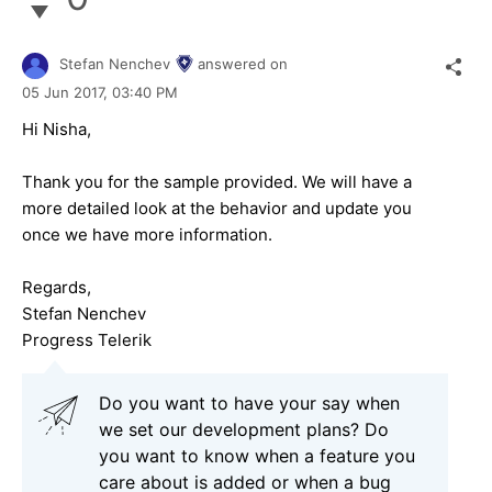
Stefan Nenchev
answered on
05 Jun 2017,
03:40 PM
Hi Nisha,
Thank you for the sample provided. We will have a
more detailed look at the behavior and update you
once we have more information.
Regards,
Stefan Nenchev
Progress Telerik
Do you want to have your say when
we set our development plans? Do
you want to know when a feature you
care about is added or when a bug