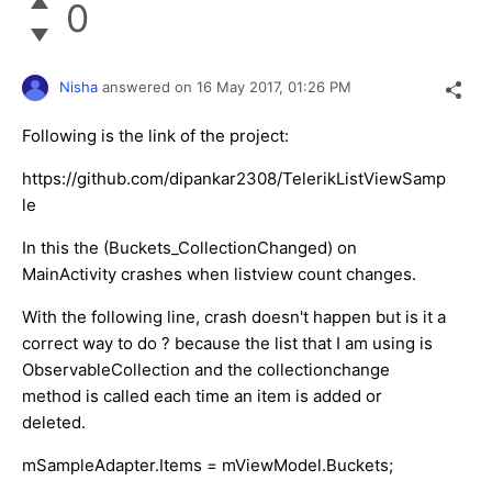
0
Nisha
answered on
16 May 2017,
01:26 PM
Following is the link of the project:
https://github.com/dipankar2308/TelerikListViewSamp
le
In this the (Buckets_CollectionChanged) on
MainActivity crashes when listview count changes.
With the following line, crash doesn't happen but is it a
correct way to do ? because the list that I am using is
ObservableCollection and the collectionchange
method is called each time an item is added or
deleted.
mSampleAdapter.Items = mViewModel.Buckets;