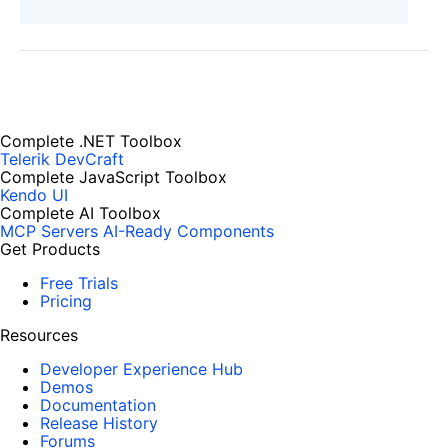
Complete .NET Toolbox
Telerik DevCraft
Complete JavaScript Toolbox
Kendo UI
Complete AI Toolbox
MCP Servers
AI-Ready Components
Get Products
Free Trials
Pricing
Resources
Developer Experience Hub
Demos
Documentation
Release History
Forums