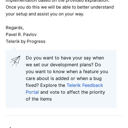
implementation based on the provided explanation.
Once you do this we will be able to better understand
your setup and assist you on your way.
Regards,
Pavel R. Pavlov
Telerik by Progress
Do you want to have your say when
we set our development plans? Do
you want to know when a feature you
care about is added or when a bug
fixed? Explore the
Telerik Feedback
Portal
and vote to affect the priority
of the items