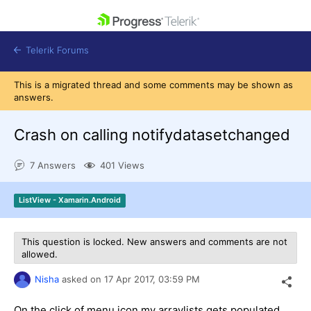
skip navigation
Telerik Forums
This is a migrated thread and some comments may be shown as
answers.
Crash on calling notifydatasetchanged
Shopping cart
7 Answers
401 Views
Login
Contact Us
Get A Free Trial
ListView - Xamarin.Android
This question is locked. New answers and comments are not
allowed.
Nisha
asked on
17 Apr 2017,
03:59 PM
On the click of menu icon my arraylists gets populated