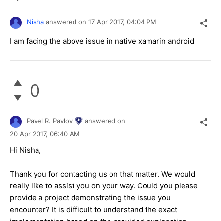
Nisha
answered on
17 Apr 2017,
04:04 PM
I am facing the above issue in native xamarin android
0
Pavel R. Pavlov
answered on
20 Apr 2017,
06:40 AM
Hi Nisha,
Thank you for contacting us on that matter. We would
really like to assist you on your way. Could you please
provide a project demonstrating the issue you
encounter? It is difficult to understand the exact