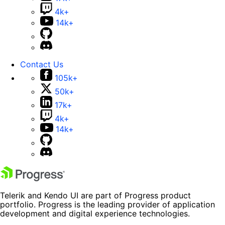
4k+
14k+
Contact Us
105k+
50k+
17k+
4k+
14k+
Telerik and Kendo UI are part of Progress product
portfolio. Progress is the leading provider of application
development and digital experience technologies.