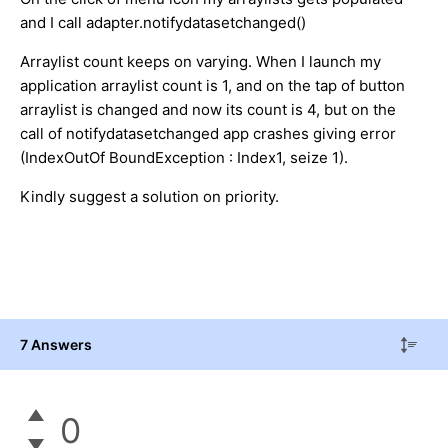
and I call adapter.notifydatasetchanged()
Arraylist count keeps on varying. When I launch my
application arraylist count is 1, and on the tap of button
arraylist is changed and now its count is 4, but on the
call of notifydatasetchanged app crashes giving error
(IndexOutOf BoundException : Index1, seize 1).
Kindly suggest a solution on priority.
7 Answers
0