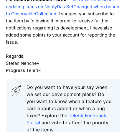
updating items on NotifyDataSetChanged when bound
to ObservableCollection
. I suggest you subscribe to
the item by following it in order to receive further
notifications regarding its development. I have also
added some points to your account for reporting the
issue.
Regards,
Stefan Nenchev
Progress Telerik
Do you want to have your say when
we set our development plans? Do
you want to know when a feature you
care about is added or when a bug
fixed? Explore the
Telerik Feedback
Portal
and vote to affect the priority
of the items