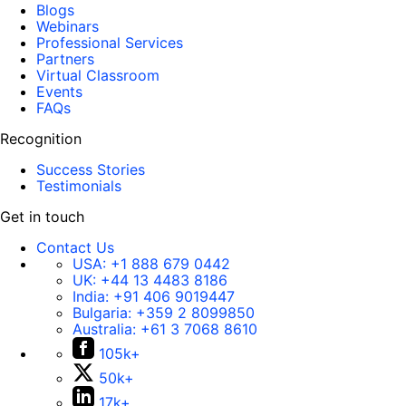
Blogs
Webinars
Professional Services
Partners
Virtual Classroom
Events
FAQs
Recognition
Success Stories
Testimonials
Get in touch
Contact Us
USA:
+1 888 679 0442
UK:
+44 13 4483 8186
India:
+91 406 9019447
Bulgaria:
+359 2 8099850
Australia:
+61 3 7068 8610
105k+
50k+
17k+