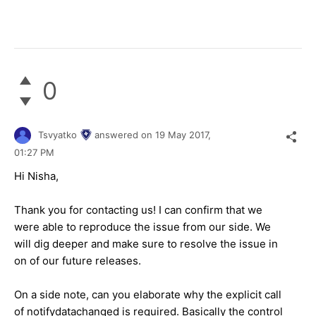
0
Tsvyatko
answered on
19 May 2017,
01:27 PM
Hi Nisha,
Thank you for contacting us! I can confirm that we
were able to reproduce the issue from our side. We
will dig deeper and make sure to resolve the issue in
on of our future releases.
On a side note, can you elaborate why the explicit call
of notifydatachanged is required. Basically the control