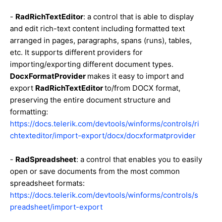
-
RadRichTextEditor
: a control that is able to display
and edit rich-text content including formatted text
arranged in pages, paragraphs, spans (runs), tables,
etc. It supports different providers for
importing/exporting different document types.
DocxFormatProvider
makes it easy to import and
export
RadRichTextEditor
to/from DOCX format,
preserving the entire document structure and
formatting:
https://docs.telerik.com/devtools/winforms/controls/ri
chtexteditor/import-export/docx/docxformatprovider
-
RadSpreadsheet
: a control that enables you to easily
open or save documents from the most common
spreadsheet formats:
https://docs.telerik.com/devtools/winforms/controls/s
preadsheet/import-export