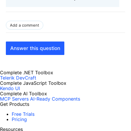
Add a comment
Answer this question
Complete .NET Toolbox
Telerik DevCraft
Complete JavaScript Toolbox
Kendo UI
Complete AI Toolbox
MCP Servers
AI-Ready Components
Get Products
Free Trials
Pricing
Resources