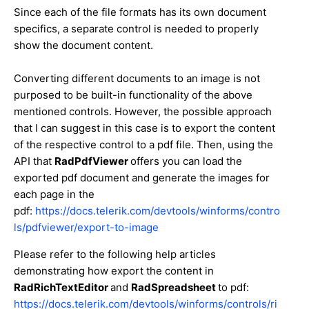
Since each of the file formats has its own document
specifics, a separate control is needed to properly
show the document content.
Converting different documents to an image is not
purposed to be built-in functionality of the above
mentioned controls. However, the possible approach
that I can suggest in this case is to export the content
of the respective control to a pdf file. Then, using the
API that
RadPdfViewer
offers you can load the
exported pdf document and generate the images for
each page in the
pdf:
https://docs.telerik.com/devtools/winforms/contro
ls/pdfviewer/export-to-image
Please refer to the following help articles
demonstrating how export the content in
RadRichTextEditor
and
RadSpreadsheet
to pdf:
https://docs.telerik.com/devtools/winforms/controls/ri