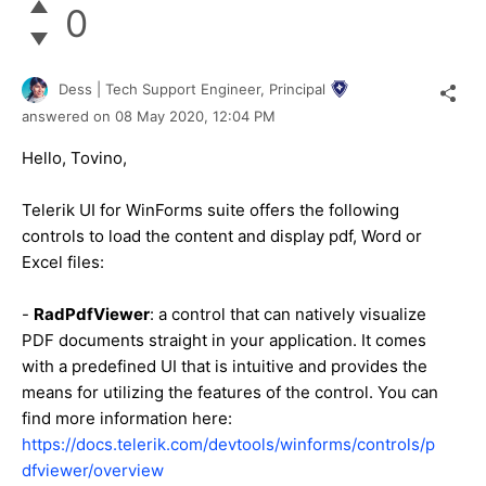
0
Dess | Tech Support Engineer, Principal
answered on
08 May 2020,
12:04 PM
Hello, Tovino,
Telerik UI for WinForms suite offers the following
controls to load the content and display pdf, Word or
Excel files:
-
RadPdfViewer
: a control that can natively visualize
PDF documents straight in your application. It comes
with a predefined UI that is intuitive and provides the
means for utilizing the features of the control. You can
find more information here:
https://docs.telerik.com/devtools/winforms/controls/p
dfviewer/overview