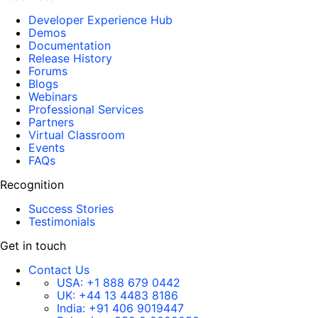
Developer Experience Hub
Demos
Documentation
Release History
Forums
Blogs
Webinars
Professional Services
Partners
Virtual Classroom
Events
FAQs
Recognition
Success Stories
Testimonials
Get in touch
Contact Us
USA:
+1 888 679 0442
UK:
+44 13 4483 8186
India:
+91 406 9019447