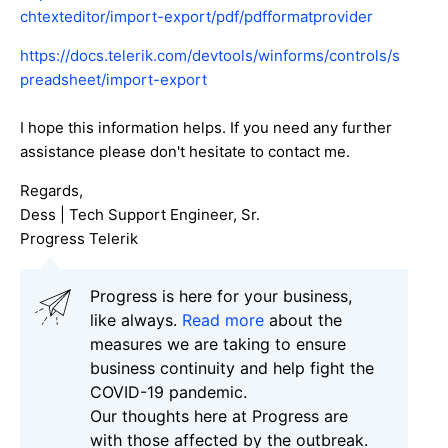
chtexteditor/import-export/pdf/pdfformatprovider
https://docs.telerik.com/devtools/winforms/controls/s
preadsheet/import-export
I hope this information helps. If you need any further
assistance please don't hesitate to contact me.
Regards,
Dess | Tech Support Engineer, Sr.
Progress Telerik
Progress is here for your business,
like always.
Read more
about the
measures we are taking to ensure
business continuity and help fight the
COVID-19 pandemic.
Our thoughts here at Progress are
with those affected by the outbreak.