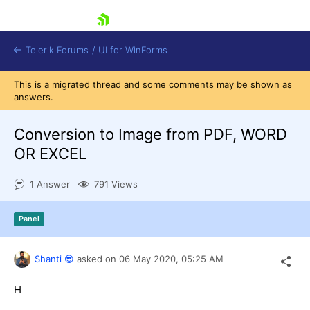
skip navigation
Telerik Forums
/
UI for WinForms
This is a migrated thread and some comments may be shown as
answers.
Conversion to Image from PDF, WORD
OR EXCEL
Shopping cart
1 Answer
791 Views
Login
Contact Us
Try now
Panel
Shanti 😎
asked on
06 May 2020,
05:25 AM
H