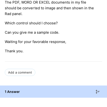
The PDF, WORD OR EXCEL documents in my file
should be converted to image and then shown in the
Rad panel.
Which control should I choose?
Can you give me a sample code.
Waiting for your favorable response,
Thank you.
Add a comment
1 Answer