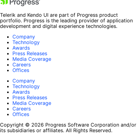
Telerik and Kendo UI are part of Progress product
portfolio. Progress is the leading provider of application
development and digital experience technologies.
Company
Technology
Awards
Press Releases
Media Coverage
Careers
Offices
Company
Technology
Awards
Press Releases
Media Coverage
Careers
Offices
Copyright © 2026 Progress Software Corporation and/or
its subsidiaries or affiliates. All Rights Reserved.