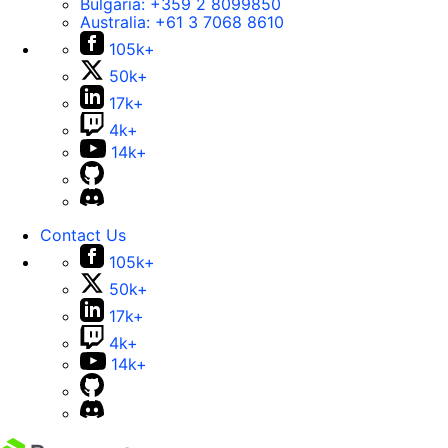
Bulgaria:
+359 2 8099850
Australia:
+61 3 7068 8610
105k+
50k+
17k+
4k+
14k+
Contact Us
105k+
50k+
17k+
4k+
14k+