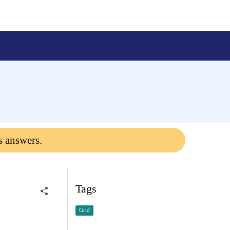
s answers.
Tags
Grid