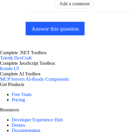
Add a comment
Answer this question
Complete .NET Toolbox
Telerik DevCraft
Complete JavaScript Toolbox
Kendo UI
Complete AI Toolbox
MCP Servers
AI-Ready Components
Get Products
Free Trials
Pricing
Resources
Developer Experience Hub
Demos
Documentation