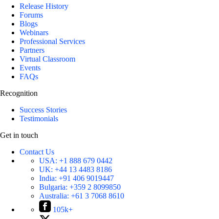
Release History
Forums
Blogs
Webinars
Professional Services
Partners
Virtual Classroom
Events
FAQs
Recognition
Success Stories
Testimonials
Get in touch
Contact Us
USA:
+1 888 679 0442
UK:
+44 13 4483 8186
India:
+91 406 9019447
Bulgaria:
+359 2 8099850
Australia:
+61 3 7068 8610
105k+