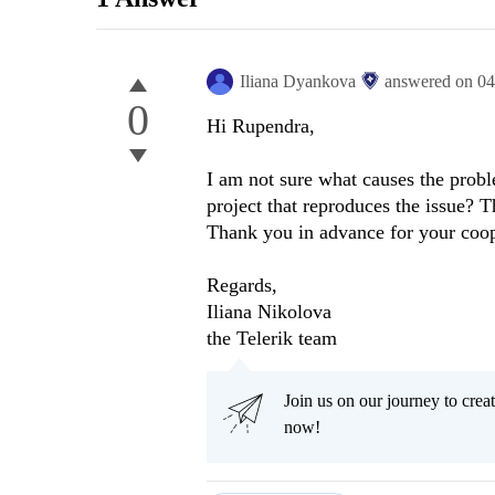
Iliana Dyankova
answered on
04
0
Hi Rupendra,
I am not sure what causes the probl
project that reproduces the issue? T
Thank you in advance for your coop
Regards,
Iliana Nikolova
the Telerik team
Join us on our journey to cr
now!