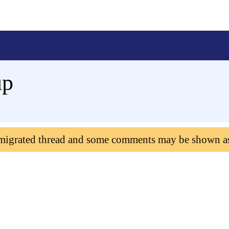
up
 migrated thread and some comments may be shown a