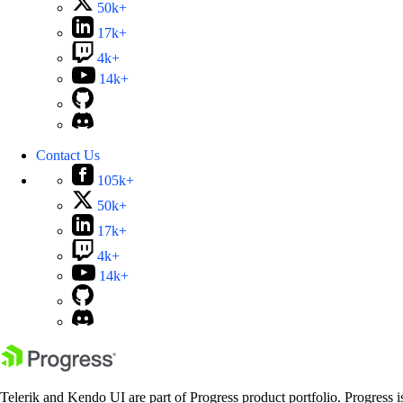
50k+
17k+
4k+
14k+
Contact Us
105k+
50k+
17k+
4k+
14k+
Telerik and Kendo UI are part of Progress product portfolio. Progress i