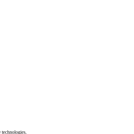
e technologies.