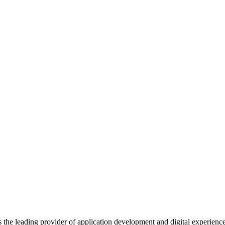
s the leading provider of application development and digital experienc