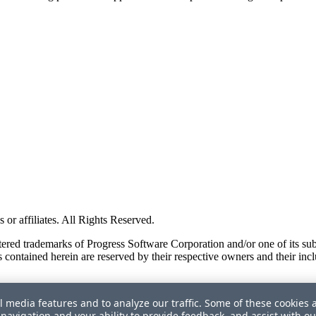
or affiliates. All Rights Reserved.
red trademarks of Progress Software Corporation and/or one of its subsid
 contained herein are reserved by their respective owners and their incl
l media features and to analyze our traffic. Some of these cookies 
navigation and your ability to provide feedback, and assist with ou