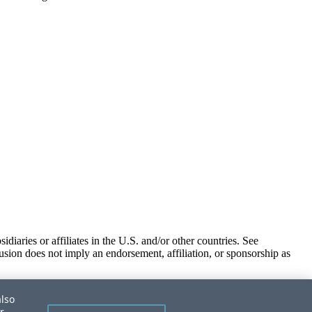
iaries or affiliates in the U.S. and/or other countries. See
usion does not imply an endorsement, affiliation, or sponsorship as
also
r