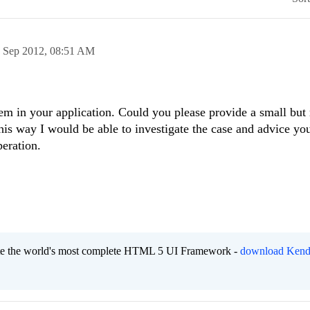
 Sep 2012,
08:51 AM
em in your application. Could you please provide a small but
his way I would be able to investigate the case and advice you
eration.
eate the world's most complete HTML 5 UI Framework -
download Kend