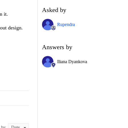
Asked by
 it.
Rupendra
out design.
Answers by
Iliana Dyankova
t by