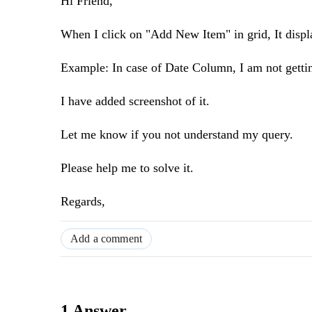
Hi Friend,
When I click on "Add New Item" in grid, It displa
Example: In case of Date Column, I am not getti
I have added screenshot of it.
Let me know if you not understand my query.
Please help me to solve it.
Regards,
Add a comment
1 Answer