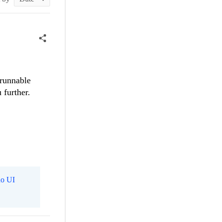
 runnable
 further.
o UI