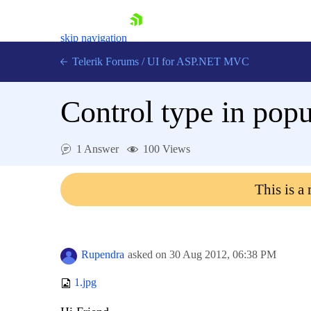
skip navigation
Telerik Forums
/
UI for ASP.NET MVC
Control type in pop
1 Answer
100 Views
Shopping cart
This is a
Login
Contact Us
Try now
Rupendra
asked on
30 Aug 2012,
06:38 PM
1.jpg