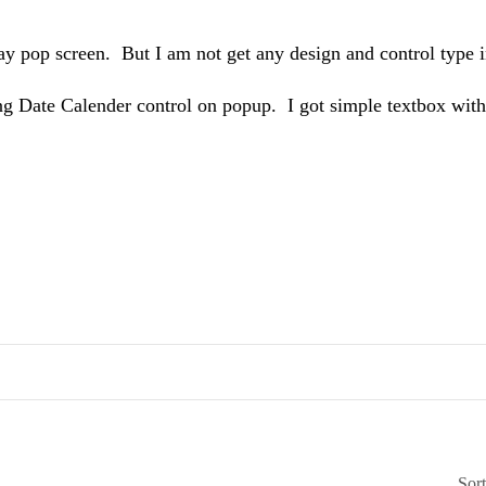
y pop screen. But I am not get any design and control type in
ng Date Calender control on popup. I got simple textbox with
Sor