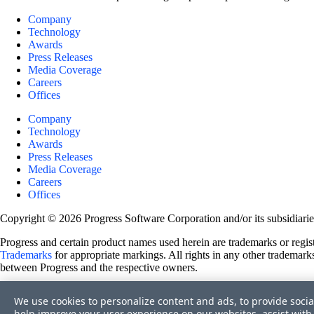
Company
Technology
Awards
Press Releases
Media Coverage
Careers
Offices
Company
Technology
Awards
Press Releases
Media Coverage
Careers
Offices
Copyright © 2026 Progress Software Corporation and/or its subsidiaries 
Progress and certain product names used herein are trademarks or registe
Trademarks
for appropriate markings. All rights in any other trademarks
between Progress and the respective owners.
Terms of Use
We use cookies to personalize content and ads, to provide socia
Site Feedback
help improve your user experience on our websites, assist with 