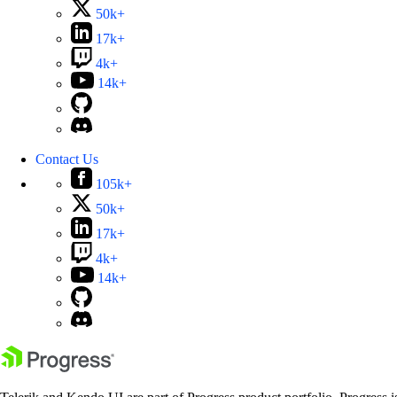
50k+
17k+
4k+
14k+
Contact Us
105k+
50k+
17k+
4k+
14k+