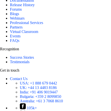
Documentation
Release History
Forums
Blogs
Webinars
Professional Services
Partners
Virtual Classroom
Events
FAQs
Recognition
Success Stories
Testimonials
Get in touch
Contact Us
USA:
+1 888 679 0442
UK:
+44 13 4483 8186
India:
+91 406 9019447
Bulgaria:
+359 2 8099850
Australia:
+61 3 7068 8610
105k+