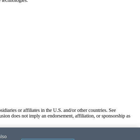
e technologies.
iaries or affiliates in the U.S. and/or other countries. See
usion does not imply an endorsement, affiliation, or sponsorship as
also