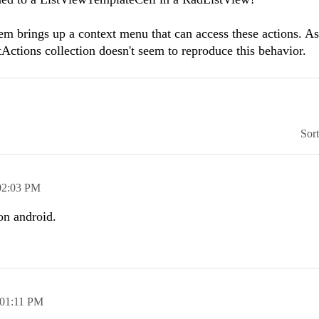
m brings up a context menu that can access these actions. A
tions collection doesn't seem to reproduce this behavior.
Sor
02:03 PM
on android.
01:11 PM