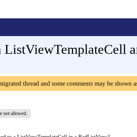
h ListViewTemplateCell 
 migrated thread and some comments may be shown a
e not allowed.
gned to a ListViewTemplateCell in a RadListView?