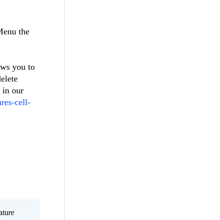
Menu the
ows you to
elete
 in our
res-cell-
ature