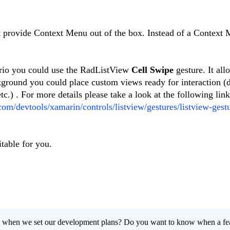
 provide Context Menu out of the box. Instead of a Context 
ario you could use the RadListView
Cell Swipe
gesture. It all
ground you could place custom views ready for interaction (d
c.) . For more details please take a look at the following link
.com/devtools/xamarin/controls/listview/gestures/listview-gestu
table for you.
 when we set our development plans? Do you want to know when a fe