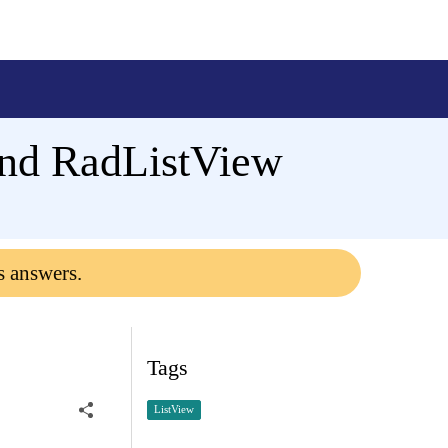
and RadListView
s answers.
Tags
ListView