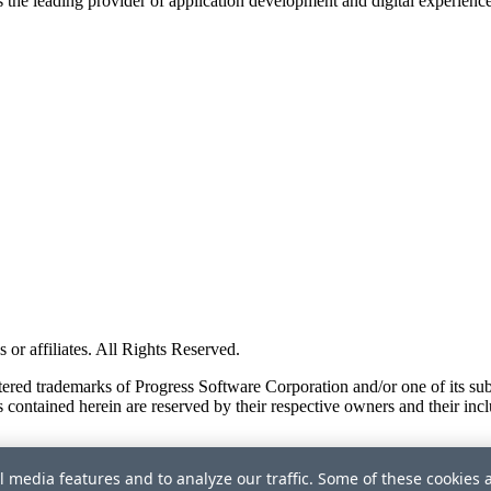
s the leading provider of application development and digital experienc
or affiliates. All Rights Reserved.
red trademarks of Progress Software Corporation and/or one of its subsid
 contained herein are reserved by their respective owners and their incl
l media features and to analyze our traffic. Some of these cookies 