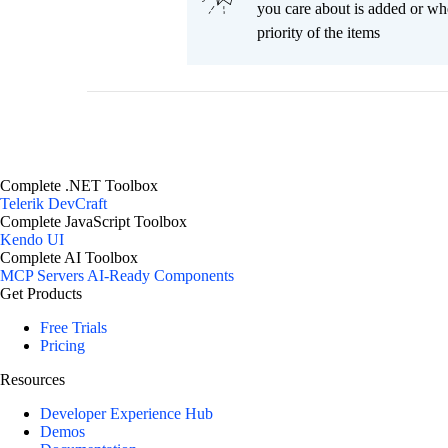
you care about is added or wh
priority of the items
Complete .NET Toolbox
Telerik DevCraft
Complete JavaScript Toolbox
Kendo UI
Complete AI Toolbox
MCP Servers
AI-Ready Components
Get Products
Free Trials
Pricing
Resources
Developer Experience Hub
Demos