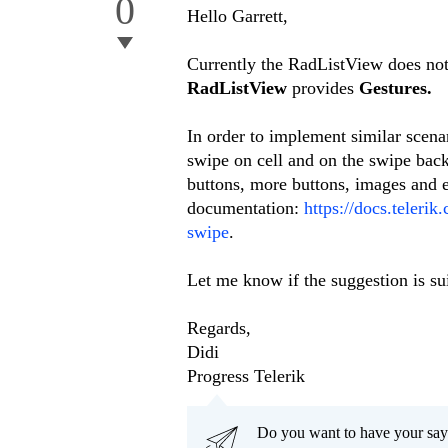
0
Hello Garrett,
Currently the RadListView does not
RadListView
provides
Gestures.
In order to implement similar scen
swipe on cell and on the swipe back
buttons, more buttons, images and et
documentation:
https://docs.telerik
swipe
.
Let me know if the suggestion is sui
Regards,
Didi
Progress Telerik
Do you want to have your say