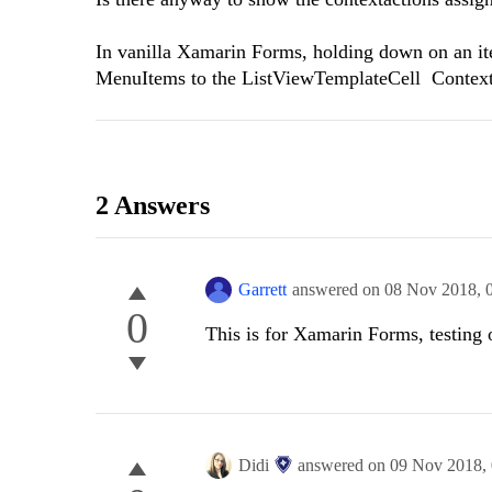
In vanilla Xamarin Forms, holding down on an ite
MenuItems to the ListViewTemplateCell ContextAc
2 Answers
Garrett
answered on
08 Nov 2018,
0
This is for Xamarin Forms, testing 
Didi
answered on
09 Nov 2018,