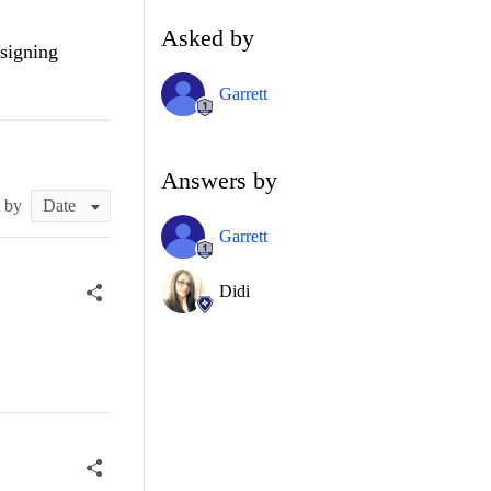
Asked by
ssigning
Garrett
Answers by
t by
Garrett
Didi