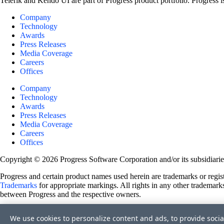
Telerik and Kendo UI are part of Progress product portfolio. Progress i
Company
Technology
Awards
Press Releases
Media Coverage
Careers
Offices
Company
Technology
Awards
Press Releases
Media Coverage
Careers
Offices
Copyright © 2026 Progress Software Corporation and/or its subsidiaries 
Progress and certain product names used herein are trademarks or registe
Trademarks
for appropriate markings. All rights in any other trademarks
between Progress and the respective owners.
Terms of Use
We use cookies to personalize content and ads, to provide socia
Site Feedback