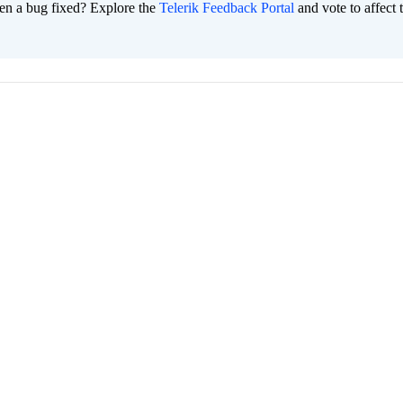
en a bug fixed? Explore the
Telerik Feedback Portal
and vote to affect 