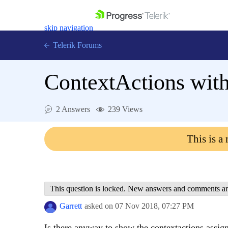
skip navigation
Telerik Forums
ContextActions wit
2 Answers
239 Views
Shopping cart
Login
This is a
Contact Us
Get A Free Trial
This question is locked. New answers and comments ar
Garrett
asked on
07 Nov 2018,
07:27 PM
Is there anyway to show the contextactions assi