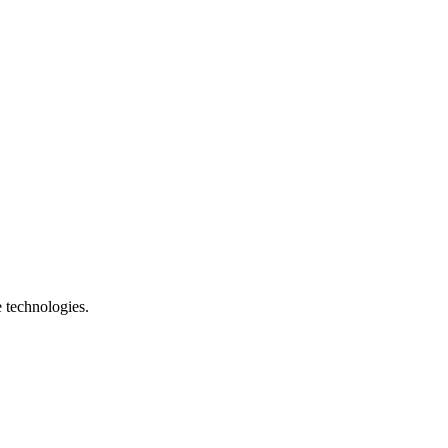
e technologies.