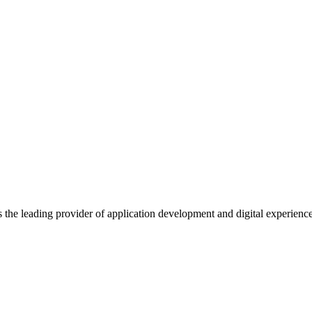
s the leading provider of application development and digital experienc