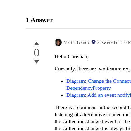
1 Answer
Martin Ivanov
answered on
10 M
0
Hello Christian,
Currently, there are two feature requ
Diagram: Change the Connecti
DependencyProperty
Diagram: Add an event notify
There is a comment in the second fe
listening of add/remove connection
the CollectionChanged event of the
the CollectionChanged is always fi