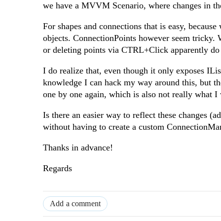
we have a MVVM Scenario, where changes in the 
For shapes and connections that is easy, becaus
objects. ConnectionPoints however seem tricky. 
or deleting points via CTRL+Click apparently do n
I do realize that, even though it only exposes IL
knowledge I can hack my way around this, but then
one by one again, which is also not really what 
Is there an easier way to reflect these changes 
without having to create a custom ConnectionMan
Thanks in advance!
Regards
Add a comment