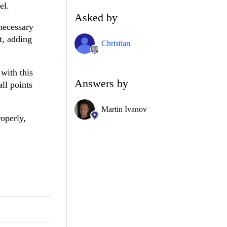
el.
Asked by
necessary
t, adding
Christian
with this
Answers by
ll points
Martin Ivanov
operly,