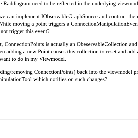
Raddiagram need to be reflected in the underlying viewmod
e we can implement IObservableGraphSource and contruct the 
While moving a point triggers a ConnectionManipulationEven
ot trigger this event?
ist, ConnectionPoints is actually an ObeservableCollection and 
 adding a new Point causes this collection to reset and add a
I want to do in my Viewmodel.
(adding/removing ConnectionPoints) back into the viewmodel pr
ipulationTool wihich notifies on such changes?