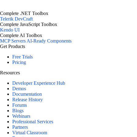
Complete .NET Toolbox
Telerik DevCraft
Complete JavaScript Toolbox
Kendo UI
Complete AI Toolbox
MCP Servers
AI-Ready Components
Get Products
Free Trials
Pricing
Resources
Developer Experience Hub
Demos
Documentation
Release History
Forums
Blogs
Webinars
Professional Services
Partners
Virtual Classroom