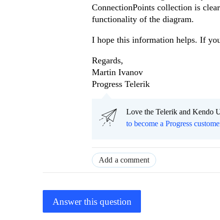
ConnectionPoints collection is clea
functionality of the diagram.
I hope this information helps. If yo
Regards,
Martin Ivanov
Progress Telerik
Love the Telerik and Kendo U
to become a Progress custome
Add a comment
Answer this question