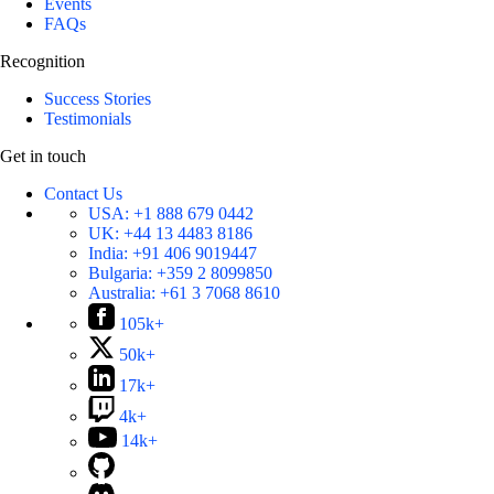
Events
FAQs
Recognition
Success Stories
Testimonials
Get in touch
Contact Us
USA:
+1 888 679 0442
UK:
+44 13 4483 8186
India:
+91 406 9019447
Bulgaria:
+359 2 8099850
Australia:
+61 3 7068 8610
105k+
50k+
17k+
4k+
14k+