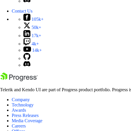
Contact Us
105k+
50k+
17k+
4k+
14k+
Telerik and Kendo UI are part of Progress product portfolio. Progress i
Company
Technology
Awards
Press Releases
Media Coverage
Careers