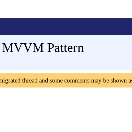
in MVVM Pattern
 migrated thread and some comments may be shown a