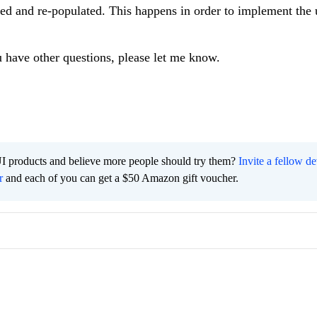
red and re-populated. This happens in order to implement the
u have other questions, please let me know.
I products and believe more people should try them?
Invite a fellow d
r
and each of you can get a $50 Amazon gift voucher.