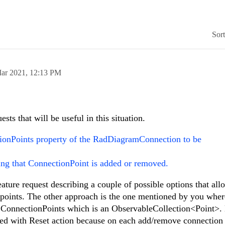
Sor
ar 2021,
12:13 PM
ests that will be useful in this situation.
onPoints property of the RadDiagramConnection to be
ing that ConnectionPoint is added or removed.
ature request describing a couple of possible options that all
 points. The other approach is the one mentioned by you whe
 ConnectionPoints which is an ObservableCollection<Point>. 
red with Reset action because on each add/remove connection 