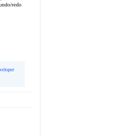
 undo/redo
eveloper