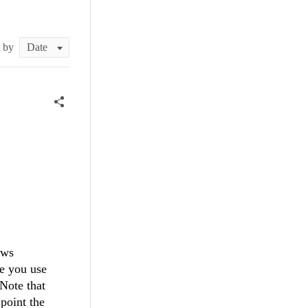
t by
ows
re you use
Note that
point the