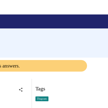
s answers.
Tags
Diagram