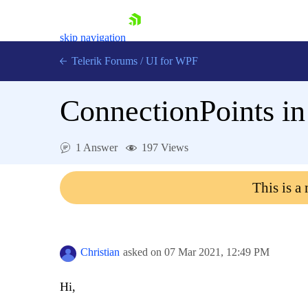
skip navigation
Telerik Forums
/
UI for WPF
ConnectionPoints 
1 Answer
197 Views
Shopping cart
This is a
Login
Contact Us
Try now
Christian
asked on
07 Mar 2021,
12:49 PM
Hi,