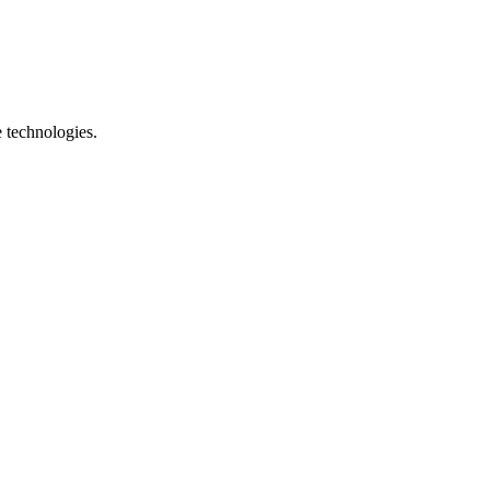
e technologies.