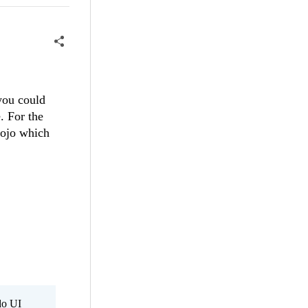
 you could
. For the
dojo which
do UI