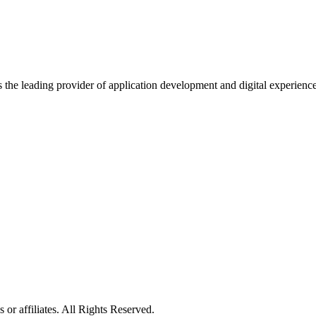
s the leading provider of application development and digital experienc
or affiliates. All Rights Reserved.