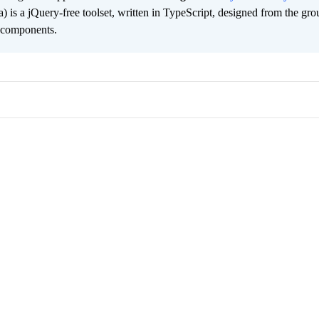
ta) is a jQuery-free toolset, written in TypeScript, designed from the gr
2 components.