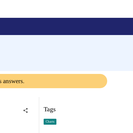
s answers.
Tags
Charts