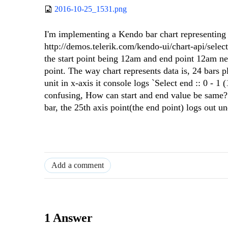
2016-10-25_1531.png
I'm implementing a Kendo bar chart representing 
http://demos.telerik.com/kendo-ui/chart-api/selec
the start point being 12am and end point 12am ne
point. The way chart represents data is, 24 bars p
unit in x-axis it console logs `Select end :: 0 - 1 (
confusing, How can start and end value be same? In
bar, the 25th axis point(the end point) logs out 
Add a comment
1 Answer