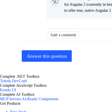
for Angular 2 (currently in be
to offer true, native Angular 
Add a comment
Answer this question
Complete .NET Toolbox
Telerik DevCraft
Complete JavaScript Toolbox
Kendo UI
Complete AI Toolbox
MCP Servers
AI-Ready Components
Get Products
Free Trials