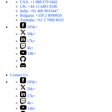
USA:
+1 888 679 0442
UK:
+44 13 4483 8186
India:
+91 406 9019447
Bulgaria:
+359 2 8099850
Australia:
+61 3 7068 8610
105k+
50k+
17k+
4k+
14k+
Contact Us
105k+
50k+
17k+
4k+
14k+