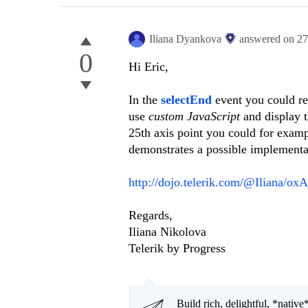
Iliana Dyankova
answered on
27
0
Hi Eric,
In the
selectEnd
event you could re
use
custom JavaScript
and display t
25th axis point you could for exam
demonstrates a possible implementa
http://dojo.telerik.com/@Iliana/ox
Regards,
Iliana Nikolova
Telerik by Progress
Build rich, delightful, *nativ