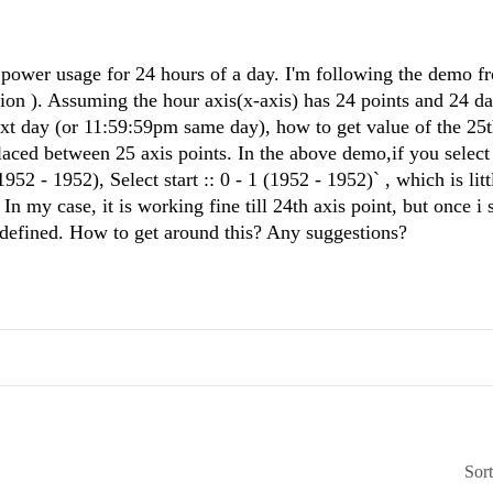
power usage for 24 hours of a day. I'm following the demo f
tion ). Assuming the hour axis(x-axis) has 24 points and 24 da
xt day (or 11:59:59pm same day), how to get value of the 25t
laced between 25 axis points. In the above demo,if you select 
1952 - 1952), Select start :: 0 - 1 (1952 - 1952)` , which is litt
 my case, it is working fine till 24th axis point, but once i 
undefined. How to get around this? Any suggestions?
Sor