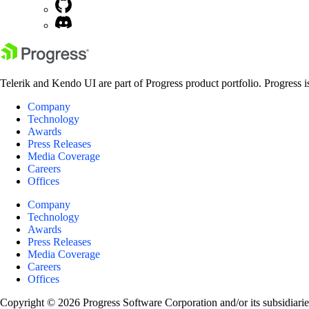
Telerik and Kendo UI are part of Progress product portfolio. Progress i
Company
Technology
Awards
Press Releases
Media Coverage
Careers
Offices
Company
Technology
Awards
Press Releases
Media Coverage
Careers
Offices
Copyright © 2026 Progress Software Corporation and/or its subsidiaries 