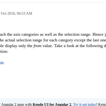
 Oct 2016,
06:53 AM
ach the axis categories as well as the selection range. Hence
he actual selection range for each category except the last one
ple display only the
from
value. Take a look at the following 
tion:
Ade
e* Angular 2 apps with
Kendo UI for Angular 2
.
Try it out today
! Ken