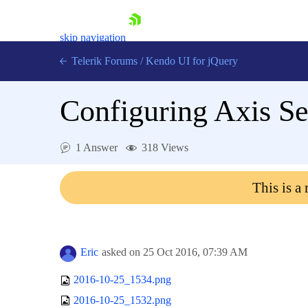
skip navigation
Telerik Forums
/
Kendo UI for jQuery
Configuring Axis Se
1 Answer
318 Views
This is a
Shopping cart
Login
Contact Us
Try now
Eric
asked on
25 Oct 2016,
07:39 AM
2016-10-25_1534.png
2016-10-25_1532.png