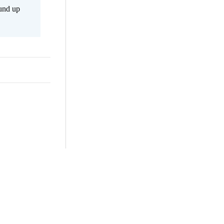
ound up