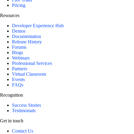
Pricing
Resources
Developer Experience Hub
Demos
Documentation
Release History
Forums
Blogs
Webinars
Professional Services
Partners
Virtual Classroom
Events
FAQs
Recognition
Success Stories
Testimonials
Get in touch
Contact Us