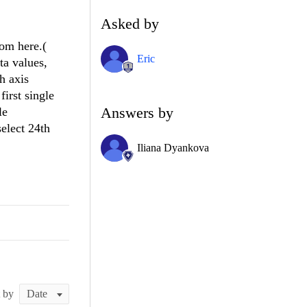
Asked by
rom here.(
Eric
ta values,
h axis
first single
Answers by
le
select 24th
Iliana Dyankova
t by