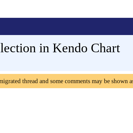
lection in Kendo Chart
 migrated thread and some comments may be shown a