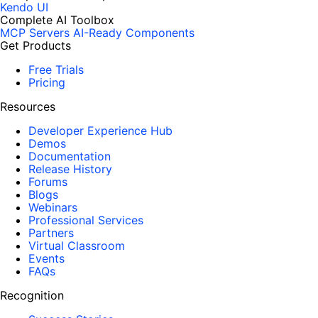
Kendo UI
Complete AI Toolbox
MCP Servers
AI-Ready Components
Get Products
Free Trials
Pricing
Resources
Developer Experience Hub
Demos
Documentation
Release History
Forums
Blogs
Webinars
Professional Services
Partners
Virtual Classroom
Events
FAQs
Recognition