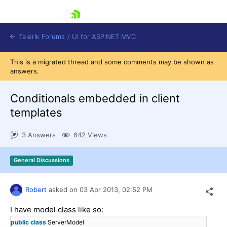
skip navigation
Telerik Forums
/
UI for ASP.NET MVC
This is a migrated thread and some comments may be shown as
answers.
Conditionals embedded in client
templates
Shopping cart
3 Answers
642 Views
Login
Contact Us
Try now
General Discussions
Robert
asked on
03 Apr 2013,
02:52 PM
I have model class like so:
public
class
ServerModel