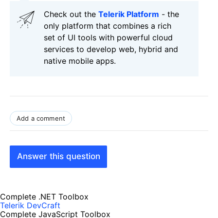
Check out the
Telerik Platform
- the
only platform that combines a rich
set of UI tools with powerful cloud
services to develop web, hybrid and
native mobile apps.
Add a comment
Answer this question
Complete .NET Toolbox
Telerik DevCraft
Complete JavaScript Toolbox