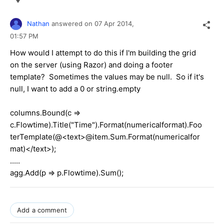
Nathan
answered on
07 Apr 2014,
01:57 PM
How would I attempt to do this if I'm building the grid
on the server (using Razor) and doing a footer
template? Sometimes the values may be null. So if it's
null, I want to add a 0 or string.empty
columns.Bound(c =>
c.Flowtime).Title("Time").Format(numericalformat).Foo
terTemplate(@<text>@item.Sum.Format(numericalfor
mat)</text>);
.....
agg.Add(p => p.Flowtime).Sum();
Add a comment