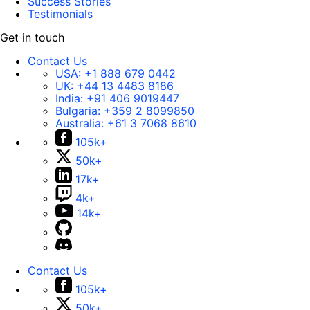
Success Stories
Testimonials
Get in touch
Contact Us
USA:
+1 888 679 0442
UK:
+44 13 4483 8186
India:
+91 406 9019447
Bulgaria:
+359 2 8099850
Australia:
+61 3 7068 8610
105k+
50k+
17k+
4k+
14k+
Contact Us
105k+
50k+