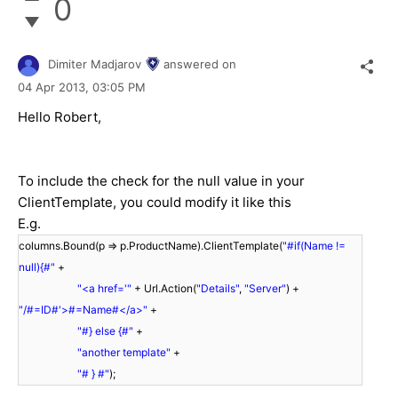
0
Dimiter Madjarov
answered on
04 Apr 2013,
03:05 PM
Hello Robert,
To include the check for the null value in your
ClientTemplate, you could modify it like this
E.g.
columns.Bound(p => p.ProductName).ClientTemplate(
"#if(Name !=
null){#"
+
"<a href='"
+ Url.Action(
"Details"
,
"Server"
) +
"/#=ID#'>#=Name#</a>"
+
"#} else {#"
+
"another template"
+
"# } #"
);