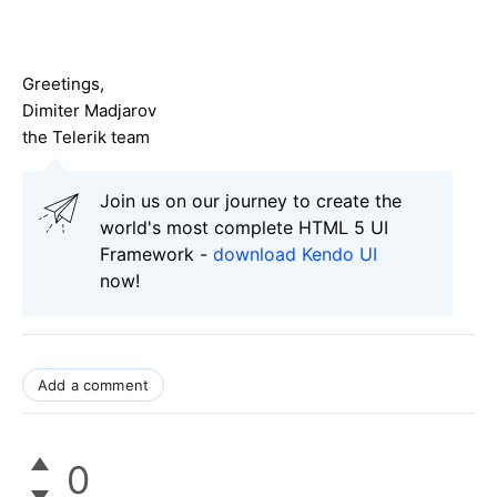
Greetings,
Dimiter Madjarov
the Telerik team
Join us on our journey to create the
world's most complete HTML 5 UI
Framework -
download Kendo UI
now!
Add a comment
0