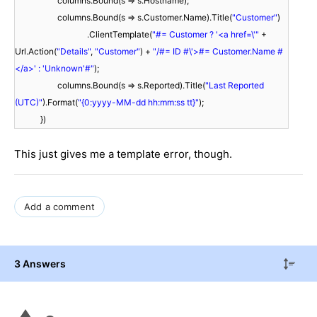
columns.Bound(s => s.Hostname);
columns.Bound(s => s.Customer.Name).Title(
"Customer"
)
.ClientTemplate(
"#= Customer ? '<a href=\'"
+
Url.Action(
"Details"
,
"Customer"
) +
"/#= ID #\'>#= Customer.Name #
</a>' : 'Unknown'#"
);
columns.Bound(s => s.Reported).Title(
"Last Reported
(UTC)"
).Format(
"{0:yyyy-MM-dd hh:mm:ss tt}"
);
})
This just gives me a template error, though.
Add a comment
3 Answers