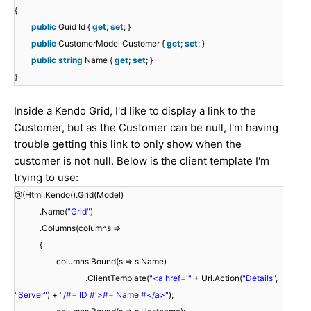
{
public
Guid Id {
get
;
set
; }
public
CustomerModel Customer {
get
;
set
; }
public
string
Name {
get
;
set
; }
}
Inside a Kendo Grid, I'd like to display a link to the
Customer, but as the Customer can be null, I'm having
trouble getting this link to only show when the
customer is not null. Below is the client template I'm
trying to use:
@(Html.Kendo().Grid(Model)
.Name(
"Grid"
)
.Columns(columns =>
{
columns.Bound(s => s.Name)
.ClientTemplate(
"<a href='"
+ Url.Action(
"Details"
,
"Server"
) +
"/#= ID #'>#= Name #</a>"
);