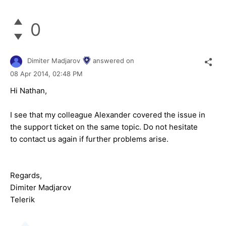
0
Dimiter Madjarov
answered on
08 Apr 2014,
02:48 PM
Hi Nathan,
I see that my colleague Alexander covered the issue in
the support ticket on the same topic. Do not hesitate
to contact us again if further problems arise.
Regards,
Dimiter Madjarov
Telerik