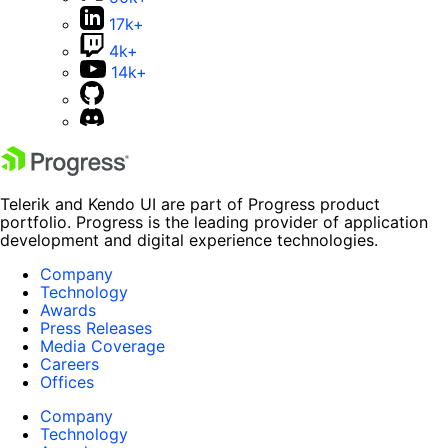
17k+
4k+
14k+
Telerik and Kendo UI are part of Progress product
portfolio. Progress is the leading provider of application
development and digital experience technologies.
Company
Technology
Awards
Press Releases
Media Coverage
Careers
Offices
Company
Technology