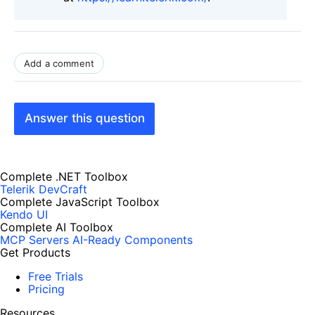
Add a comment
Answer this question
Complete .NET Toolbox
Telerik DevCraft
Complete JavaScript Toolbox
Kendo UI
Complete AI Toolbox
MCP Servers
AI-Ready Components
Get Products
Free Trials
Pricing
Resources