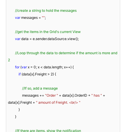
//create a string to hold the messages
var
 messages = 
""
;

//get the items in the Grid's current View
var
 data = e.sender.dataSource.view();

//Loop through the data to determine if the amount is more and 
2
for
 (
var
 x = 
0
; x < data.length; x++) {

if
 (data[x].Freight > 
2
) {

//If so, add a message
                messages += 
"Order "
 + data[x].OrderID + 
" has "
 + 
data[x].Freight + 
" amount of Freight. <br/> "
            }

        }

//If there are items, show the notification