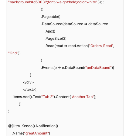
"background:#d50032;font-weight:bold;color:white"
 }); ;

                                    })

                                    .Pageable()

                                    .DataSource(dataSource => dataSource

                                        .Ajax()

                                        .PageSize(
2
)

                                        .Read(read => read.Action(
"Orders_Read"
, 
"Grid"
))

                                    )

                                    .Events(e => e.DataBound(
"onDataBound"
))

                        )

                </div>

                </text>);

     items.Add().Text(
"Tab 2"
).Content(
"Another Tab"
);

            })

)

@(Html.Kendo().Notification()

    .Name(
"greatAmount"
)
