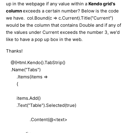
up in the webpage if any value within a
Kendo grid's
column
exceeds a certain number? Below is the code
we have. col.Bound(c => c.Current).Title("Current")
would be the column that contains Double and if any of
the values under Current exceeds the number 3, we'd
like to have a pop up box in the web.
Thanks!
@(Html.Kendo().TabStrip()
.Name("Tabs")
.Items(items =>
{
items.Add()
.Text("Table").Selected(true)
.Content(@<text>