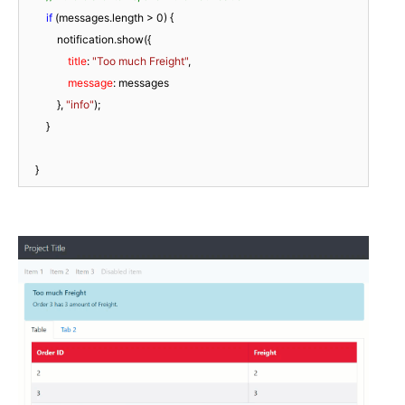
if
 (messages.length > 
0
) {

            notification.show({

title
: 
"Too much Freight"
,

message
: messages

            }, 
"info"
);

        }

    }