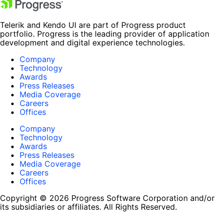
Telerik and Kendo UI are part of Progress product
portfolio. Progress is the leading provider of application
development and digital experience technologies.
Company
Technology
Awards
Press Releases
Media Coverage
Careers
Offices
Company
Technology
Awards
Press Releases
Media Coverage
Careers
Offices
Copyright © 2026 Progress Software Corporation and/or
its subsidiaries or affiliates. All Rights Reserved.