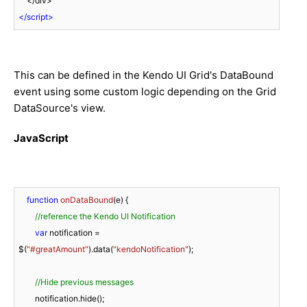
</
script
>
This can be defined in the Kendo UI Grid's DataBound
event using some custom logic depending on the Grid
DataSource's view.
JavaScript
function
onDataBound
(
e
) 
{

//reference the Kendo UI Notification
var
 notification = 
$(
"#greatAmount"
).data(
"kendoNotification"
);

//Hide previous messages
        notification.hide();
