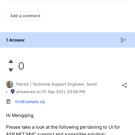
Add a comment
1 Answer
0
Patrick | Technical Support Engineer, Senio
r
answered on
01 Sep 2021,
03:56 PM
GridExample.zip
Hi Mengqing,
Please take a look at the following pertaining to UI for
ASP.NET MVC support and a possible solution: