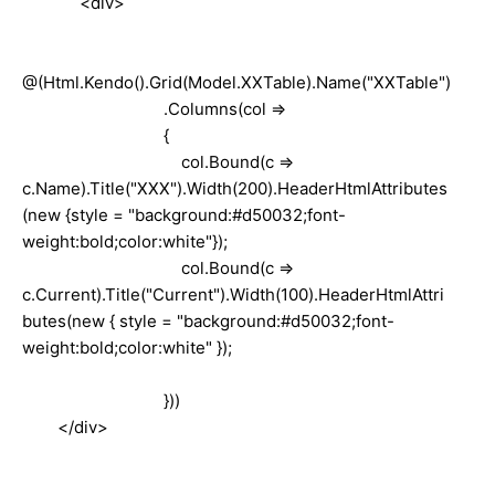
<div>
@(Html.Kendo().Grid(Model.XXTable).Name("XXTable")
.Columns(col =>
{
col.Bound(c =>
c.Name).Title("XXX").Width(200).HeaderHtmlAttributes
(new {style = "background:#d50032;font-
weight:bold;color:white"});
col.Bound(c =>
c.Current).Title("Current").Width(100).HeaderHtmlAttri
butes(new { style = "background:#d50032;font-
weight:bold;color:white" });
}))
</div>