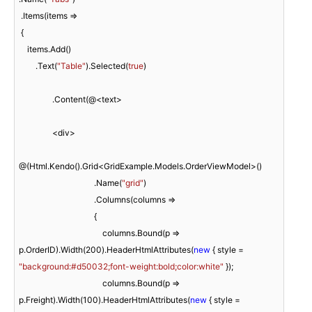
 .Items(items =>

 {

    items.Add()

        .Text(
"Table"
).Selected(
true
)

                .Content(@<text>

                <div>

@(Html.Kendo().Grid<GridExample.Models.OrderViewModel>()

                                    .Name(
"grid"
)

                                    .Columns(columns =>

                                    {

                                        columns.Bound(p => 
p.OrderID).Width(
200
).HeaderHtmlAttributes(
new
 { style = 
"background:#d50032;font-weight:bold;color:white"
 });

                                        columns.Bound(p => 
p.Freight).Width(
100
).HeaderHtmlAttributes(
new
 { style = 