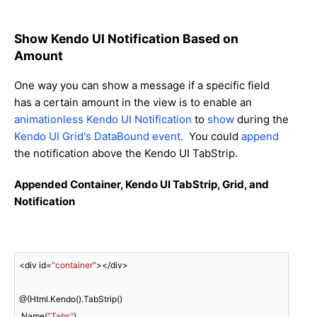
Show Kendo UI Notification Based on
Amount
One way you can show a message if a specific field
has a certain amount in the view is to enable an
animationless
Kendo UI Notification
to
show
during the
Kendo UI Grid's DataBound event
. You could
append
the notification above the Kendo UI TabStrip.
Appended Container, Kendo UI TabStrip, Grid, and
Notification
<div id=
"container"
></div>

@(Html.Kendo().TabStrip()

.Name(
"Tabs"
)
