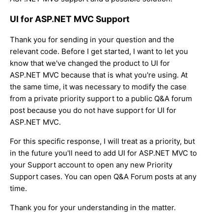
UI for ASP.NET MVC Support
Thank you for sending in your question and the
relevant code. Before I get started, I want to let you
know that we've changed the product to UI for
ASP.NET MVC because that is what you're using. At
the same time, it was necessary to modify the case
from a private priority support to a public Q&A forum
post because you do not have support for UI for
ASP.NET MVC.
For this specific response, I will treat as a priority, but
in the future you'll need to add UI for ASP.NET MVC to
your Support account to open any new Priority
Support cases. You can open Q&A Forum posts at any
time.
Thank you for your understanding in the matter.