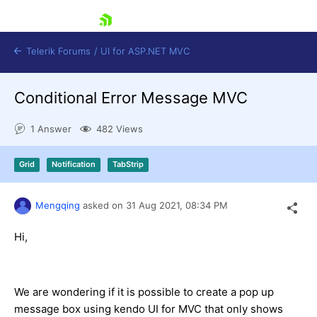
skip navigation
Telerik Forums
/
UI for ASP.NET MVC
Conditional Error Message MVC
1 Answer
482 Views
Grid
Notification
TabStrip
Shopping cart
Login
Mengqing
asked on
31 Aug 2021,
08:34 PM
Contact Us
Try now
Hi,
We are wondering if it is possible to create a pop up
message box using kendo UI for MVC that only shows