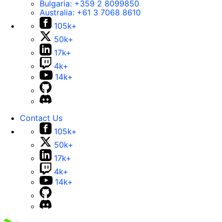
Bulgaria:
+359 2 8099850
Australia:
+61 3 7068 8610
105k+
50k+
17k+
4k+
14k+
Contact Us
105k+
50k+
17k+
4k+
14k+