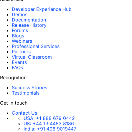
Developer Experience Hub
Demos
Documentation
Release History
Forums
Blogs
Webinars
Professional Services
Partners
Virtual Classroom
Events
FAQs
Recognition
Success Stories
Testimonials
Get in touch
Contact Us
USA:
+1 888 679 0442
UK:
+44 13 4483 8186
India:
+91 406 9019447