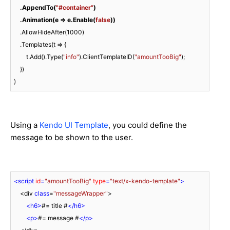
 .AppendTo(
"#container"
)
.Animation(e => e.Enable(
false
))
    .AllowHideAfter(
1000
)

    .Templates(t => {

        t.Add().Type(
"info"
).ClientTemplateID(
"amountTooBig"
);

    })

)
Using a
Kendo UI Template
, you could define the
message to be shown to the user.
<
script
id
=
"amountTooBig"
type
=
"text/x-kendo-template"
>
    <div 
class
=
"messageWrapper"
>

<
h6
>
#= title #
</
h6
>
<
p
>
#= message #
</
p
>