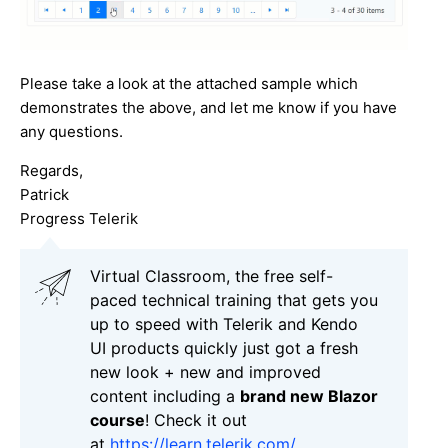
Please take a look at the attached sample which
demonstrates the above, and let me know if you have
any questions.
Regards,
Patrick
Progress Telerik
Virtual Classroom, the free self-
paced technical training that gets you
up to speed with Telerik and Kendo
UI products quickly just got a fresh
new look + new and improved
content including a
brand new Blazor
course
! Check it out
at
https://learn.telerik.com/
.