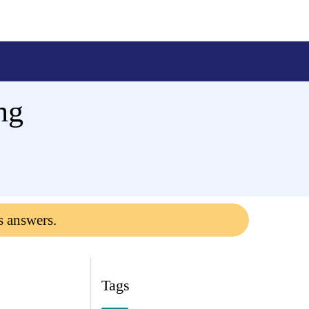
ng
s answers.
Tags