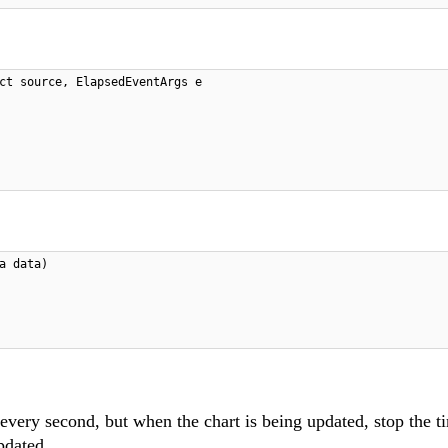
ct source, ElapsedEventArgs e
a data)
 every second, but when the chart is being updated, stop the t
updated.