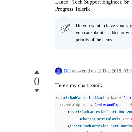
Lance | Tech Support Engineer, Sr.
Progress Telerik
Do you want to have your say
you care about is added or wh
priority of the items
Bill
answered on
12 Dec 2018,
03:
0
Here's my chart xaml:
<
chart:RadCartesianChart
x:Name
=
"Char
HorizontalOptions
=
"CenterAndExpand"
M
<
chart:RadCartesianChart.Horizo
<
chart:NumericalAxis
x:Na
</
chart:RadCartesianChart.Horiz