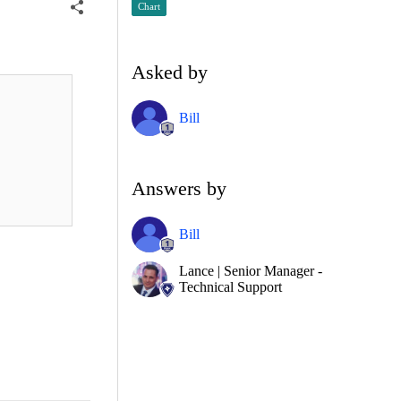
Chart
Asked by
Bill
Answers by
Bill
Lance | Senior Manager -
Technical Support