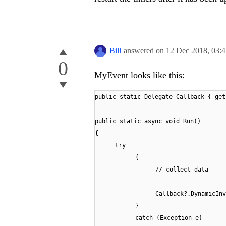
Bill
answered on
12 Dec 2018,
03:
0
MyEvent looks like this:
public static Delegate Callback { get
public static async void Run()
{
try
{
// collect data
Callback?.DynamicInv
}
catch (Exception e)