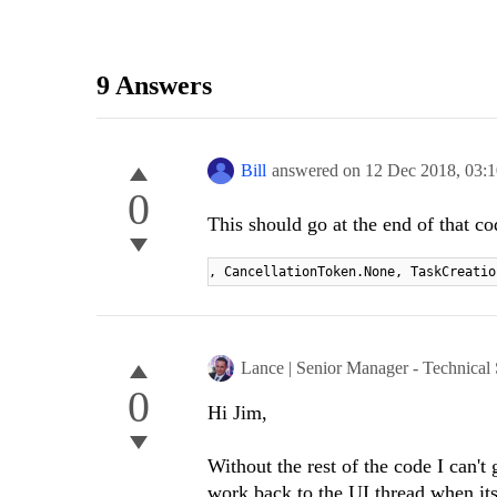
9 Answers
Bill
answered on
12 Dec 2018,
03:
0
This should go at the end of that co
, CancellationToken.None, TaskCreatio
Lance | Senior Manager - Technical
0
Hi Jim,
Without the rest of the code I can'
work back to the UI thread when it