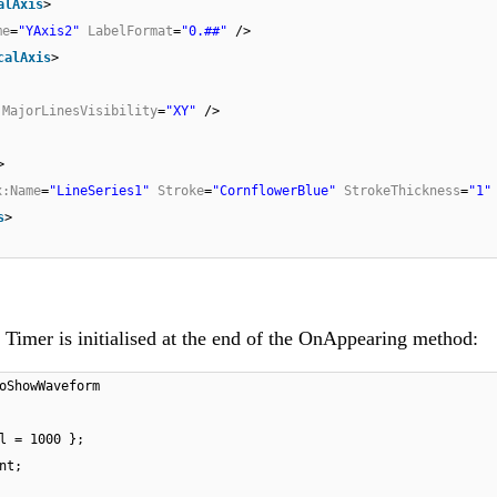
alAxis
>
me
=
"YAxis2"
LabelFormat
=
"0.##"
/>
calAxis
>
MajorLinesVisibility
=
"XY"
/>
>
x:Name
=
"LineSeries1"
Stroke
=
"CornflowerBlue"
StrokeThickness
=
"1"
s
>
Timer is initialised at the end of the OnAppearing method:
oShowWaveform
l = 1000 };
nt;