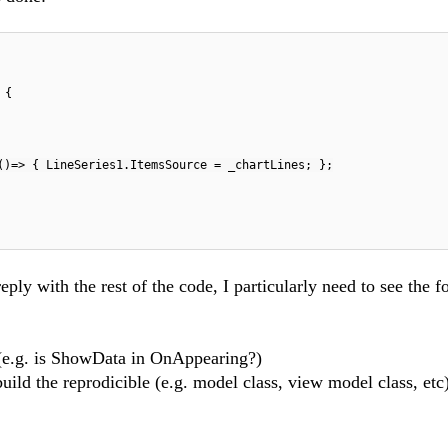
 {
()=> { LineSeries1.ItemsSource = _chartLines; };
reply with the rest of the code, I particularly need to see the f
 (e.g. is ShowData in OnAppearing?)
uild the reprodicible (e.g. model class, view model class, etc