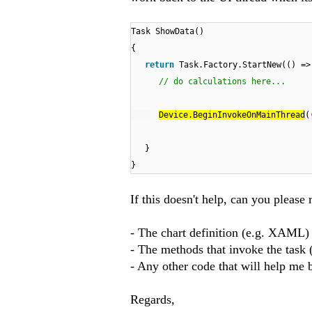
Task ShowData()
{
return
Task.Factory.StartNew(() =>
// do calculations here...
Device.BeginInvokeOnMainThread
(
}
}
If this doesn't help, can you please 
- The chart definition (e.g. XAML)
- The methods that invoke the task
- Any other code that will help me b
Regards,