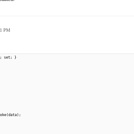
41 PM
; set; }
oke(data);