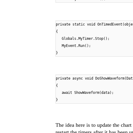
private static void OnTimedEvent(obje
{
Globals.MyTimer.Stop();
MyEvent.Run();
}
private async void DoShowWaveform(Dat
{
await ShowWaveform(data);
}
The idea here is to update the chart
restart the timers after it has been 