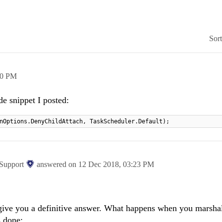
Sor
10 PM
de snippet I posted:
nOptions.DenyChildAttach, TaskScheduler.Default);
 Support
answered on
12 Dec 2018,
03:23 PM
t give you a definitive answer. What happens when you marshal
s done: