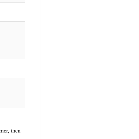
imer, then