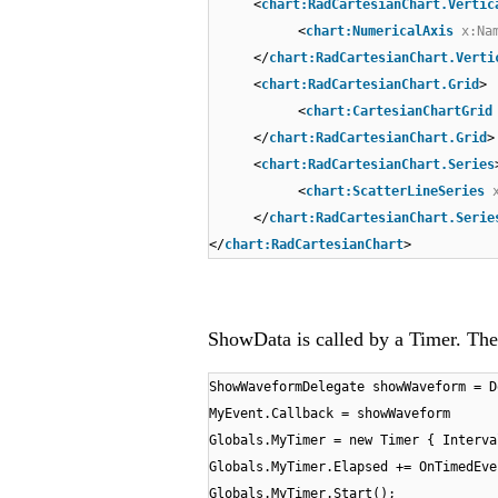
<
chart:RadCartesianChart.Vertic
<
chart:NumericalAxis
x:Na
</
chart:RadCartesianChart.Verti
<
chart:RadCartesianChart.Grid
>
<
chart:CartesianChartGrid
</
chart:RadCartesianChart.Grid
>
<
chart:RadCartesianChart.Series
<
chart:ScatterLineSeries
</
chart:RadCartesianChart.Serie
</
chart:RadCartesianChart
>
ShowData is called by a Timer. The 
ShowWaveformDelegate showWaveform = D
MyEvent.Callback = showWaveform
Globals.MyTimer = new Timer { Interva
Globals.MyTimer.Elapsed += OnTimedEve
Globals.MyTimer.Start();