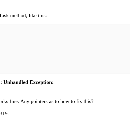
Task method, like this:
n:
Unhandled Exception:
ks fine. Any pointers as to how to fix this?
0319.