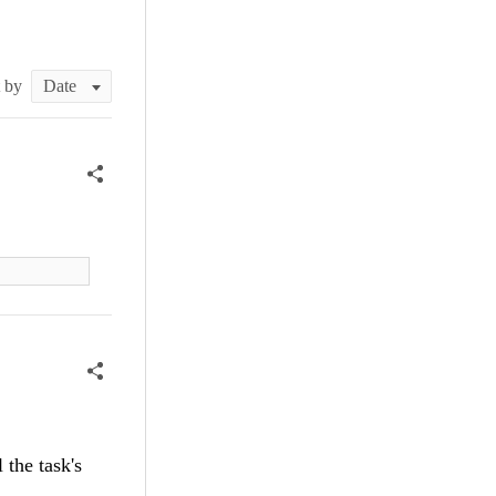
t by
 the task's