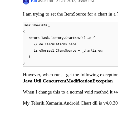
Bill
asked on
12 Dec 2018,
03:05 PM
I am trying to set the ItemSource for a chart in a 
Task ShowData()
{
return Task.Factory.StartNew(() => {
// do calculations here...
LineSeries1.ItemsSource = _chartLines;
}
}
However, when run, I get the following exceptio
Java.Util.ConcurrentModificationException
When I change this to a normal void method it wor
My Telerik.Xamarin.Android.Chart dll is v4.0.3