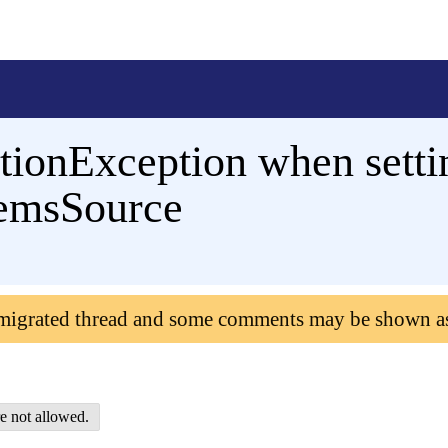
tionException when setti
temsSource
 migrated thread and some comments may be shown a
e not allowed.