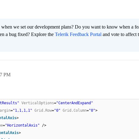
 when we set our development plans? Do you want to know when a fe
en a bug fixed? Explore the
Telerik Feedback Portal
and vote to affect 
37 PM
tResults"
VerticalOptions
=
"CenterAndExpand"
argin
=
"1,1,1,1"
Grid.Row
=
"0"
Grid.Column
=
"0"
>
ntalAxis
>
me
=
"HorizontalAxis"
/>
ontalAxis
>