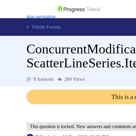
skip navigation
Telerik Forums
ConcurrentModifica
ScatterLineSeries.I
Shopping cart
Login
9 Answers
269 Views
Contact Us
Get A Free Trial
This is a
This question is locked. New answers and comments ar