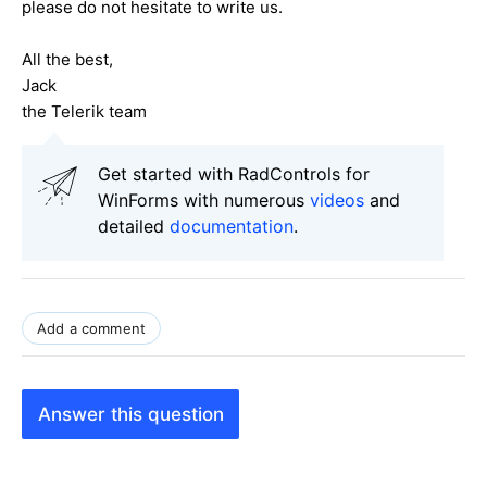
please do not hesitate to write us.
All the best,
Jack
the Telerik team
Get started with RadControls for
WinForms with numerous
videos
and
detailed
documentation
.
Add a comment
Answer this question