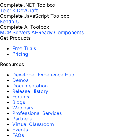
Complete .NET Toolbox
Telerik DevCraft
Complete JavaScript Toolbox
Kendo UI
Complete AI Toolbox
MCP Servers
AI-Ready Components
Get Products
Free Trials
Pricing
Resources
Developer Experience Hub
Demos
Documentation
Release History
Forums
Blogs
Webinars
Professional Services
Partners
Virtual Classroom
Events
FAQs