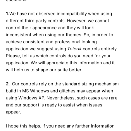
1.
We have not observed incompatibility when using
different third party controls. However, we cannot
control their appearance and they will look
inconsistent when using our themes. So, in order to
achieve consistent and professional looking
application we suggest using
Telerik
controls entirely.
Please, tell us which controls do you need for your
application. We will appreciate this information and it
will help us to shape our suite better.
2.
Our controls rely on the standard sizing mechanism
build in MS Windows and glitches may appear when
using Windows XP. Nevertheless, such cases are rare
and our support is ready to assist when issues
appear.
I hope this helps. If you need any further information