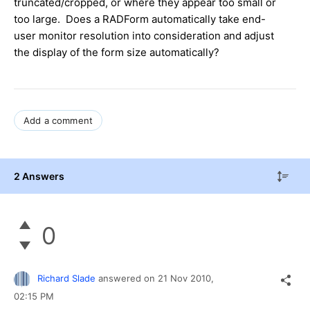
truncated/cropped, or where they appear too small or
too large. Does a RADForm automatically take end-
user monitor resolution into consideration and adjust
the display of the form size automatically?
Add a comment
2 Answers
0
Richard Slade
answered on
21 Nov 2010,
02:15 PM