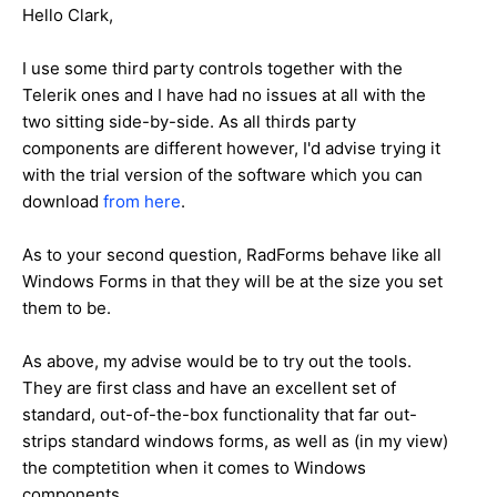
Hello Clark,
I use some third party controls together with the
Telerik ones and I have had no issues at all with the
two sitting side-by-side. As all thirds party
components are different however, I'd advise trying it
with the trial version of the software which you can
download
from here
.
As to your second question, RadForms behave like all
Windows Forms in that they will be at the size you set
them to be.
As above, my advise would be to try out the tools.
They are first class and have an excellent set of
standard, out-of-the-box functionality that far out-
strips standard windows forms, as well as (in my view)
the comptetition when it comes to Windows
components.