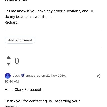
Let me know if you have any other questions, and I'll
do my best to answer them
Richard
Add a comment
0
Jack
answered on
22 Nov 2010,
10:44 AM
Hello Clark Farabaugh,
Thank you for contacting us. Regarding your
questions: