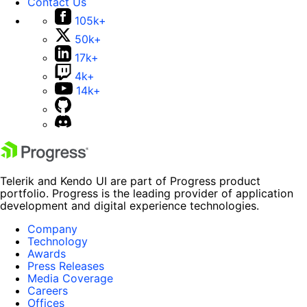
Contact Us
105k+
50k+
17k+
4k+
14k+
Telerik and Kendo UI are part of Progress product
portfolio. Progress is the leading provider of application
development and digital experience technologies.
Company
Technology
Awards
Press Releases
Media Coverage
Careers
Offices