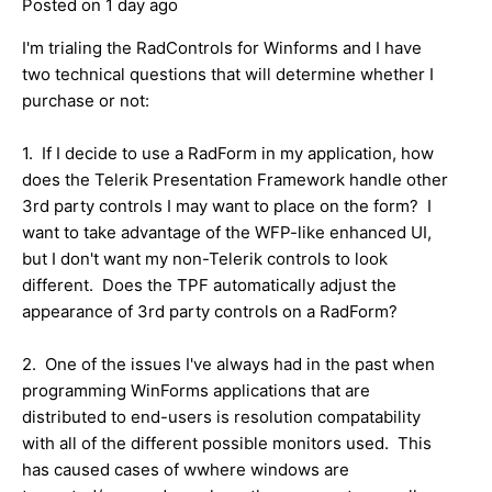
Posted on 1 day ago
I'm trialing the RadControls for Winforms and I have
two technical questions that will determine whether I
purchase or not:
1. If I decide to use a RadForm in my application, how
does the Telerik Presentation Framework handle other
3rd party controls I may want to place on the form? I
want to take advantage of the WFP-like enhanced UI,
but I don't want my non-Telerik controls to look
different. Does the TPF automatically adjust the
appearance of 3rd party controls on a RadForm?
2. One of the issues I've always had in the past when
programming WinForms applications that are
distributed to end-users is resolution compatability
with all of the different possible monitors used. This
has caused cases of wwhere windows are