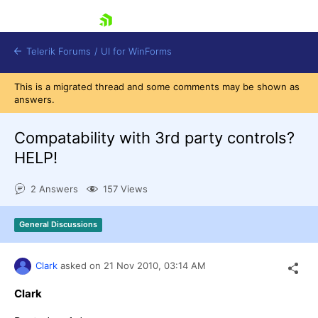
skip navigation
Telerik Forums
/
UI for WinForms
This is a migrated thread and some comments may be shown as
answers.
Compatability with 3rd party controls?
HELP!
Shopping cart
2 Answers
157 Views
Login
Contact Us
Try now
General Discussions
Clark
asked on
21 Nov 2010,
03:14 AM
Clark