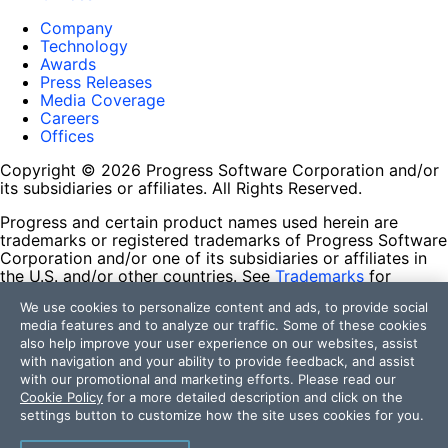
Company
Technology
Awards
Press Releases
Media Coverage
Careers
Offices
Copyright © 2026 Progress Software Corporation and/or
its subsidiaries or affiliates. All Rights Reserved.
Progress and certain product names used herein are
trademarks or registered trademarks of Progress Software
Corporation and/or one of its subsidiaries or affiliates in
the U.S. and/or other countries. See
Trademarks
for
appropriate markings. All rights in any other trademarks
We use cookies to personalize content and ads, to provide social
contained herein are reserved by their respective owners
media features and to analyze our traffic. Some of these cookies
and their inclusion does not imply an endorsement,
also help improve your user experience on our websites, assist
affiliation, or sponsorship as between Progress and the
with navigation and your ability to provide feedback, and assist
respective owners.
with our promotional and marketing efforts. Please read our
Cookie Policy
for a more detailed description and click on the
Terms of Use
settings button to customize how the site uses cookies for you.
Site Feedback
Privacy Center