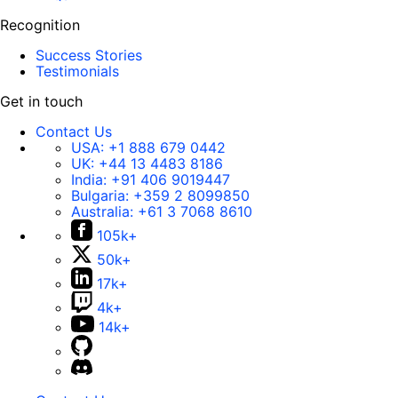
Recognition
Success Stories
Testimonials
Get in touch
Contact Us
USA:
+1 888 679 0442
UK:
+44 13 4483 8186
India:
+91 406 9019447
Bulgaria:
+359 2 8099850
Australia:
+61 3 7068 8610
105k+
50k+
17k+
4k+
14k+