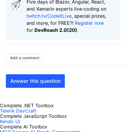
Five days of Blazor, Angular, React,
and Xamarin experts live-coding on
twitch.tv/CodeItLive
, special prizes,
and more, for FREE?!
Register now
for
DevReach 2.0(20)
.
Add a comment
Answer this question
Complete .NET Toolbox
Telerik DevCraft
Complete JavaScript Toolbox
Kendo UI
Complete AI Toolbox