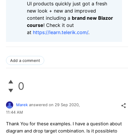
UI products quickly just got a fresh
new look + new and improved
content including a
brand new Blazor
course
! Check it out
at
https://learn.telerik.com/
.
Add a comment
0
Marek
answered on
29 Sep 2020,
11:44 AM
Thank You for these examples. I have a question about
diagram and drop target combination. Is it possibleto