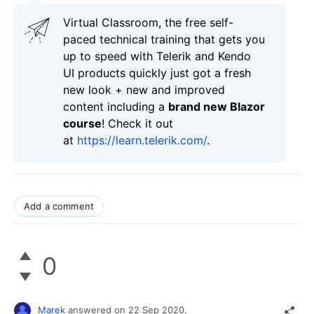
Virtual Classroom, the free self-
paced technical training that gets you
up to speed with Telerik and Kendo
UI products quickly just got a fresh
new look + new and improved
content including a
brand new Blazor
course
! Check it out
at
https://learn.telerik.com/
.
Add a comment
0
Marek
answered on
22 Sep 2020,