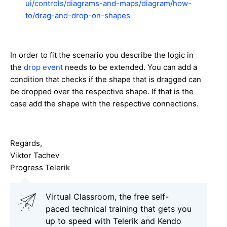
ui/controls/diagrams-and-maps/diagram/how-
to/drag-and-drop-on-shapes
In order to fit the scenario you describe the logic in
the
drop event
needs to be extended. You can add a
condition that checks if the shape that is dragged can
be dropped over the respective shape. If that is the
case add the shape with the respective connections.
Regards,
Viktor Tachev
Progress Telerik
Virtual Classroom, the free self-
paced technical training that gets you
up to speed with Telerik and Kendo