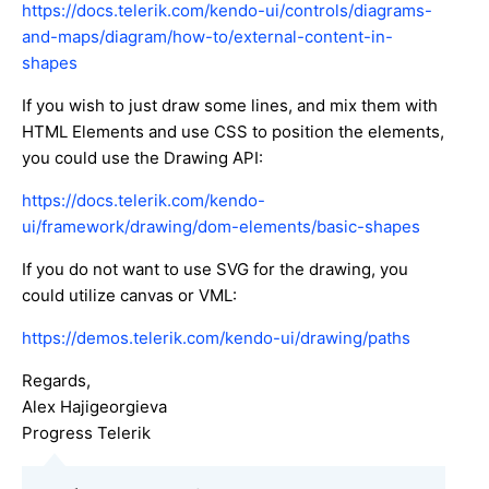
https://docs.telerik.com/kendo-ui/controls/diagrams-
and-maps/diagram/how-to/external-content-in-
shapes
If you wish to just draw some lines, and mix them with
HTML Elements and use CSS to position the elements,
you could use the Drawing API:
https://docs.telerik.com/kendo-
ui/framework/drawing/dom-elements/basic-shapes
If you do not want to use SVG for the drawing, you
could utilize canvas or VML:
https://demos.telerik.com/kendo-ui/drawing/paths
Regards,
Alex Hajigeorgieva
Progress Telerik