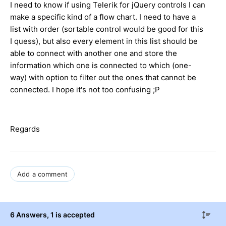
I need to know if using Telerik for jQuery controls I can
make a specific kind of a flow chart. I need to have a
list with order (sortable control would be good for this
I quess), but also every element in this list should be
able to connect with another one and store the
information which one is connected to which (one-
way) with option to filter out the ones that cannot be
connected. I hope it's not too confusing ;P
Regards
Add a comment
6 Answers
, 1 is accepted