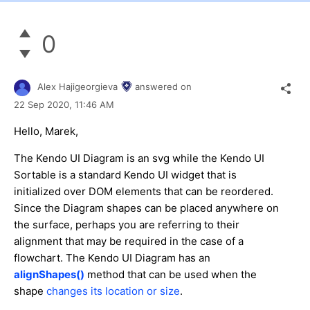
0
Alex Hajigeorgieva
answered on
22 Sep 2020,
11:46 AM
Hello, Marek,
The Kendo UI Diagram is an svg while the Kendo UI
Sortable is a standard Kendo UI widget that is
initialized over DOM elements that can be reordered.
Since the Diagram shapes can be placed anywhere on
the surface, perhaps you are referring to their
alignment that may be required in the case of a
flowchart. The Kendo UI Diagram has an
alignShapes()
method that can be used when the
shape
changes its location or size
.