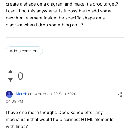
create a shape on a diagram and make it a drop target?
I can't find this anywhere. Is it possible to add some
new html element inside the specific shape on a
diagram when I drop something on it?
Add a comment
0
Marek
answered on
29 Sep 2020,
04:05 PM
I have one more thought. Does Kendo offer any
mechanism that would help connect HTML elements
with lines?