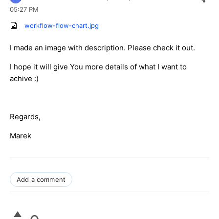
05:27 PM
workflow-flow-chart.jpg
I made an image with description. Please check it out.
I hope it will give You more details of what I want to
achive :)
Regards,
Marek
Add a comment