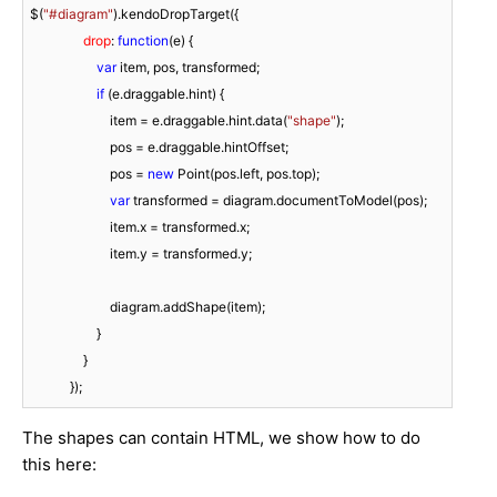
$(
"#diagram"
).kendoDropTarget({

drop
: 
function
(
e
) 
{

var
 item, pos, transformed;

if
 (e.draggable.hint) {

                        item = e.draggable.hint.data(
"shape"
);

                        pos = e.draggable.hintOffset;

                        pos = 
new
 Point(pos.left, pos.top);

var
 transformed = diagram.documentToModel(pos);

                        item.x = transformed.x;

                        item.y = transformed.y;

                        diagram.addShape(item);

                    }

                }

            });
The shapes can contain HTML, we show how to do
this here: