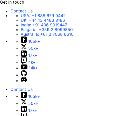
Get in touch
Contact Us
USA:
+1 888 679 0442
UK:
+44 13 4483 8186
India:
+91 406 9019447
Bulgaria:
+359 2 8099850
Australia:
+61 3 7068 8610
105k+
50k+
17k+
4k+
14k+
Contact Us
105k+
50k+
17k+