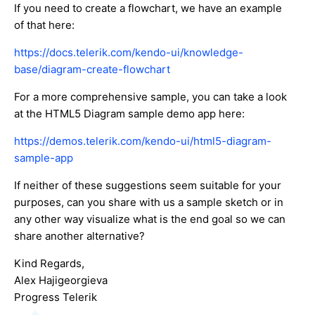
If you need to create a flowchart, we have an example
of that here:
https://docs.telerik.com/kendo-ui/knowledge-
base/diagram-create-flowchart
For a more comprehensive sample, you can take a look
at the HTML5 Diagram sample demo app here:
https://demos.telerik.com/kendo-ui/html5-diagram-
sample-app
If neither of these suggestions seem suitable for your
purposes, can you share with us a sample sketch or in
any other way visualize what is the end goal so we can
share another alternative?
Kind Regards,
Alex Hajigeorgieva
Progress Telerik