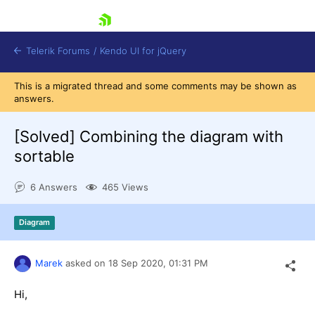
skip navigation
Telerik Forums
/
Kendo UI for jQuery
This is a migrated thread and some comments may be shown as
answers.
[Solved]
Combining the diagram with
sortable
6 Answers
465 Views
Shopping cart
Login
Contact Us
Diagram
Try now
Marek
asked on
18 Sep 2020,
01:31 PM
Hi,