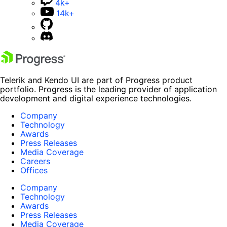
4k+
14k+
Telerik and Kendo UI are part of Progress product
portfolio. Progress is the leading provider of application
development and digital experience technologies.
Company
Technology
Awards
Press Releases
Media Coverage
Careers
Offices
Company
Technology
Awards
Press Releases
Media Coverage