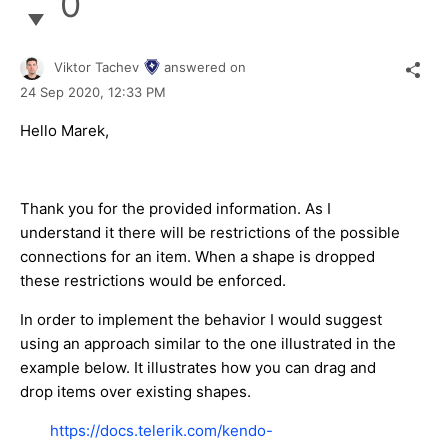
0
Viktor Tachev
answered on
24 Sep 2020,
12:33 PM
Hello Marek,
Thank you for the provided information. As I
understand it there will be restrictions of the possible
connections for an item. When a shape is dropped
these restrictions would be enforced.
In order to implement the behavior I would suggest
using an approach similar to the one illustrated in the
example below. It illustrates how you can drag and
drop items over existing shapes.
https://docs.telerik.com/kendo-