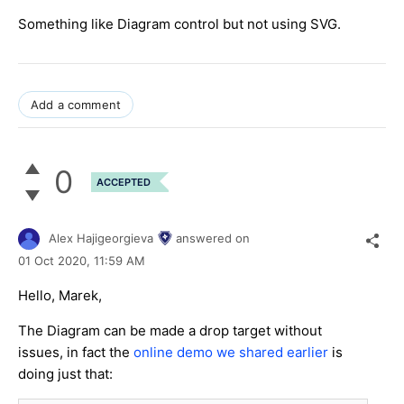
Something like Diagram control but not using SVG.
Add a comment
0
ACCEPTED
Alex Hajigeorgieva
answered on
01 Oct 2020,
11:59 AM
Hello, Marek,
The Diagram can be made a drop target without
issues, in fact the
online demo we shared earlier
is
doing just that: