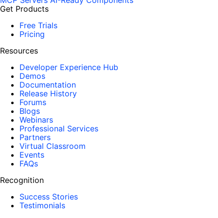
MCP Servers
AI-Ready Components
Get Products
Free Trials
Pricing
Resources
Developer Experience Hub
Demos
Documentation
Release History
Forums
Blogs
Webinars
Professional Services
Partners
Virtual Classroom
Events
FAQs
Recognition
Success Stories
Testimonials