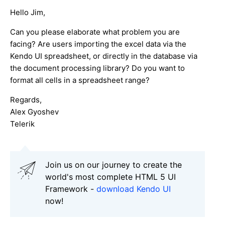
Hello Jim,
Can you please elaborate what problem you are
facing? Are users importing the excel data via the
Kendo UI spreadsheet, or directly in the database via
the document processing library? Do you want to
format all cells in a spreadsheet range?
Regards,
Alex Gyoshev
Telerik
Join us on our journey to create the
world's most complete HTML 5 UI
Framework -
download Kendo UI
now!