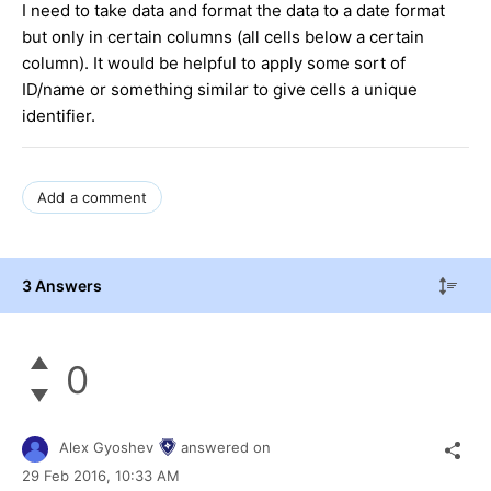
I need to take data and format the data to a date format
but only in certain columns (all cells below a certain
column). It would be helpful to apply some sort of
ID/name or something similar to give cells a unique
identifier.
Add a comment
3 Answers
0
Alex Gyoshev
answered on
29 Feb 2016,
10:33 AM