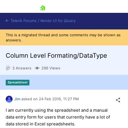
skip navigation
Telerik Forums
/
Kendo UI for jQuery
This is a migrated thread and some comments may be shown as
answers.
Column Level Formating/DataType
3 Answers
296 Views
Shopping cart
Spreadsheet
Login
Contact Us
Try now
Jim
asked on
24 Feb 2016,
11:27 PM
I am currently using the spreadsheet and a manual
data entry form for users that currently have a lot of
data stored in Excel spreadsheets.