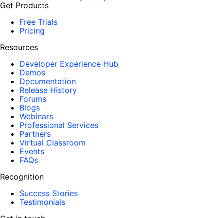
Get Products
Free Trials
Pricing
Resources
Developer Experience Hub
Demos
Documentation
Release History
Forums
Blogs
Webinars
Professional Services
Partners
Virtual Classroom
Events
FAQs
Recognition
Success Stories
Testimonials