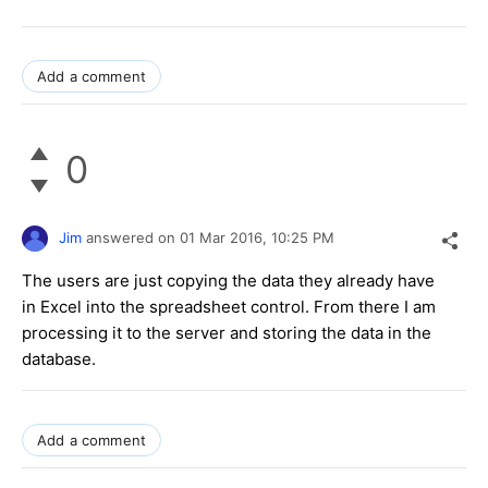
Add a comment
0
Jim
answered on
01 Mar 2016,
10:25 PM
The users are just copying the data they already have
in Excel into the spreadsheet control. From there I am
processing it to the server and storing the data in the
database.
Add a comment