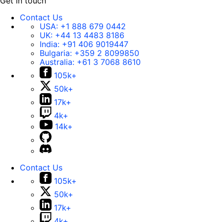
Get in touch
Contact Us
USA:
+1 888 679 0442
UK:
+44 13 4483 8186
India:
+91 406 9019447
Bulgaria:
+359 2 8099850
Australia:
+61 3 7068 8610
105k+
50k+
17k+
4k+
14k+
Contact Us
105k+
50k+
17k+
4k+