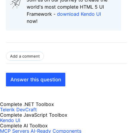
world's most complete HTML 5 UI
Framework -
download Kendo UI
now!
Add a comment
Answer this question
Complete .NET Toolbox
Telerik DevCraft
Complete JavaScript Toolbox
Kendo UI
Complete AI Toolbox
MCP Servers
AI-Ready Components