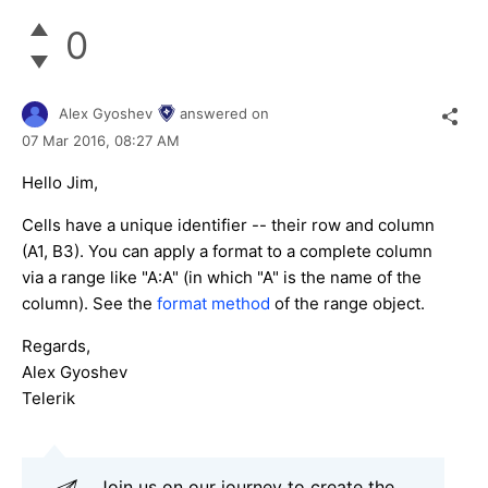
0
Alex Gyoshev
answered on
07 Mar 2016,
08:27 AM
Hello Jim,
Cells have a unique identifier -- their row and column
(A1, B3). You can apply a format to a complete column
via a range like "A:A" (in which "A" is the name of the
column). See the
format method
of the range object.
Regards,
Alex Gyoshev
Telerik
Join us on our journey to create the