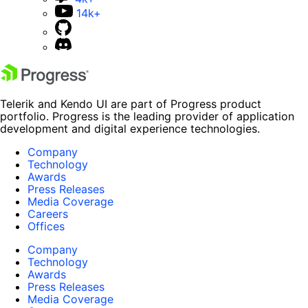
14k+
Telerik and Kendo UI are part of Progress product
portfolio. Progress is the leading provider of application
development and digital experience technologies.
Company
Technology
Awards
Press Releases
Media Coverage
Careers
Offices
Company
Technology
Awards
Press Releases
Media Coverage