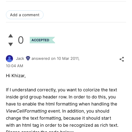
Add a comment
0
ACCEPTED
Jack
answered on
10 Mar 2011,
10:04 AM
Hi Khizar,
If I understand correctly, you want to colorize the text
inside grid group header row. In order to do this, you
have to enable the html formatting when handling the
ViewCellFormatting
event. In addition, you should
change the text formatting, because it should start
with an html tag in order to be recognized as rich text.