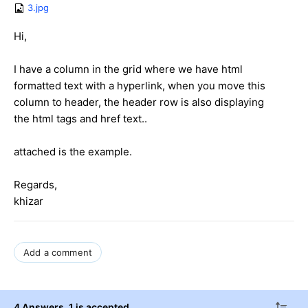
3.jpg
Hi,
I have a column in the grid where we have html
formatted text with a hyperlink, when you move this
column to header, the header row is also displaying
the html tags and href text..
attached is the example.
Regards,
khizar
Add a comment
4 Answers
, 1 is accepted