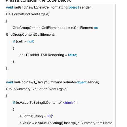
Please consider the code below:
void
radGridView1_ViewCellFormatting(
object
sender,
CellFormattingEventArgs e)
{
GridGroupContentCellElement cell = e.CellElement
as
GridGroupContentCellElement;
if
(cell !=
null
)
{
cell.DisableHTMLRendering =
false
;
}
}
void
radGridView1_GroupSummaryEvaluate(
object
sender,
GroupSummaryEvaluationEventArgs e)
{
if
(e.Value.ToString().Contains(
"<html>"
))
{
e.FormatString =
"{1}"
;
e.Value = e.Value.ToString().Insert(6, e.SummaryItem.Name