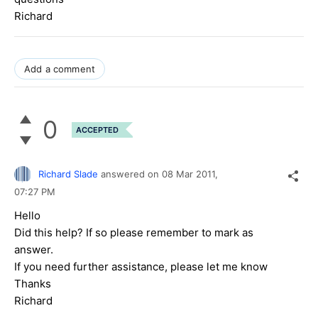
Richard
Add a comment
0
ACCEPTED
Richard Slade
answered on
08 Mar 2011,
07:27 PM
Hello
Did this help? If so please remember to mark as
answer.
If you need further assistance, please let me know
Thanks
Richard