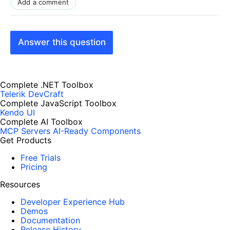
Add a comment
Answer this question
Complete .NET Toolbox
Telerik DevCraft
Complete JavaScript Toolbox
Kendo UI
Complete AI Toolbox
MCP Servers
AI-Ready Components
Get Products
Free Trials
Pricing
Resources
Developer Experience Hub
Demos
Documentation
Release History