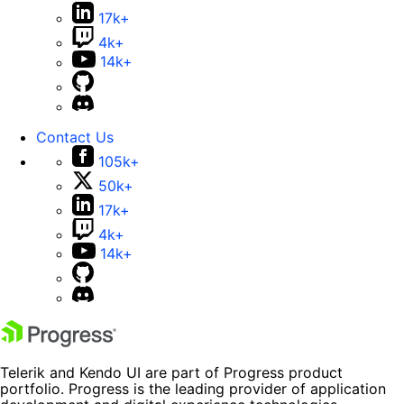
17k+
4k+
14k+
Contact Us
105k+
50k+
17k+
4k+
14k+
Telerik and Kendo UI are part of Progress product
portfolio. Progress is the leading provider of application