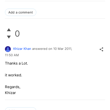
Add a comment
0
Khizar Khan
answered on
10 Mar 2011,
11:50 AM
Thanks a Lot.
it worked.
Regards,
Khizar