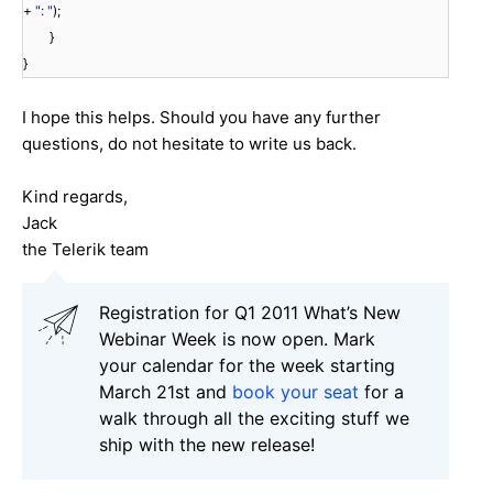
+
": "
);
}
}
I hope this helps. Should you have any further
questions, do not hesitate to write us back.
Kind regards,
Jack
the Telerik team
Registration for Q1 2011 What’s New
Webinar Week is now open. Mark
your calendar for the week starting
March 21st and
book your seat
for a
walk through all the exciting stuff we
ship with the new release!