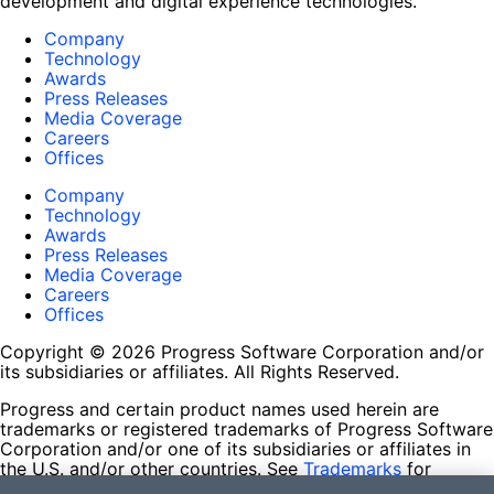
development and digital experience technologies.
Company
Technology
Awards
Press Releases
Media Coverage
Careers
Offices
Company
Technology
Awards
Press Releases
Media Coverage
Careers
Offices
Copyright © 2026 Progress Software Corporation and/or
its subsidiaries or affiliates. All Rights Reserved.
Progress and certain product names used herein are
trademarks or registered trademarks of Progress Software
Corporation and/or one of its subsidiaries or affiliates in
the U.S. and/or other countries. See
Trademarks
for
appropriate markings. All rights in any other trademarks