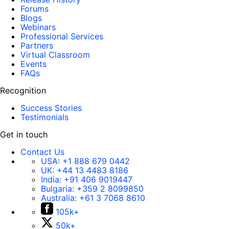
Forums
Blogs
Webinars
Professional Services
Partners
Virtual Classroom
Events
FAQs
Recognition
Success Stories
Testimonials
Get in touch
Contact Us
USA:
+1 888 679 0442
UK:
+44 13 4483 8186
India:
+91 406 9019447
Bulgaria:
+359 2 8099850
Australia:
+61 3 7068 8610
105k+
50k+