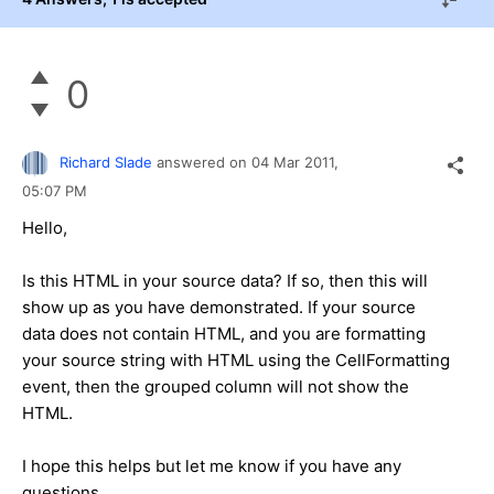
0
Richard Slade
answered on
04 Mar 2011,
05:07 PM
Hello,
Is this HTML in your source data? If so, then this will
show up as you have demonstrated. If your source
data does not contain HTML, and you are formatting
your source string with HTML using the CellFormatting
event, then the grouped column will not show the
HTML.
I hope this helps but let me know if you have any
questions