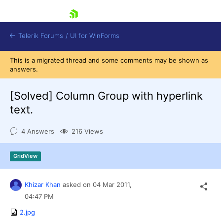
skip navigation
Telerik Forums
/
UI for WinForms
This is a migrated thread and some comments may be shown as
answers.
[Solved]
Column Group with hyperlink
text.
Shopping cart
4 Answers
216 Views
Login
Contact Us
Try now
GridView
Khizar Khan
asked on
04 Mar 2011,
04:47 PM
2.jpg