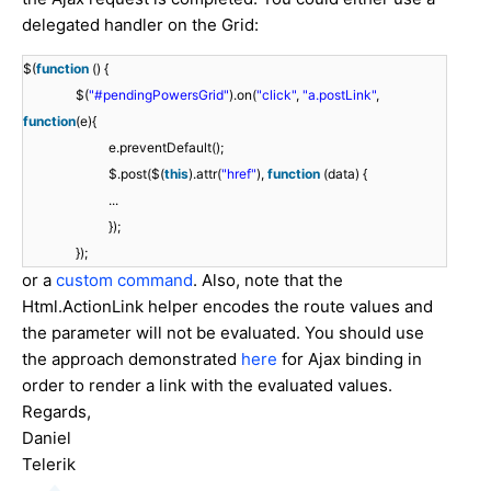
delegated handler on the Grid:
$(
function
() {
$(
"#pendingPowersGrid"
).on(
"click"
,
"a.postLink"
,
function
(e){
e.preventDefault();
$.post($(
this
).attr(
"href"
),
function
(data) {
...
});
});
or a
custom command
. Also, note that the
Html.ActionLink helper encodes the route values and
the parameter will not be evaluated. You should use
the approach demonstrated
here
for Ajax binding in
order to render a link with the evaluated values.
Regards,
Daniel
Telerik