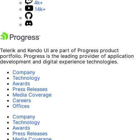
4k+
14k+
Telerik and Kendo UI are part of Progress product
portfolio. Progress is the leading provider of application
development and digital experience technologies.
Company
Technology
Awards
Press Releases
Media Coverage
Careers
Offices
Company
Technology
Awards
Press Releases
Media Coverage