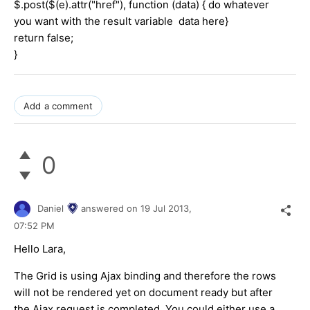
$.post($(e).attr("href"), function (data) { do whatever
you want with the result variable data here}
return false;
}
Add a comment
0
Daniel
answered on
19 Jul 2013,
07:52 PM
Hello Lara,
The Grid is using Ajax binding and therefore the rows
will not be rendered yet on document ready but after
the Ajax request is completed. You could either use a