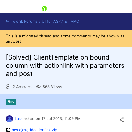
skip navigation
Telerik Forums
/
UI for ASP.NET MVC
This is a migrated thread and some comments may be shown as
answers.
[Solved]
ClientTemplate on bound
column with actionlink with parameters
and post
Shopping cart
Login
2 Answers
568 Views
Contact Us
Try now
Grid
Lara
asked on
17 Jul 2013,
11:09 PM
mvcajaxgridactionlink.zip