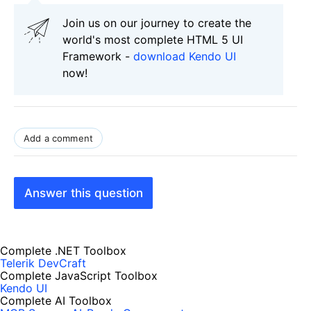
Join us on our journey to create the
world's most complete HTML 5 UI
Framework -
download Kendo UI
now!
Add a comment
Answer this question
Complete .NET Toolbox
Telerik DevCraft
Complete JavaScript Toolbox
Kendo UI
Complete AI Toolbox