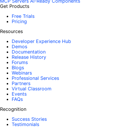
MCP Servers
AI-Ready Components
Get Products
Free Trials
Pricing
Resources
Developer Experience Hub
Demos
Documentation
Release History
Forums
Blogs
Webinars
Professional Services
Partners
Virtual Classroom
Events
FAQs
Recognition
Success Stories
Testimonials