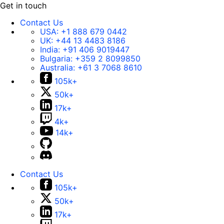
Get in touch
Contact Us
USA:
+1 888 679 0442
UK:
+44 13 4483 8186
India:
+91 406 9019447
Bulgaria:
+359 2 8099850
Australia:
+61 3 7068 8610
105k+
50k+
17k+
4k+
14k+
Contact Us
105k+
50k+
17k+