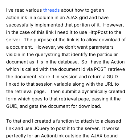
I've read various
threads
about how to get an
actionlink in a column in an AJAX grid and have
successfully implemented that portion of it. However,
in the case of this link I need it to use HttpPost to the
server. The purpose of the link is to allow download of
a document. However, we don't want parameters
visible in the querystring that identify the particular
document as it is in the database. So I have the Action
which is called with the document id via POST retrieve
the document, store it in session and return a GUID
linked to that session variable along with the URL to
the retrieval page. I then submit a dynamically created
form which goes to that retrieval page, passing it the
GUID, and gets the document for download.
To that end I created a function to attach to a classed
link and use JQuery to post it to the server. It works
perfectly for an ActionLink outside the AJAX bound