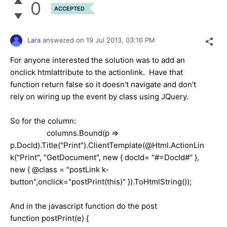
0
ACCEPTED
Lara
answered on
19 Jul 2013,
03:16 PM
For anyone interested the solution was to add an
onclick htmlattribute to the actionlink. Have that
function return false so it doesn't navigate and don't
rely on wiring up the event by class using JQuery.
So for the column:
columns.Bound(p =>
p.DocId).Title("Print").ClientTemplate(@Html.ActionLin
k("Print", "GetDocument", new { docId= "#=DocId#" },
new { @class = "postLink k-
button",onclick="postPrint(this)" }).ToHtmlString());
And in the javascript function do the post
function postPrint(e) {