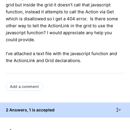
grid but inside the grid it doesn't call that javascript
function, instead it attempts to call the Action via Get
which is disallowed so I get a 404 error. Is there some
other way to tell the ActionLink in the grid to use the
javascript function? I would appreciate any help you
could provide.
I've attached a text file with the javascript function and
the ActionLink and Grid declarations.
Add a comment
2 Answers
, 1 is accepted