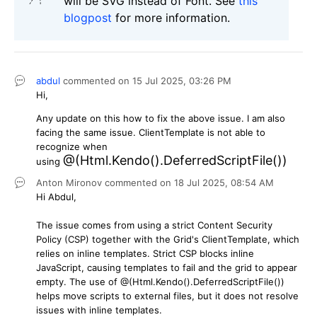
will be SVG instead of Font. See
this
blogpost
for more information.
abdul
commented on
15 Jul 2025,
03:26 PM
Hi,
Any update on this how to fix the above issue. I am also
facing the same issue. ClientTemplate is not able to
recognize when
@(Html.Kendo().DeferredScriptFile())
using
Anton Mironov
commented on
18 Jul 2025,
08:54 AM
Hi Abdul,
The issue comes from using a strict Content Security
Policy (CSP) together with the Grid's ClientTemplate, which
relies on inline templates. Strict CSP blocks inline
JavaScript, causing templates to fail and the grid to appear
empty. The use of @(Html.Kendo().DeferredScriptFile())
helps move scripts to external files, but it does not resolve
issues with inline templates.