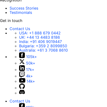
Recognition
Success Stories
Testimonials
Get in touch
Contact Us
USA:
+1 888 679 0442
UK:
+44 13 4483 8186
India:
+91 406 9019447
Bulgaria:
+359 2 8099850
Australia:
+61 3 7068 8610
105k+
50k+
17k+
4k+
14k+
Contact Us