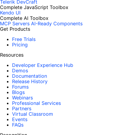
Telerik DevCraft
Complete JavaScript Toolbox
Kendo UI
Complete AI Toolbox
MCP Servers
AI-Ready Components
Get Products
Free Trials
Pricing
Resources
Developer Experience Hub
Demos
Documentation
Release History
Forums
Blogs
Webinars
Professional Services
Partners
Virtual Classroom
Events
FAQs