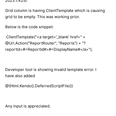
2023.1.425).
Grid column is having ClientTemplate which is causing
grid to be empty. This was working prior.
Below is the code snippet:
.ClientTemplate("<a target='_blank' href=" +
@Url.Action("ReportRouter", "Reports") + "?
reportId=#=ReportId#>#=DisplayName#</a>");
Developer tool is showing Invalid template error. I
have also added
@(Html.Kendo().DeferredScriptFile())
Any input is appreciated.