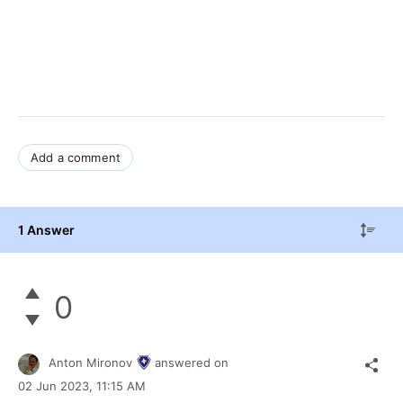
Add a comment
1 Answer
0
Anton Mironov
answered on
02 Jun 2023,
11:15 AM