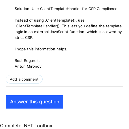
Solution: Use ClientTemplateHandler for CSP Compliance.
Instead of using .ClientTemplate(), use
.ClientTemplateHandler(). This lets you define the template
logic in an external JavaScript function, which is allowed by
strict CSP.
I hope this information helps.
Best Regards,
Anton Mironov
Add a comment
Answer this question
Complete .NET Toolbox