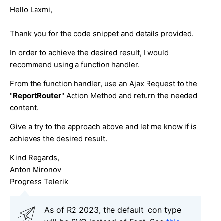
Hello Laxmi,
Thank you for the code snippet and details provided.
In order to achieve the desired result, I would
recommend using a function handler.
From the function handler, use an Ajax Request to the
"
ReportRouter
" Action Method and return the needed
content.
Give a try to the approach above and let me know if is
achieves the desired result.
Kind Regards,
Anton Mironov
Progress Telerik
As of R2 2023, the default icon type