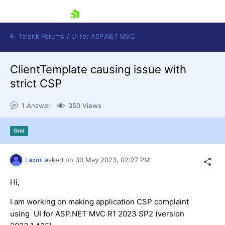
skip navigation
Telerik Forums
/
UI for ASP.NET MVC
ClientTemplate causing issue with
strict CSP
1 Answer
350 Views
Shopping cart
Grid
Login
Contact Us
Try now
Laxmi
asked on
30 May 2023,
02:27 PM
Hi,
I am working on making application CSP complaint
using UI for ASP.NET MVC R1 2023 SP2 (version