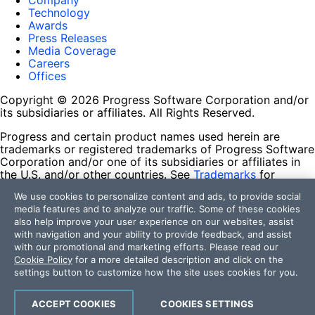
Company
Technology
Awards
Press Releases
Media Coverage
Careers
Offices
Copyright © 2026 Progress Software Corporation and/or
its subsidiaries or affiliates. All Rights Reserved.
Progress and certain product names used herein are
trademarks or registered trademarks of Progress Software
Corporation and/or one of its subsidiaries or affiliates in
the U.S. and/or other countries. See
Trademarks
for
appropriate markings. All rights in any other trademarks
We use cookies to personalize content and ads, to provide social
contained herein are reserved by their respective owners
media features and to analyze our traffic. Some of these cookies
and their inclusion does not imply an endorsement,
also help improve your user experience on our websites, assist
affiliation, or sponsorship as between Progress and the
with navigation and your ability to provide feedback, and assist
respective owners.
with our promotional and marketing efforts. Please read our
Cookie Policy
for a more detailed description and click on the
Terms of Use
settings button to customize how the site uses cookies for you.
Site Feedback
Privacy Center
Trust Center
ACCEPT COOKIES
COOKIES SETTINGS