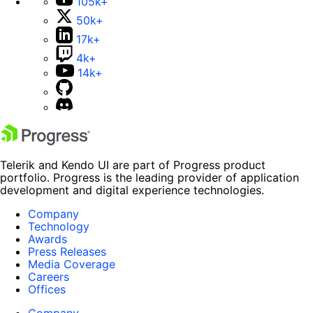
105k+
50k+
17k+
4k+
14k+
Telerik and Kendo UI are part of Progress product
portfolio. Progress is the leading provider of application
development and digital experience technologies.
Company
Technology
Awards
Press Releases
Media Coverage
Careers
Offices