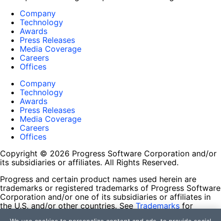
Company
Technology
Awards
Press Releases
Media Coverage
Careers
Offices
Company
Technology
Awards
Press Releases
Media Coverage
Careers
Offices
Copyright © 2026 Progress Software Corporation and/or
its subsidiaries or affiliates. All Rights Reserved.
Progress and certain product names used herein are
trademarks or registered trademarks of Progress Software
Corporation and/or one of its subsidiaries or affiliates in
the U.S. and/or other countries. See
Trademarks
for
appropriate markings. All rights in any other trademarks