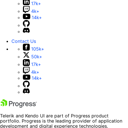
17k+
4k+
14k+
Contact Us
105k+
50k+
17k+
4k+
14k+
Telerik and Kendo UI are part of Progress product
portfolio. Progress is the leading provider of application
development and digital experience technologies.