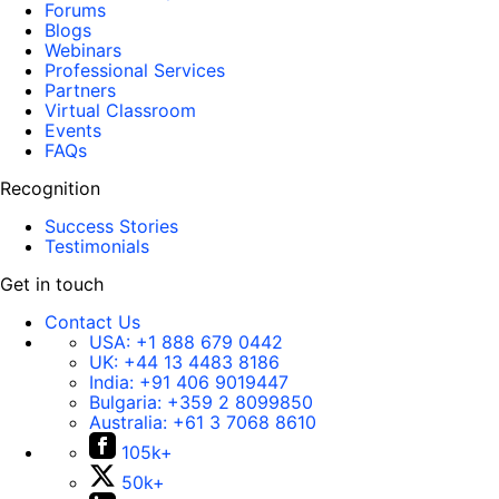
Forums
Blogs
Webinars
Professional Services
Partners
Virtual Classroom
Events
FAQs
Recognition
Success Stories
Testimonials
Get in touch
Contact Us
USA:
+1 888 679 0442
UK:
+44 13 4483 8186
India:
+91 406 9019447
Bulgaria:
+359 2 8099850
Australia:
+61 3 7068 8610
105k+
50k+