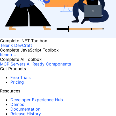
Complete .NET Toolbox
Telerik DevCraft
Complete JavaScript Toolbox
Kendo UI
Complete AI Toolbox
MCP Servers
AI-Ready Components
Get Products
Free Trials
Pricing
Resources
Developer Experience Hub
Demos
Documentation
Release History