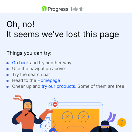
skip navigation
Oh, no!
It seems we've lost this page
Things you can try:
Go back
and try another way
Use the navigation above
Shopping cart
Login
Try the search bar
Contact Us
Head to the
Homepage
Get A Free Trial
Cheer up and
try our products
. Some of them are free!