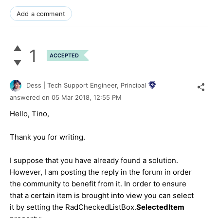
Add a comment
1
ACCEPTED
Dess | Tech Support Engineer, Principal
answered on
05 Mar 2018,
12:55 PM
Hello, Tino,
Thank you for writing.
I suppose that you have already found a solution.
However, I am posting the reply in the forum in order
the community to benefit from it. In order to ensure
that a certain item is brought into view you can select
it by setting the RadCheckedListBox.
SelectedItem