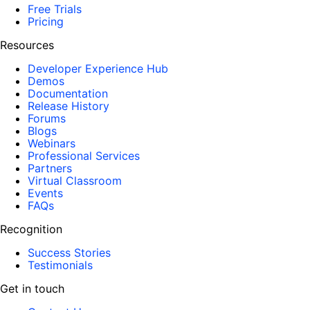
Free Trials
Pricing
Resources
Developer Experience Hub
Demos
Documentation
Release History
Forums
Blogs
Webinars
Professional Services
Partners
Virtual Classroom
Events
FAQs
Recognition
Success Stories
Testimonials
Get in touch