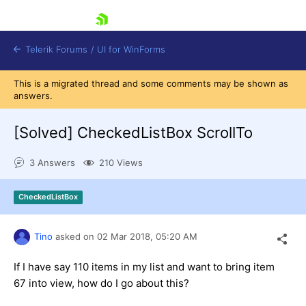
skip navigation
Telerik Forums
/
UI for WinForms
This is a migrated thread and some comments may be shown as
answers.
[Solved]
CheckedListBox ScrollTo
3 Answers
210 Views
Shopping cart
Login
CheckedListBox
Contact Us
Try now
Tino
asked on
02 Mar 2018,
05:20 AM
If I have say 110 items in my list and want to bring item
67 into view, how do I go about this?