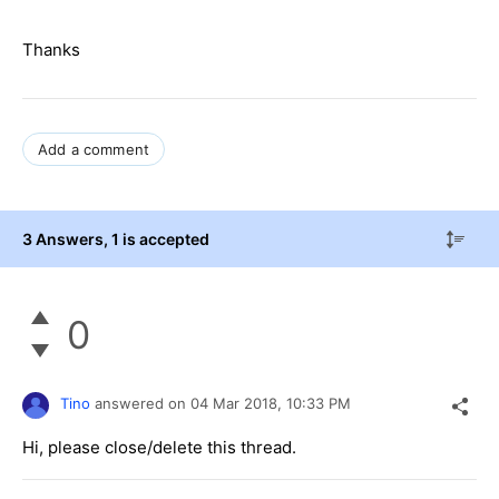
Thanks
Add a comment
3 Answers
, 1 is accepted
0
Tino
answered on
04 Mar 2018,
10:33 PM
Hi, please close/delete this thread.