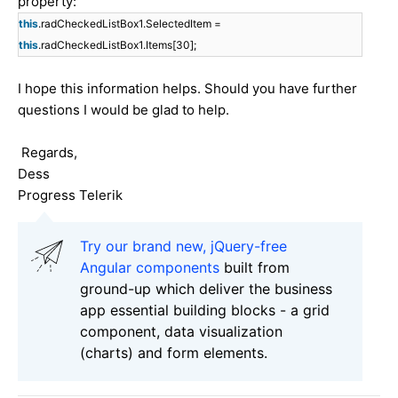
property:
this
.radCheckedListBox1.SelectedItem =
this
.radCheckedListBox1.Items[30];
I hope this information helps. Should you have further
questions I would be glad to help.
Regards,
Dess
Progress Telerik
Try our brand new, jQuery-free
Angular components
built from
ground-up which deliver the business
app essential building blocks - a grid
component, data visualization
(charts) and form elements.