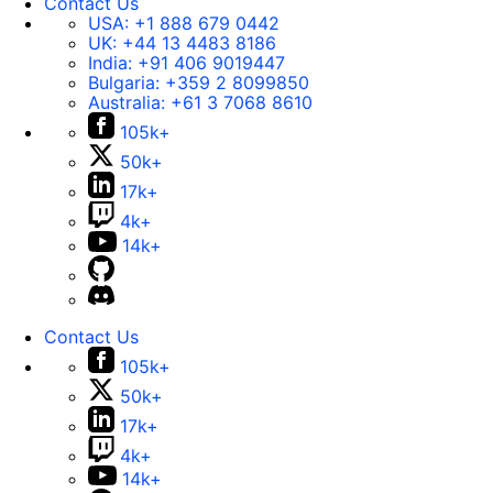
Contact Us
USA:
+1 888 679 0442
UK:
+44 13 4483 8186
India:
+91 406 9019447
Bulgaria:
+359 2 8099850
Australia:
+61 3 7068 8610
105k+
50k+
17k+
4k+
14k+
Contact Us
105k+
50k+
17k+
4k+
14k+