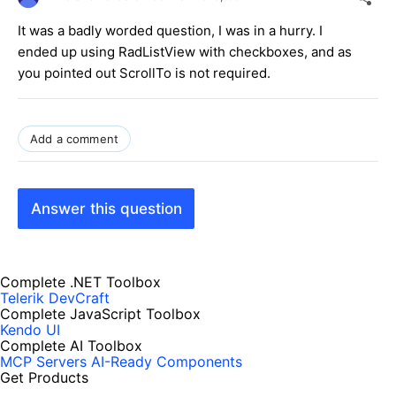
It was a badly worded question, I was in a hurry. I
ended up using RadListView with checkboxes, and as
you pointed out ScrollTo is not required.
Add a comment
Answer this question
Complete .NET Toolbox
Telerik DevCraft
Complete JavaScript Toolbox
Kendo UI
Complete AI Toolbox
MCP Servers
AI-Ready Components
Get Products