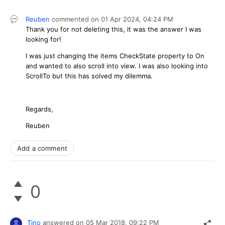
Reuben
commented on
01 Apr 2024,
04:24 PM
Thank you for not deleting this, it was the answer I was
looking for!
I was just changing the items CheckState property to On
and wanted to also scroll into view. I was also looking into
ScrollTo but this has solved my dilemma.
Regards,
Reuben
Add a comment
0
Tino
answered on
05 Mar 2018,
09:22 PM