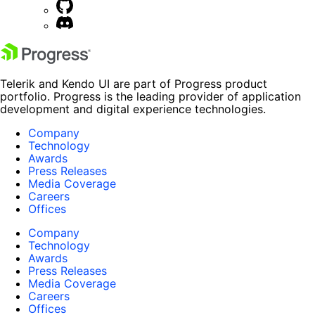
Telerik and Kendo UI are part of Progress product
portfolio. Progress is the leading provider of application
development and digital experience technologies.
Company
Technology
Awards
Press Releases
Media Coverage
Careers
Offices
Company
Technology
Awards
Press Releases
Media Coverage
Careers
Offices