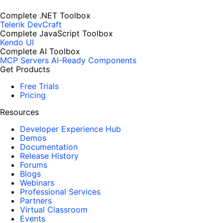
Complete .NET Toolbox
Telerik DevCraft
Complete JavaScript Toolbox
Kendo UI
Complete AI Toolbox
MCP Servers
AI-Ready Components
Get Products
Free Trials
Pricing
Resources
Developer Experience Hub
Demos
Documentation
Release History
Forums
Blogs
Webinars
Professional Services
Partners
Virtual Classroom
Events