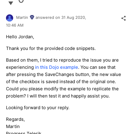
Martin
answered on
31 Aug 2020,
10:46 AM
Hello Jordan,
Thank you for the provided code snippets.
Based on them, I tried to reproduce the issue you are
experiencing
in this Dojo example
. You can see that
after pressing the SaveChanges button, the new value
of the checkbox is saved instead of the original one.
Could you please modify the example to replicate the
problem? I will then test it and happily assist you.
Looking forward to your reply.
Regards,
Martin
Progress Telerik