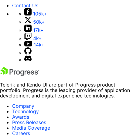
Contact Us
105k+
50k+
17k+
4k+
14k+
Telerik and Kendo UI are part of Progress product
portfolio. Progress is the leading provider of application
development and digital experience technologies.
Company
Technology
Awards
Press Releases
Media Coverage
Careers