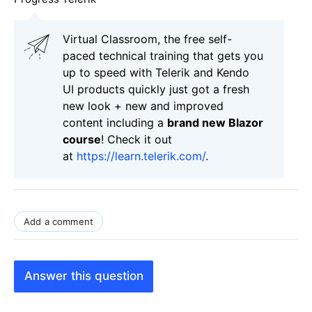
Virtual Classroom, the free self-
paced technical training that gets you
up to speed with Telerik and Kendo
UI products quickly just got a fresh
new look + new and improved
content including a
brand new Blazor
course
! Check it out
at
https://learn.telerik.com/
.
Add a comment
Answer this question