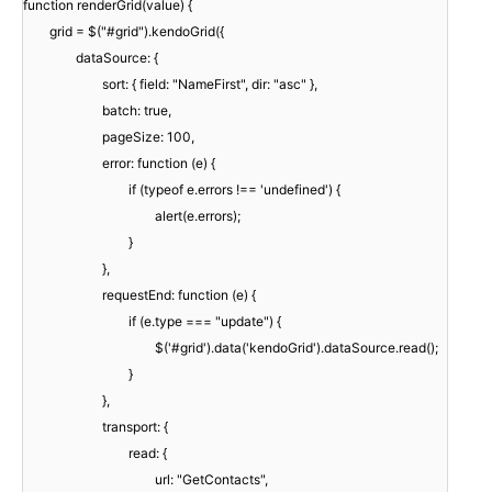
function renderGrid(value) {
grid = $("#grid").kendoGrid({
dataSource: {
sort: { field: "NameFirst", dir: "asc" },
batch: true,
pageSize: 100,
error: function (e) {
if (typeof e.errors !== 'undefined') {
alert(e.errors);
}
},
requestEnd: function (e) {
if (e.type === "update") {
$('#grid').data('kendoGrid').dataSource.read();
}
},
transport: {
read: {
url: "GetContacts",