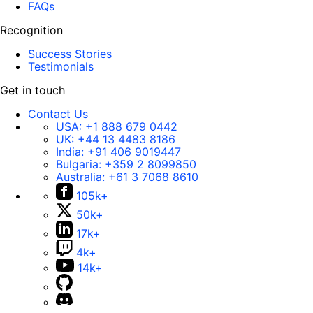
FAQs
Recognition
Success Stories
Testimonials
Get in touch
Contact Us
USA:
+1 888 679 0442
UK:
+44 13 4483 8186
India:
+91 406 9019447
Bulgaria:
+359 2 8099850
Australia:
+61 3 7068 8610
105k+
50k+
17k+
4k+
14k+