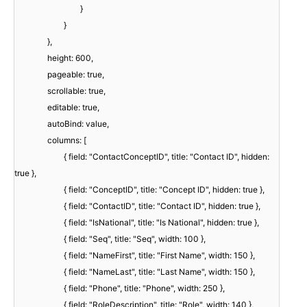
}
}
},
height: 600,
pageable: true,
scrollable: true,
editable: true,
autoBind: value,
columns: [
{ field: "ContactConceptID", title: "Contact ID", hidden:
true },
{ field: "ConceptID", title: "Concept ID", hidden: true },
{ field: "ContactID", title: "Contact ID", hidden: true },
{ field: "IsNational", title: "Is National", hidden: true },
{ field: "Seq", title: "Seq", width: 100 },
{ field: "NameFirst", title: "First Name", width: 150 },
{ field: "NameLast", title: "Last Name", width: 150 },
{ field: "Phone", title: "Phone", width: 250 },
{ field: "RoleDescription", title: "Role", width: 140 },