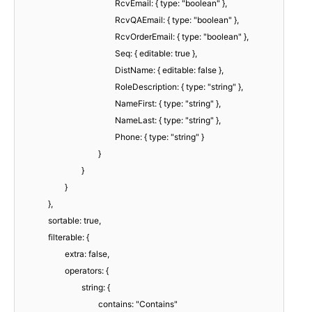
RcvEmail: { type: "boolean" },
RcvQAEmail: { type: "boolean" },
RcvOrderEmail: { type: "boolean" },
Seq: { editable: true },
DistName: { editable: false },
RoleDescription: { type: "string" },
NameFirst: { type: "string" },
NameLast: { type: "string" },
Phone: { type: "string" }
}
}
}
},
sortable: true,
filterable: {
extra: false,
operators: {
string: {
contains: "Contains"