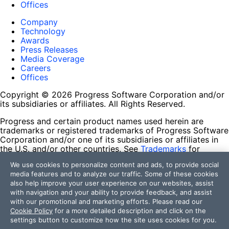
Offices
Company
Technology
Awards
Press Releases
Media Coverage
Careers
Offices
Copyright © 2026 Progress Software Corporation and/or
its subsidiaries or affiliates. All Rights Reserved.
Progress and certain product names used herein are
trademarks or registered trademarks of Progress Software
Corporation and/or one of its subsidiaries or affiliates in
the U.S. and/or other countries. See
Trademarks
for
appropriate markings. All rights in any other trademarks
We use cookies to personalize content and ads, to provide social
contained herein are reserved by their respective owners
media features and to analyze our traffic. Some of these cookies
and their inclusion does not imply an endorsement,
also help improve your user experience on our websites, assist
affiliation, or sponsorship as between Progress and the
with navigation and your ability to provide feedback, and assist
respective owners.
with our promotional and marketing efforts. Please read our
Cookie Policy
for a more detailed description and click on the
Terms of Use
settings button to customize how the site uses cookies for you.
Site Feedback