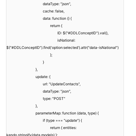
dataType: "json",
cache: false,
data: function () {
return {
ID: $("#DDLConceptID").val(),
isNational:
$("#DDLConceptID").find('option:selected').attr("data-isNational")
};
}
},
update: {
url: "UpdateContacts",
dataType: "json",
type: "POST"
},
parameterMap: function (data, type) {
if (type === "update") {
return { entities:
kendo.stringify(data.models) };