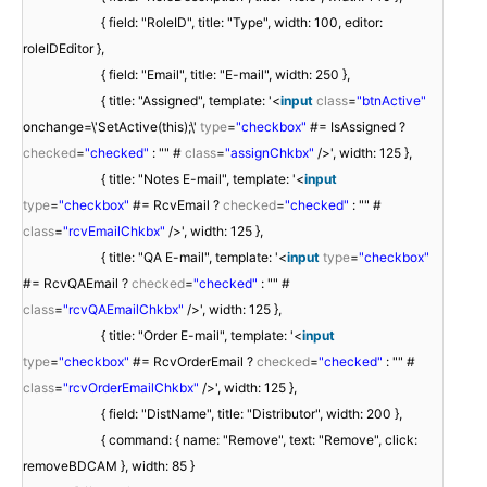
{ field: "RoleID", title: "Type", width: 100, editor:
roleIDEditor },
{ field: "Email", title: "E-mail", width: 250 },
{ title: "Assigned", template: '<
input
class
=
"btnActive"
onchange=\'SetActive(this);\'
type
=
"checkbox"
#= IsAssigned ?
checked
=
"checked"
: "" #
class
=
"assignChkbx"
/>', width: 125 },
{ title: "Notes E-mail", template: '<
input
type
=
"checkbox"
#= RcvEmail ?
checked
=
"checked"
: "" #
class
=
"rcvEmailChkbx"
/>', width: 125 },
{ title: "QA E-mail", template: '<
input
type
=
"checkbox"
#= RcvQAEmail ?
checked
=
"checked"
: "" #
class
=
"rcvQAEmailChkbx"
/>', width: 125 },
{ title: "Order E-mail", template: '<
input
type
=
"checkbox"
#= RcvOrderEmail ?
checked
=
"checked"
: "" #
class
=
"rcvOrderEmailChkbx"
/>', width: 125 },
{ field: "DistName", title: "Distributor", width: 200 },
{ command: { name: "Remove", text: "Remove", click:
removeBDCAM }, width: 85 }