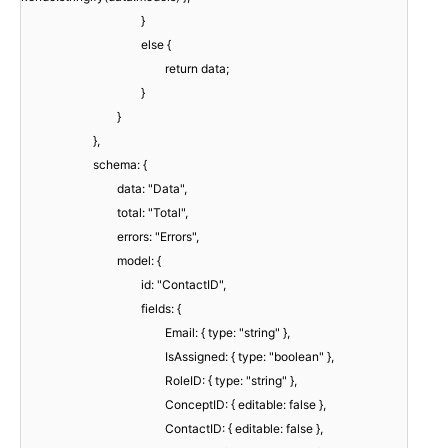
}
else {
return data;
}
}
},
schema: {
data: "Data",
total: "Total",
errors: "Errors",
model: {
id: "ContactID",
fields: {
Email: { type: "string" },
IsAssigned: { type: "boolean" },
RoleID: { type: "string" },
ConceptID: { editable: false },
ContactID: { editable: false },