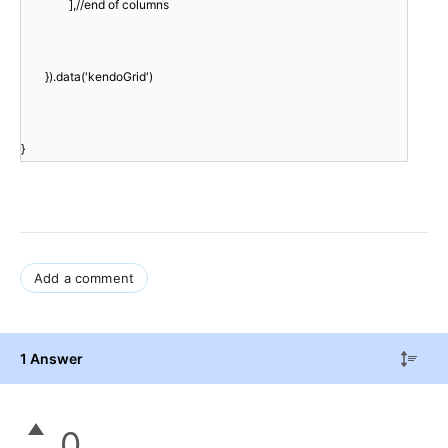
],//end of columns
}).data('kendoGrid')
}
Add a comment
1 Answer
0