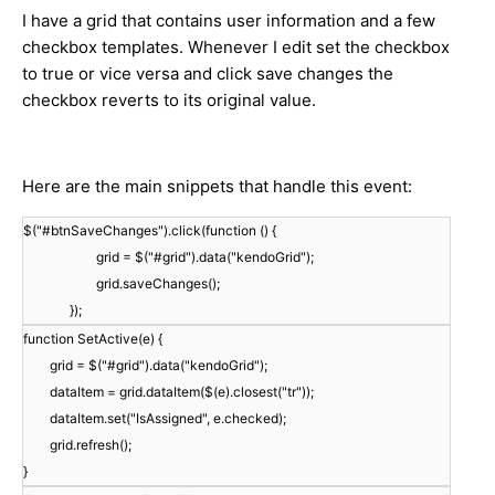
I have a grid that contains user information and a few
checkbox templates. Whenever I edit set the checkbox
to true or vice versa and click save changes the
checkbox reverts to its original value.
Here are the main snippets that handle this event:
$("#btnSaveChanges").click(function () {
grid = $("#grid").data("kendoGrid");
grid.saveChanges();
});
function SetActive(e) {
grid = $("#grid").data("kendoGrid");
dataItem = grid.dataItem($(e).closest("tr"));
dataItem.set("IsAssigned", e.checked);
grid.refresh();
}