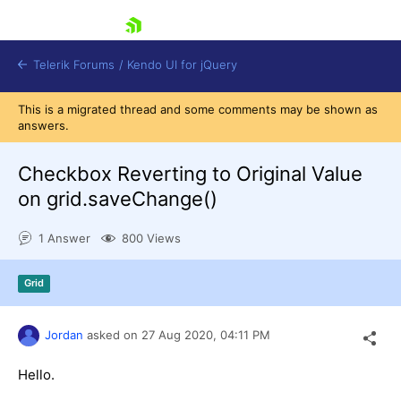
skip navigation
Telerik Forums
/
Kendo UI for jQuery
This is a migrated thread and some comments may be shown as
answers.
Checkbox Reverting to Original Value
on grid.saveChange()
1 Answer
800 Views
Shopping cart
Login
Contact Us
Grid
Try now
Jordan
asked on
27 Aug 2020,
04:11 PM
Hello.