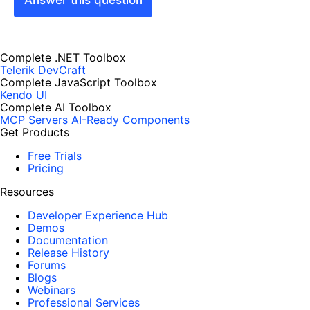
Answer this question
Complete .NET Toolbox
Telerik DevCraft
Complete JavaScript Toolbox
Kendo UI
Complete AI Toolbox
MCP Servers
AI-Ready Components
Get Products
Free Trials
Pricing
Resources
Developer Experience Hub
Demos
Documentation
Release History
Forums
Blogs
Webinars
Professional Services