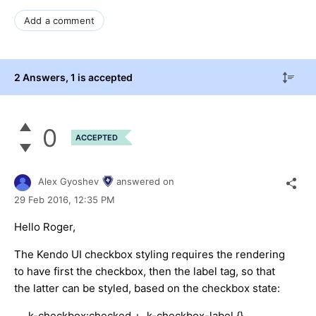
Add a comment
2 Answers
, 1 is accepted
0
ACCEPTED
Alex Gyoshev
answered on
29 Feb 2016,
12:35 PM
Hello Roger,
The Kendo UI checkbox styling requires the rendering
to have first the checkbox, then the label tag, so that
the latter can be styled, based on the checkbox state:
.k-checkbox:checked + .k-checkbox-label {}