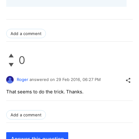
Add a comment
0
Roger
answered on
29 Feb 2016,
06:27 PM
That seems to do the trick. Thanks.
Add a comment