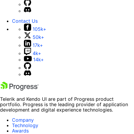
Contact Us
105k+
50k+
17k+
4k+
14k+
Telerik and Kendo UI are part of Progress product
portfolio. Progress is the leading provider of application
development and digital experience technologies.
Company
Technology
Awards