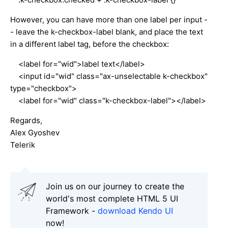
However, you can have more than one label per input -
- leave the k-checkbox-label blank, and place the text
in a different label tag, before the checkbox:
<label for="wid">label text</label>
<input id="wid" class="ax-unselectable k-checkbox"
type="checkbox">
<label for="wid" class="k-checkbox-label"></label>
Regards,
Alex Gyoshev
Telerik
Join us on our journey to create the
world's most complete HTML 5 UI
Framework -
download Kendo UI
now!