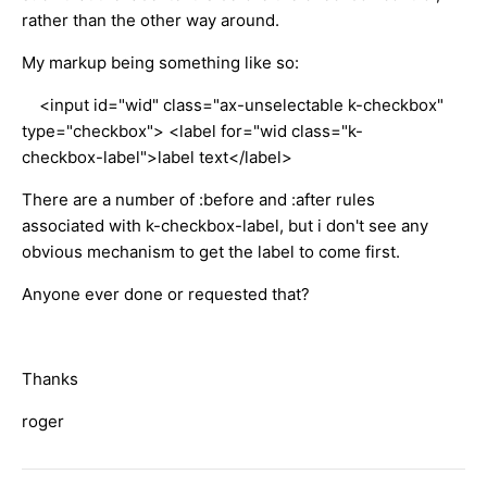
rather than the other way around.
My markup being something like so:
<input id="wid" class="ax-unselectable k-checkbox"
type="checkbox"> <label for="wid class="k-
checkbox-label">label text</label>
There are a number of :before and :after rules
associated with k-checkbox-label, but i don't see any
obvious mechanism to get the label to come first.
Anyone ever done or requested that?
Thanks
roger