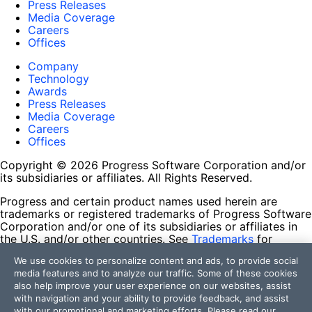
Press Releases
Media Coverage
Careers
Offices
Company
Technology
Awards
Press Releases
Media Coverage
Careers
Offices
Copyright © 2026 Progress Software Corporation and/or
its subsidiaries or affiliates. All Rights Reserved.
Progress and certain product names used herein are
trademarks or registered trademarks of Progress Software
Corporation and/or one of its subsidiaries or affiliates in
the U.S. and/or other countries. See
Trademarks
for
appropriate markings. All rights in any other trademarks
We use cookies to personalize content and ads, to provide social
contained herein are reserved by their respective owners
media features and to analyze our traffic. Some of these cookies
and their inclusion does not imply an endorsement,
also help improve your user experience on our websites, assist
affiliation, or sponsorship as between Progress and the
with navigation and your ability to provide feedback, and assist
respective owners.
with our promotional and marketing efforts. Please read our