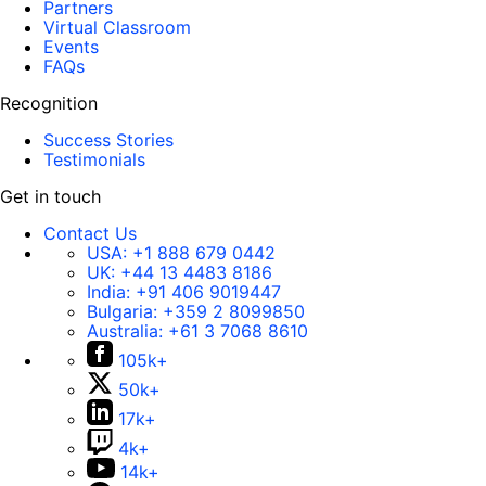
Partners
Virtual Classroom
Events
FAQs
Recognition
Success Stories
Testimonials
Get in touch
Contact Us
USA:
+1 888 679 0442
UK:
+44 13 4483 8186
India:
+91 406 9019447
Bulgaria:
+359 2 8099850
Australia:
+61 3 7068 8610
105k+
50k+
17k+
4k+
14k+