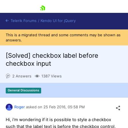
skip navigation
Telerik Forums
/
Kendo UI for jQuery
This is a migrated thread and some comments may be shown as
answers.
[Solved]
checkbox label before
checkbox input
2 Answers
1387 Views
Shopping cart
Login
Contact Us
General Discussions
Try now
Roger
asked on
25 Feb 2016,
05:58 PM
Hi, i'm wondering if it is possible to style a checkbox
such that the label text is before the checkbox control,