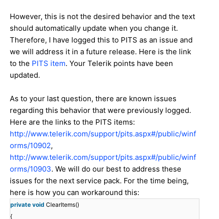
However, this is not the desired behavior and the text
should automatically update when you change it.
Therefore, I have logged this to PITS as an issue and
we will address it in a future release. Here is the link
to the
PITS item
. Your Telerik points have been
updated.
As to your last question, there are known issues
regarding this behavior that were previously logged.
Here are the links to the PITS items:
http://www.telerik.com/support/pits.aspx#/public/winf
orms/10902
,
http://www.telerik.com/support/pits.aspx#/public/winf
orms/10903
. We will do our best to address these
issues for the next service pack. For the time being,
here is how you can workaround this:
private
void
ClearItems()
{