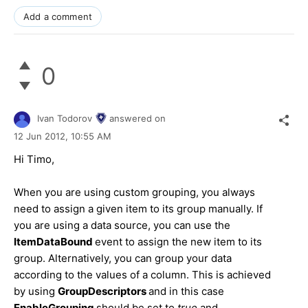
Add a comment
0
Ivan Todorov
answered on
12 Jun 2012,
10:55 AM
Hi Тimo,
When you are using custom grouping, you always
need to assign a given item to its group manually. If
you are using a data source, you can use the
ItemDataBound
event to assign the new item to its
group. Alternatively, you can group your data
according to the values of a column. This is achieved
by using
GroupDescriptors
and in this case
EnableGrouping
should be set to
true
and