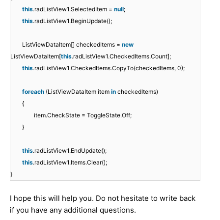
this
.radListView1.SelectedItem =
null
;
this
.radListView1.BeginUpdate();
ListViewDataItem[] checkedItems =
new
ListViewDataItem[
this
.radListView1.CheckedItems.Count];
this
.radListView1.CheckedItems.CopyTo(checkedItems, 0);
foreach
(ListViewDataItem item
in
checkedItems)
{
item.CheckState = ToggleState.Off;
}
this
.radListView1.EndUpdate();
this
.radListView1.Items.Clear();
}
I hope this will help you. Do not hesitate to write back
if you have any additional questions.