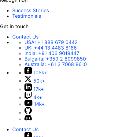
Recognition
Success Stories
Testimonials
Get in touch
Contact Us
USA:
+1 888 679 0442
UK:
+44 13 4483 8186
India:
+91 406 9019447
Bulgaria:
+359 2 8099850
Australia:
+61 3 7068 8610
105k+
50k+
17k+
4k+
14k+
Contact Us