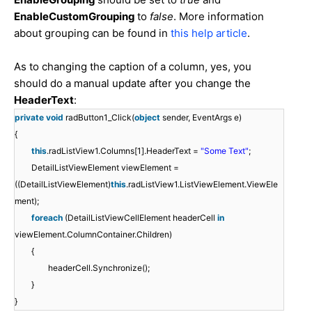
EnableCustomGrouping
to
false
. More information
about grouping can be found in
this help article
.
As to changing the caption of a column, yes, you
should do a manual update after you change the
HeaderText
:
private
void
radButton1_Click(
object
sender, EventArgs e)
{
this
.radListView1.Columns[1].HeaderText =
"Some Text"
;
DetailListViewElement viewElement =
((DetailListViewElement)
this
.radListView1.ListViewElement.ViewEle
ment);
foreach
(DetailListViewCellElement headerCell
in
viewElement.ColumnContainer.Children)
{
headerCell.Synchronize();
}
}