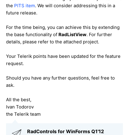
the
PITS item
. We will consider addressing this in a
future release.
For the time being, you can achieve this by extending
the base functionality of
RadListView
. For further
details, please refer to the attached project.
Your Telerik points have been updated for the feature
request.
Should you have any further questions, feel free to
ask.
All the best,
Ivan Todorov
the Telerik team
RadControls for WinForms Q1'12