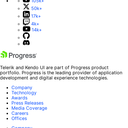
105k+
50k+
17k+
4k+
14k+
Telerik and Kendo UI are part of Progress product
portfolio. Progress is the leading provider of application
development and digital experience technologies.
Company
Technology
Awards
Press Releases
Media Coverage
Careers
Offices