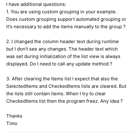
I have additional questions:
1. You are using custom grouping in your example.
Does custom grouping support automated grouping or
it's necessary to add the items manually to the group ?
2. I changed the column header text during runtime
but I don't see any changes. The header text which
was set during initialization of the list view is always
displayed. Do I need to call any update method ?
3. After clearing the Items list I expect that also the
SelectedItems and CheckedItems lists are cleared. But
the lists still contain items. When I try to clear
CheckedItems list then the program freez. Any idea ?
Thanks
Timo