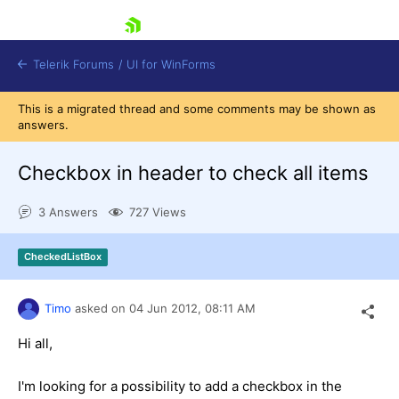
skip navigation
Telerik Forums
/
UI for WinForms
This is a migrated thread and some comments may be shown as
answers.
Checkbox in header to check all items
3 Answers
727 Views
Shopping cart
Login
CheckedListBox
Contact Us
Try now
Timo
asked on
04 Jun 2012,
08:11 AM
Hi all,
I'm looking for a possibility to add a checkbox in the