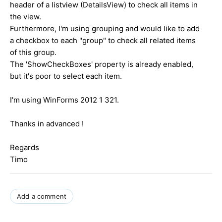
header of a listview (DetailsView) to check all items in
the view.
Furthermore, I'm using grouping and would like to add
a checkbox to each "group" to check all related items
of this group.
The 'ShowCheckBoxes' property is already enabled,
but it's poor to select each item.
I'm using WinForms 2012 1 321.
Thanks in advanced !
Regards
Timo
Add a comment