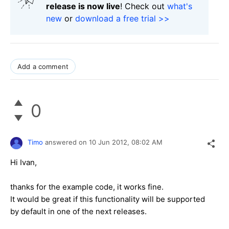
release is now live
! Check out
what's
new
or
download a free trial >>
Add a comment
0
Timo
answered on
10 Jun 2012,
08:02 AM
Hi Ivan,
thanks for the example code, it works fine.
It would be great if this functionality will be supported
by default in one of the next releases.