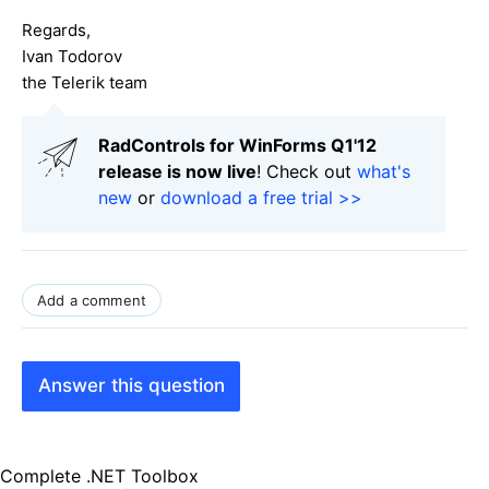
Regards,
Ivan Todorov
the Telerik team
RadControls for WinForms Q1'12
release is now live
! Check out
what's
new
or
download a free trial >>
Add a comment
Answer this question
Complete .NET Toolbox