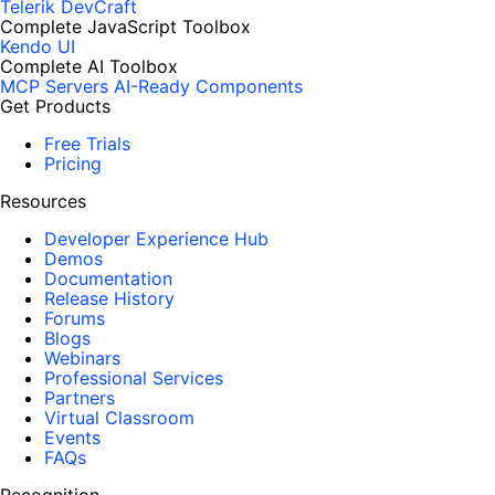
Telerik DevCraft
Complete JavaScript Toolbox
Kendo UI
Complete AI Toolbox
MCP Servers
AI-Ready Components
Get Products
Free Trials
Pricing
Resources
Developer Experience Hub
Demos
Documentation
Release History
Forums
Blogs
Webinars
Professional Services
Partners
Virtual Classroom
Events
FAQs