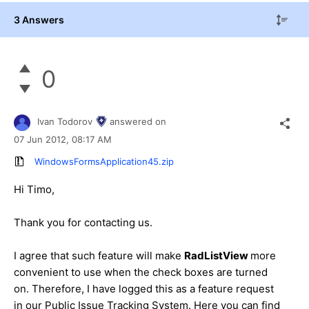
3 Answers
0
Ivan Todorov
answered on
07 Jun 2012,
08:17 AM
WindowsFormsApplication45.zip
Hi Timo,
Thank you for contacting us.
I agree that such feature will make
RadListView
more
convenient to use when the check boxes are turned
on. Therefore, I have logged this as a feature request
in our Public Issue Tracking System. Here you can find