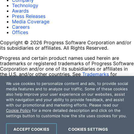
Company
Technology
Awards
Press Releases
Media Coverage
Careers
Offices
Copyright © 2026 Progress Software Corporation and/or
its subsidiaries or affiliates. All Rights Reserved.
Progress and certain product names used herein are
trademarks or registered trademarks of Progress Software
Corporation and/or one of its subsidiaries or affiliates in
the U.S. and/or other countries. See
Trademarks
for
appropriate markings. All rights in any other trademarks
We use cookies to personalize content and ads, to provide social
contained herein are reserved by their respective owners
media features and to analyze our traffic. Some of these cookies
and their inclusion does not imply an endorsement,
also help improve your user experience on our websites, assist
affiliation, or sponsorship as between Progress and the
with navigation and your ability to provide feedback, and assist
respective owners.
with our promotional and marketing efforts. Please read our
Cookie Policy
for a more detailed description and click on the
Terms of Use
settings button to customize how the site uses cookies for you.
Site Feedback
Privacy Center
Trust Center
ACCEPT COOKIES
COOKIES SETTINGS