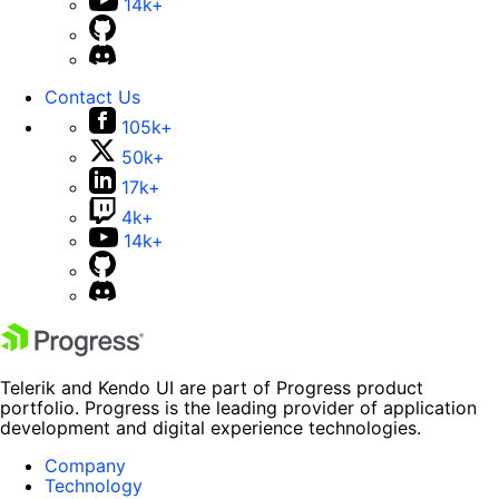
14k+
Contact Us
105k+
50k+
17k+
4k+
14k+
Telerik and Kendo UI are part of Progress product
portfolio. Progress is the leading provider of application
development and digital experience technologies.
Company
Technology