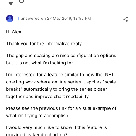
IT
answered on
27 May 2016,
12:55 PM
Hi Alex,
Thank you for the informative reply.
The gap and spacing are nice configuration options
but it is not what i'm looking for.
I'm interested for a feature similar to how the .NET
charting work where on line series it applies "scale
breaks" automatically to bring the series closer
together and improve chart readability.
Please see the previous link for a visual example of
what i'm trying to accomplish.
I would very much like to know if this feature is
provided by kendo charting?