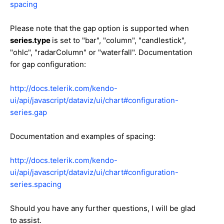
spacing
Please note that the gap option is supported when
series.type
is set to "bar", "column", "candlestick",
"ohlc", "radarColumn" or "waterfall". Documentation
for gap configuration:
http://docs.telerik.com/kendo-
ui/api/javascript/dataviz/ui/chart#configuration-
series.gap
Documentation and examples of spacing:
http://docs.telerik.com/kendo-
ui/api/javascript/dataviz/ui/chart#configuration-
series.spacing
Should you have any further questions, I will be glad
to assist.