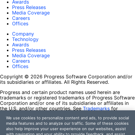
Awards
Press Releases
Media Coverage
Careers
Offices
Company
Technology
Awards
Press Releases
Media Coverage
Careers
Offices
Copyright © 2026 Progress Software Corporation and/or
its subsidiaries or affiliates. All Rights Reserved.
Progress and certain product names used herein are
trademarks or registered trademarks of Progress Software
Corporation and/or one of its subsidiaries or affiliates in
the U.S. and/or other countries. See
Trademarks
for
appropriate markings. All rights in any other trademarks
We use cookies to personalize content and ads, to provide social
contained herein are reserved by their respective owners
media features and to analyze our traffic. Some of these cookies
and their inclusion does not imply an endorsement,
also help improve your user experience on our websites, assist
affiliation, or sponsorship as between Progress and the
with navigation and your ability to provide feedback, and assist