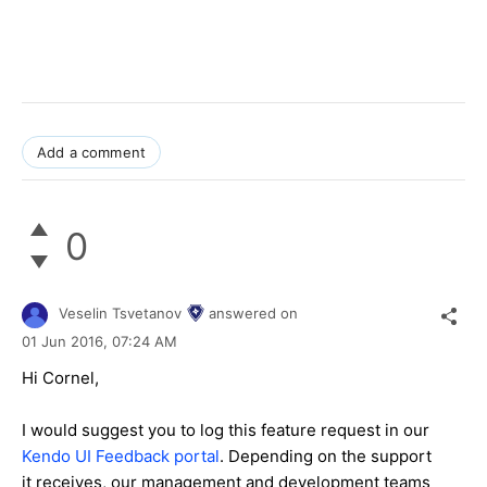
Add a comment
0
Veselin Tsvetanov
answered on
01 Jun 2016,
07:24 AM
Hi Cornel,
I would suggest you to log this feature request in our
Kendo UI Feedback portal
. Depending on the support
it receives, our management and development teams