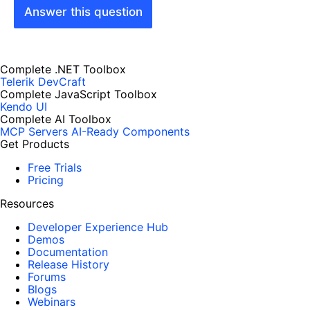
Answer this question
Complete .NET Toolbox
Telerik DevCraft
Complete JavaScript Toolbox
Kendo UI
Complete AI Toolbox
MCP Servers
AI-Ready Components
Get Products
Free Trials
Pricing
Resources
Developer Experience Hub
Demos
Documentation
Release History
Forums
Blogs
Webinars