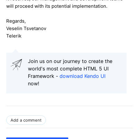
will proceed with its potential implementation.
Regards,
Veselin Tsvetanov
Telerik
Join us on our journey to create the
world's most complete HTML 5 UI
Framework -
download Kendo UI
now!
Add a comment