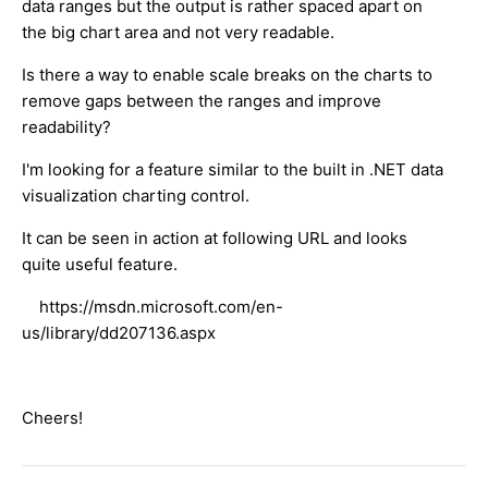
data ranges but the output is rather spaced apart on
the big chart area and not very readable.
Is there a way to enable scale breaks on the charts to
remove gaps between the ranges and improve
readability?
I'm looking for a feature similar to the built in .NET data
visualization charting control.
It can be seen in action at following URL and looks
quite useful feature.
https://msdn.microsoft.com/en-
us/library/dd207136.aspx
Cheers!