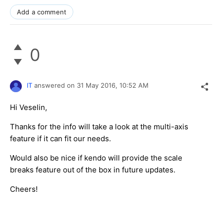
Add a comment
0
IT
answered on
31 May 2016,
10:52 AM
Hi Veselin,
Thanks for the info will take a look at the multi-axis
feature if it can fit our needs.
Would also be nice if kendo will provide the scale
breaks feature out of the box in future updates.
Cheers!