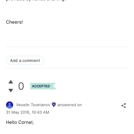
Cheers!
Add a comment
0
ACCEPTED
Veselin Tsvetanov
answered on
31 May 2016,
10:43 AM
Hello Cornel,