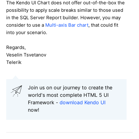
The Kendo UI Chart does not offer out-of-the-box the
possibility to apply scale breaks similar to those used
in the SQL Server Report builder. However, you may
consider to use a
Multi-axis Bar chart
, that could fit
into your scenario.
Regards,
Veselin Tsvetanov
Telerik
Join us on our journey to create the
world's most complete HTML 5 UI
Framework -
download Kendo UI
now!