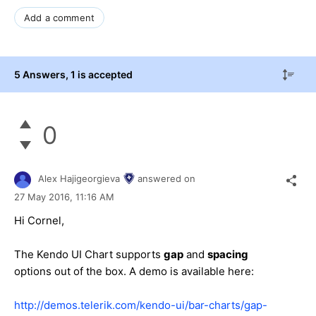
Add a comment
5 Answers
, 1 is accepted
0
Alex Hajigeorgieva
answered on
27 May 2016,
11:16 AM
Hi Cornel,
The Kendo UI Chart supports
gap
and
spacing
options out of the box. A demo is available here:
http://demos.telerik.com/kendo-ui/bar-charts/gap-