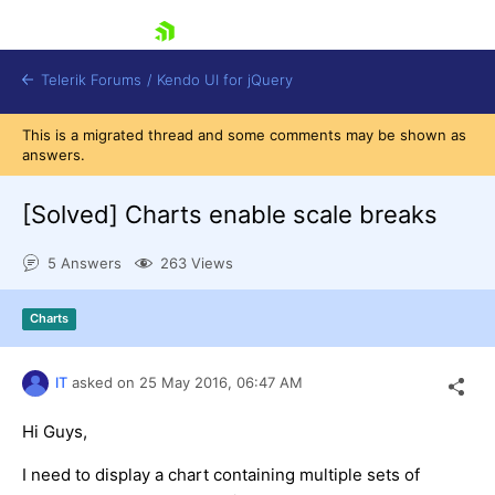
skip navigation
Telerik Forums
/
Kendo UI for jQuery
This is a migrated thread and some comments may be shown as
answers.
[Solved]
Charts enable scale breaks
5 Answers
263 Views
Shopping cart
Charts
Login
Contact Us
Try now
IT
asked on
25 May 2016,
06:47 AM
Hi Guys,
I need to display a chart containing multiple sets of