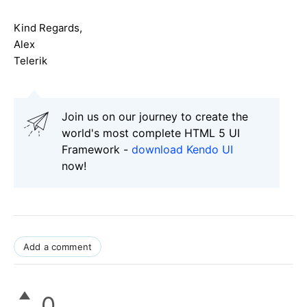
Kind Regards,
Alex
Telerik
Join us on our journey to create the
world's most complete HTML 5 UI
Framework -
download Kendo UI
now!
Add a comment
0