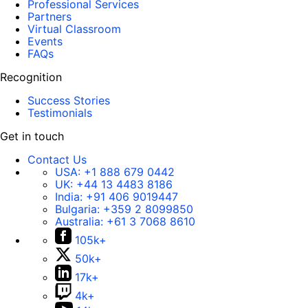
Professional Services
Partners
Virtual Classroom
Events
FAQs
Recognition
Success Stories
Testimonials
Get in touch
Contact Us
USA:
+1 888 679 0442
UK:
+44 13 4483 8186
India:
+91 406 9019447
Bulgaria:
+359 2 8099850
Australia:
+61 3 7068 8610
105k+
50k+
17k+
4k+